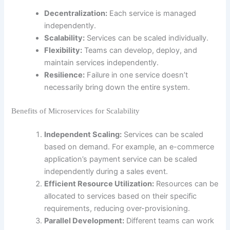
Decentralization:
Each service is managed
independently.
Scalability:
Services can be scaled individually.
Flexibility:
Teams can develop, deploy, and
maintain services independently.
Resilience:
Failure in one service doesn’t
necessarily bring down the entire system.
Benefits of Microservices for Scalability
Independent Scaling:
Services can be scaled
based on demand. For example, an e-commerce
application’s payment service can be scaled
independently during a sales event.
Efficient Resource Utilization:
Resources can be
allocated to services based on their specific
requirements, reducing over-provisioning.
Parallel Development:
Different teams can work