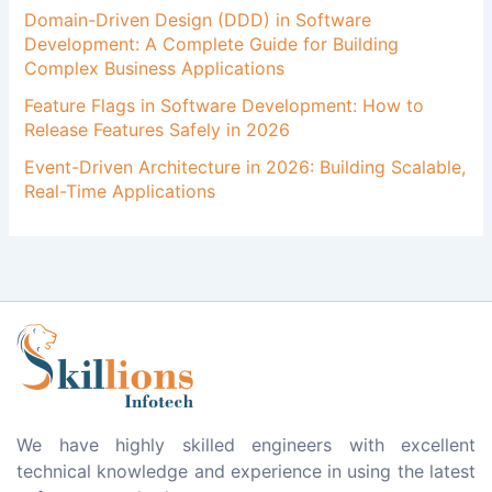
Domain-Driven Design (DDD) in Software
Development: A Complete Guide for Building
Complex Business Applications
Feature Flags in Software Development: How to
Release Features Safely in 2026
Event-Driven Architecture in 2026: Building Scalable,
Real-Time Applications
We have highly skilled engineers with excellent
technical knowledge and experience in using the latest