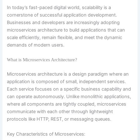
In today’s fast-paced digital world, scalability is a
cornerstone of successful application development.
Businesses and developers are increasingly adopting
microservices architecture to build applications that can
scale efficiently, remain flexible, and meet the dynamic
demands of modern users.
What is Microservices Architecture?
Microservices architecture is a design paradigm where an
application is composed of small, independent services.
Each service focuses on a specific business capability and
can operate autonomously. Unlike monolithic applications,
where all components are tightly coupled, microservices
communicate with each other through lightweight
protocols like HTTP, REST, or messaging queues.
Key Characteristics of Microservices: