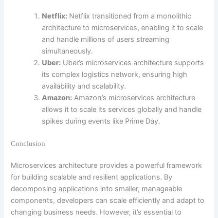
Netflix:
Netflix transitioned from a monolithic
architecture to microservices, enabling it to scale
and handle millions of users streaming
simultaneously.
Uber:
Uber’s microservices architecture supports
its complex logistics network, ensuring high
availability and scalability.
Amazon:
Amazon’s microservices architecture
allows it to scale its services globally and handle
spikes during events like Prime Day.
Conclusion
Microservices architecture provides a powerful framework
for building scalable and resilient applications. By
decomposing applications into smaller, manageable
components, developers can scale efficiently and adapt to
changing business needs. However, it’s essential to