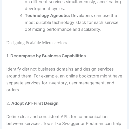
on different services simultaneously, accelerating
development cycles.
Technology Agnostic:
Developers can use the
most suitable technology stack for each service,
optimizing performance and scalability.
Designing Scalable Microservices
1.
Decompose by Business Capabilities
Identify distinct business domains and design services
around them. For example, an online bookstore might have
separate services for inventory, user management, and
orders.
2.
Adopt API-First Design
Define clear and consistent APIs for communication
between services. Tools like Swagger or Postman can help