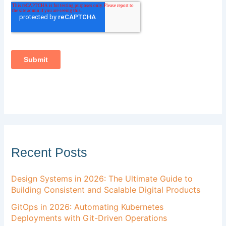
Recent Posts
Design Systems in 2026: The Ultimate Guide to
Building Consistent and Scalable Digital Products
GitOps in 2026: Automating Kubernetes
Deployments with Git-Driven Operations