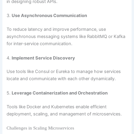
in designing robust APIs.
3.
Use Asynchronous Communication
To reduce latency and improve performance, use
asynchronous messaging systems like RabbitMQ or Kafka
for inter-service communication.
4.
Implement Service Discovery
Use tools like Consul or Eureka to manage how services
locate and communicate with each other dynamically.
5.
Leverage Containerization and Orchestration
Tools like Docker and Kubernetes enable efficient
deployment, scaling, and management of microservices.
Challenges in Scaling Microservices