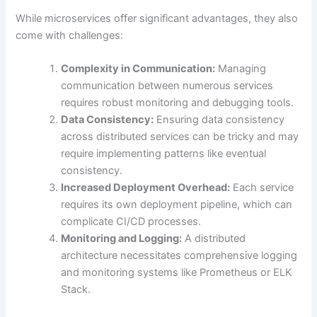
While microservices offer significant advantages, they also
come with challenges:
Complexity in Communication:
Managing
communication between numerous services
requires robust monitoring and debugging tools.
Data Consistency:
Ensuring data consistency
across distributed services can be tricky and may
require implementing patterns like eventual
consistency.
Increased Deployment Overhead:
Each service
requires its own deployment pipeline, which can
complicate CI/CD processes.
Monitoring and Logging:
A distributed
architecture necessitates comprehensive logging
and monitoring systems like Prometheus or ELK
Stack.