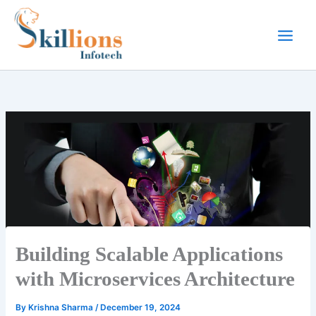
Skip
to
content
Building Scalable Applications
with Microservices Architecture
By
Krishna Sharma
/
December 19, 2024