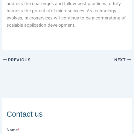
address the challenges and follow best practices to fully
harness the potential of microservices. As technology
evolves, microservices will continue to be a cornerstone of
scalable application development.
PREVIOUS
NEXT
Contact us