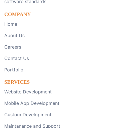
software standards.
COMPANY
Home
About Us
Careers
Contact Us
Portfolio
SERVICES
Website Development
Mobile App Development
Custom Development
Maintanance and Support