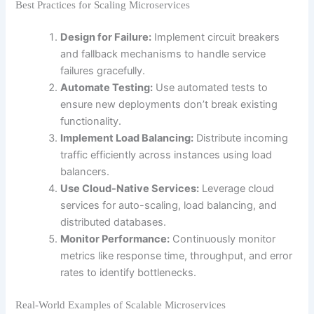
Best Practices for Scaling Microservices
Design for Failure:
Implement circuit breakers
and fallback mechanisms to handle service
failures gracefully.
Automate Testing:
Use automated tests to
ensure new deployments don’t break existing
functionality.
Implement Load Balancing:
Distribute incoming
traffic efficiently across instances using load
balancers.
Use Cloud-Native Services:
Leverage cloud
services for auto-scaling, load balancing, and
distributed databases.
Monitor Performance:
Continuously monitor
metrics like response time, throughput, and error
rates to identify bottlenecks.
Real-World Examples of Scalable Microservices