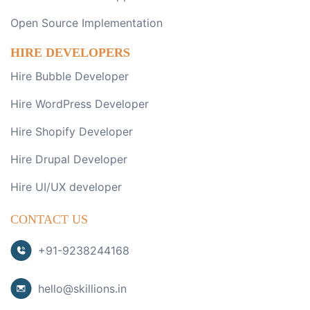
Open Source Implementation
HIRE DEVELOPERS
Hire Bubble Developer
Hire WordPress Developer
Hire Shopify Developer
Hire Drupal Developer
Hire UI/UX developer
CONTACT US
+91-9238244168
hello@skillions.in