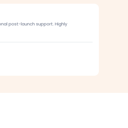
onal post-launch support. Highly