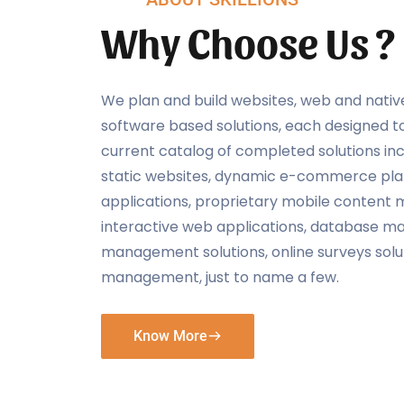
Why Choose Us ?
We plan and build websites, web and nativ
software based solutions, each designed t
current catalog of completed solutions inc
static websites, dynamic e-commerce plat
applications, proprietary mobile conten
interactive web applications, database 
management solutions, online surveys sol
management, just to name a few.
Know More