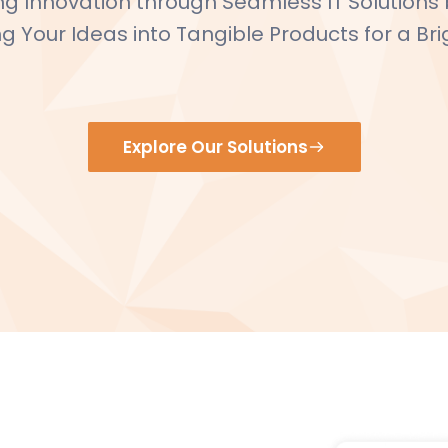
 Innovation through Seamless IT Solutions by
 Your Ideas into Tangible Products for a Bri
Explore Our Solutions