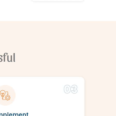
ful
mplement