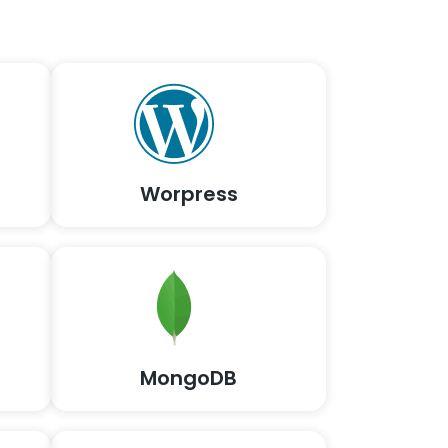
Worpress
MongoDB