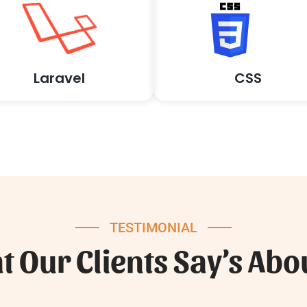
Laravel
CSS
TESTIMONIAL
 Our Clients Say’s Abo