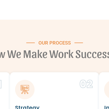
OUR PROCESS
w We Make Work Success
Strategy
I