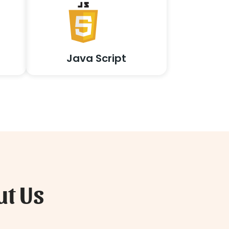
Java Script
ut Us