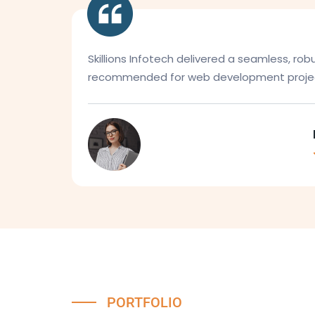
Skillions Infotech delivered a seamless, ro
recommended for web development projec
PORTFOLIO