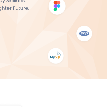
 Skillions:
ghter Future.