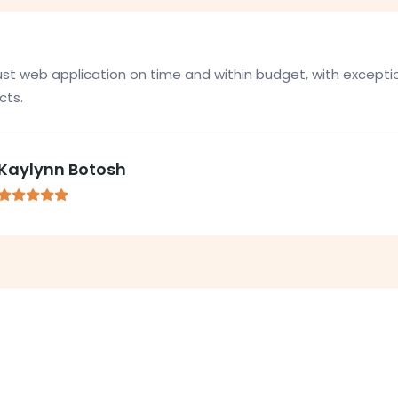
bust web application on time and within budget, with excepti
ts.
Kaylynn Botosh