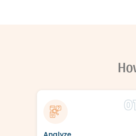
Ho
Analyze