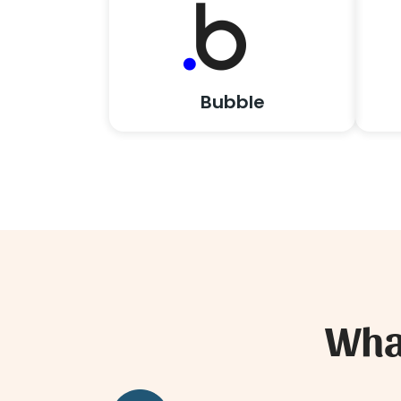
Bubble
What