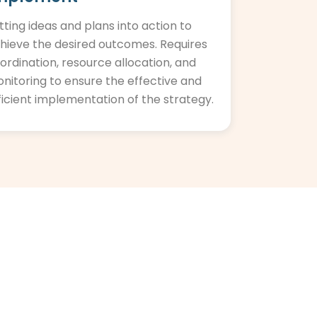
tting ideas and plans into action to
hieve the desired outcomes. Requires
ordination, resource allocation, and
nitoring to ensure the effective and
ficient implementation of the strategy.