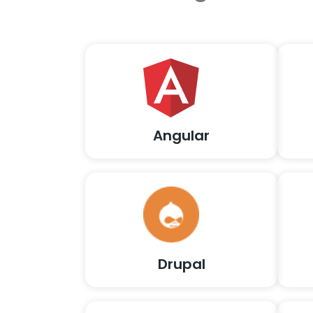
Angular
Drupal