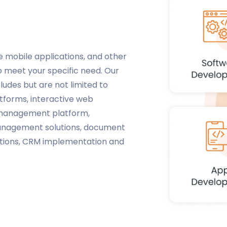
e mobile applications, and other
o meet your specific need. Our
ludes but are not limited to
forms, interactive web
t management platform,
management solutions, document
utions, CRM implementation and