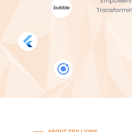
Empowering
Transforming
ABOUT SKILLIONS