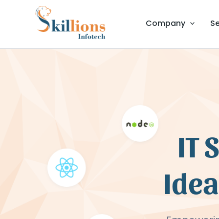
Skip
to
Company
Se
content
IT 
Idea