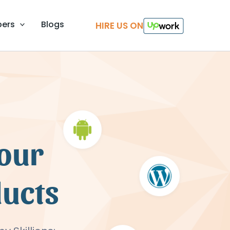
pers
Blogs
HIRE US ON
your
ducts