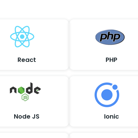
React
PHP
Node JS
Ionic