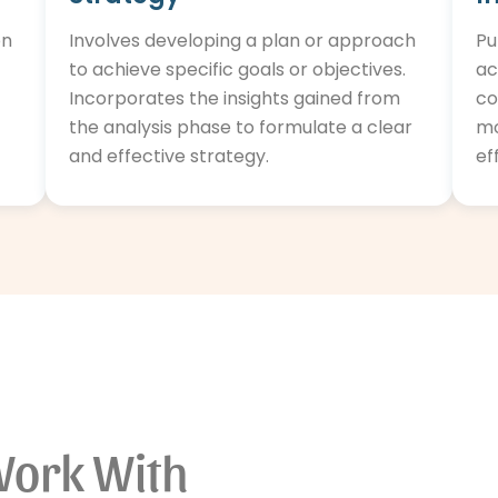
on
Involves developing a plan or approach
Pu
to achieve specific goals or objectives.
ac
Incorporates the insights gained from
co
the analysis phase to formulate a clear
mo
and effective strategy.
ef
Work With