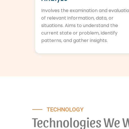
Involves the examination and evaluati
of relevant information, data, or
situations. Aims to understand the
current state or problem, identify
patterns, and gather insights.
TECHNOLOGY
Technologies We 