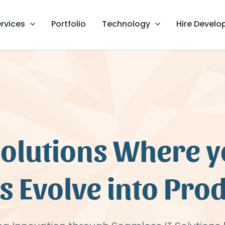
rvices
Portfolio
Technology
Hire Develo
Solutions Where 
s Evolve into Pro