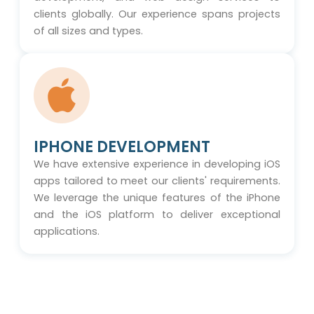
clients globally. Our experience spans projects
of all sizes and types.
IPHONE DEVELOPMENT
We have extensive experience in developing iOS
apps tailored to meet our clients' requirements.
We leverage the unique features of the iPhone
and the iOS platform to deliver exceptional
applications.