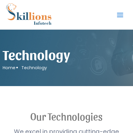
Skip
to
content
Technology
Home
Technology
Our Technologies
We excel in providing cutting-edge