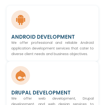
ANDROID DEVELOPMENT
We offer professional and reliable Android
application development services that cater to
diverse client needs and business objectives.
DRUPAL DEVELOPMENT
We offer web development, Drupal
development, and web design services to