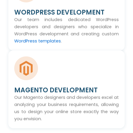
WORDPRESS DEVELOPMENT
Our team includes dedicated WordPress
developers and designers who specialize in
WordPress development and creating custom
WordPress templates
.
MAGENTO DEVELOPMENT
Our Magento designers and developers excel at
analyzing your business requirements, allowing
us to design your online store exactly the way
you envision.