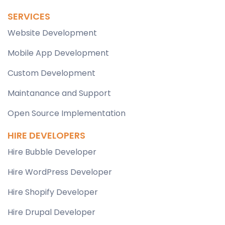
SERVICES
Website Development
Mobile App Development
Custom Development
Maintanance and Support
Open Source Implementation
HIRE DEVELOPERS
Hire Bubble Developer
Hire WordPress Developer
Hire Shopify Developer
Hire Drupal Developer