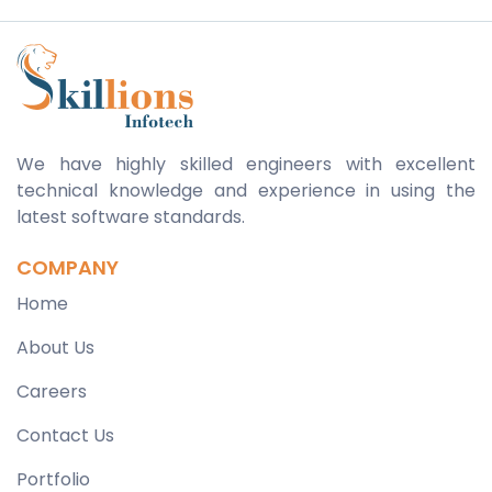
We have highly skilled engineers with excellent
technical knowledge and experience in using the
latest software standards.
COMPANY
Home
About Us
Careers
Contact Us
Portfolio