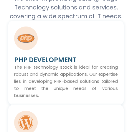
Technology solutions and services,
covering a wide spectrum of IT needs.
PHP DEVELOPMENT
The PHP technology stack is ideal for creating
robust and dynamic applications. Our expertise
lies in developing PHP-based solutions tailored
to meet the unique needs of various
businesses.