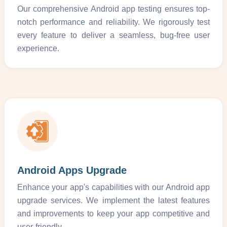
Our comprehensive Android app testing ensures top-
notch performance and reliability. We rigorously test
every feature to deliver a seamless, bug-free user
experience.
Android Apps Upgrade
Enhance your app's capabilities with our Android app
upgrade services. We implement the latest features
and improvements to keep your app competitive and
user-friendly.