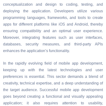
conceptualization and design to coding, testing, and
deploying the application. Developers utilize various
programming languages, frameworks, and tools to create
apps for different platforms like iOS and Android, thereby
ensuring compatibility and an optimal user experience.
Moreover, integrating features such as user interfaces,
databases, security measures, and third-party APIs
enhances the application’s functionality.
In the rapidly evolving field of mobile app development,
keeping up with the latest technologies and user
preferences is essential. This sector demands a blend of
creativity, technical expertise, and a deep understanding of
the target audience. Successful mobile app development
goes beyond creating a functional and visually appealing
application; it also requires attention to usability,