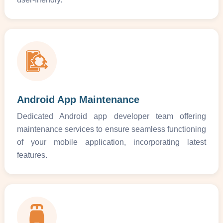
Android App Maintenance
Dedicated Android app developer team offering
maintenance services to ensure seamless functioning
of your mobile application, incorporating latest
features.