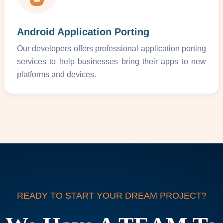
Android Application Porting
Our developers offers professional application porting
services to help businesses bring their apps to new
platforms and devices.
READY TO START YOUR DREAM PROJECT?