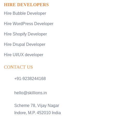
HIRE DEVELOPERS
Hire Bubble Developer
Hire WordPress Developer
Hire Shopify Developer
Hire Drupal Developer
Hire UI/UX developer
CONTACT US
+91-9238244168
hello@skillions.in
Scheme 78, Vijay Nagar
Indore, M.P. 452010 India