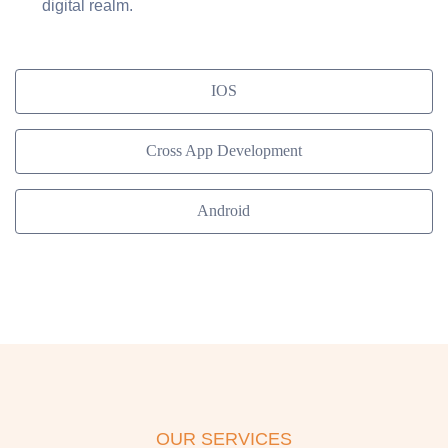
digital realm.
IOS
Cross App Development
Android
OUR SERVICES