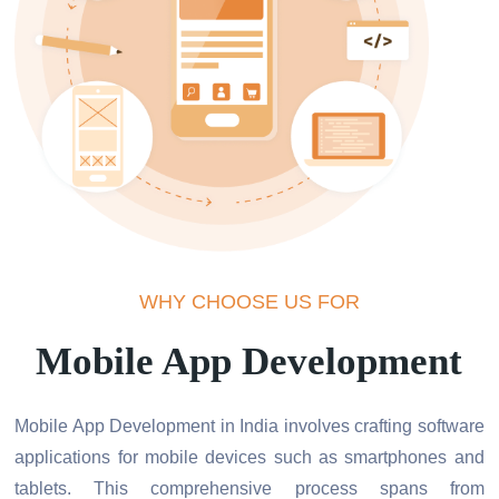
WHY CHOOSE US FOR
Mobile App Development
Mobile App Development in India involves crafting software
applications for mobile devices such as smartphones and
tablets. This comprehensive process spans from