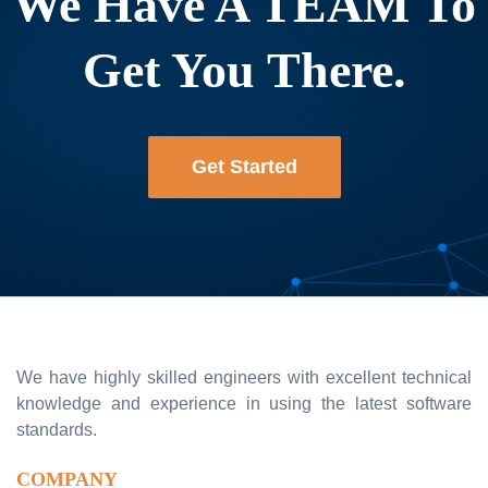
We Have A TEAM To
Get You There.
Get Started
We have highly skilled engineers with excellent technical
knowledge and experience in using the latest software
standards.
COMPANY