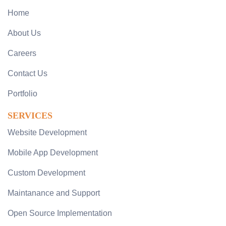
Home
About Us
Careers
Contact Us
Portfolio
SERVICES
Website Development
Mobile App Development
Custom Development
Maintanance and Support
Open Source Implementation