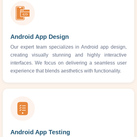
Android App Design
Our expert team specializes in Android app design,
creating visually stunning and highly interactive
interfaces. We focus on delivering a seamless user
experience that blends aesthetics with functionality.
Android App Testing