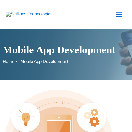
Skip
to
content
Mobile App Development
Home
Mobile App Development