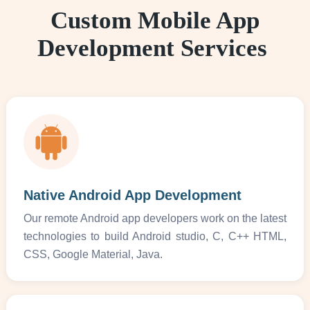
Custom Mobile App
Development Services
Native Android App Development
Our remote Android app developers work on the latest
technologies to build Android studio, C, C++ HTML,
CSS, Google Material, Java.