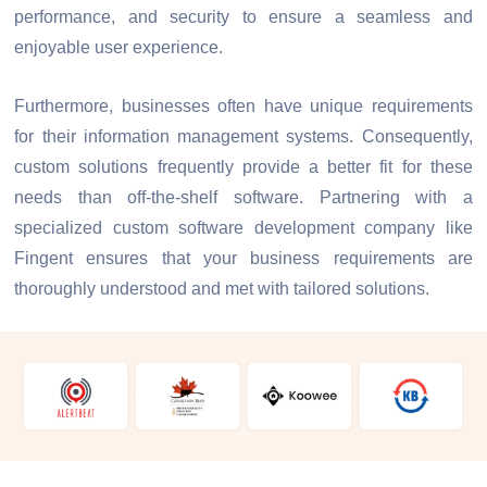
performance, and security to ensure a seamless and
enjoyable user experience.
Furthermore, businesses often have unique requirements
for their information management systems. Consequently,
custom solutions frequently provide a better fit for these
needs than off-the-shelf software. Partnering with a
specialized custom software development company like
Fingent ensures that your business requirements are
thoroughly understood and met with tailored solutions.