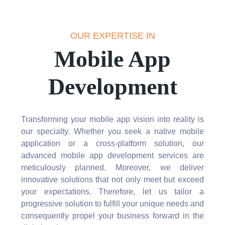
OUR EXPERTISE IN
Mobile App
Development
Transforming your mobile app vision into reality is
our specialty. Whether you seek a native mobile
application or a cross-platform solution, our
advanced mobile app development services are
meticulously planned. Moreover, we deliver
innovative solutions that not only meet but exceed
your expectations. Therefore, let us tailor a
progressive solution to fulfill your unique needs and
consequently propel your business forward in the