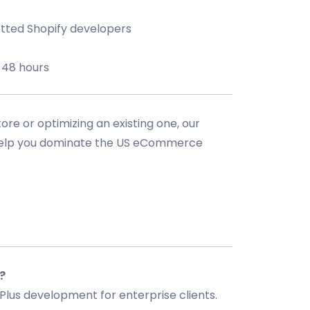
tted Shopify developers
 48 hours
re or optimizing an existing one, our
 help you dominate the US eCommerce
?
Plus development for enterprise clients.