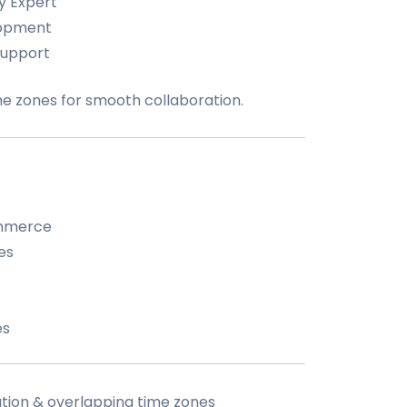
y Expert
lopment
Support
me zones for smooth collaboration.
ommerce
es
es
tion & overlapping time zones