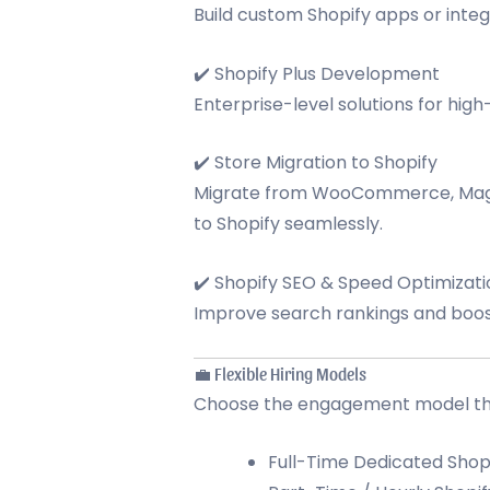
Build custom Shopify apps or integ
✔️ Shopify Plus Development
Enterprise-level solutions for hig
✔️ Store Migration to Shopify
Migrate from WooCommerce, Mage
to Shopify seamlessly.
✔️ Shopify SEO & Speed Optimizati
Improve search rankings and boost
💼 Flexible Hiring Models
Choose the engagement model that
Full-Time Dedicated Shop