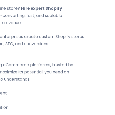
line store?
Hire expert Shopify
h-converting, fast, and scalable
e revenue.
d enterprises create custom Shopify stores
e, SEO, and conversions.
ding eCommerce platforms, trusted by
 maximize its potential, you need an
o understands:
ent
tion
n