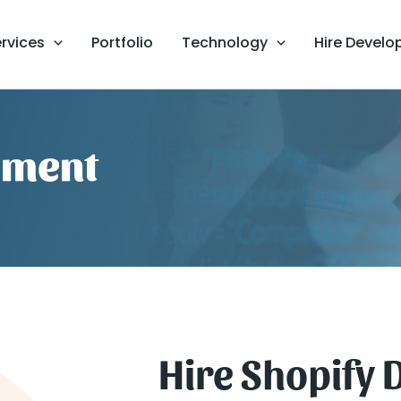
rvices
Portfolio
Technology
Hire Develo
pment
Hire Shopify 