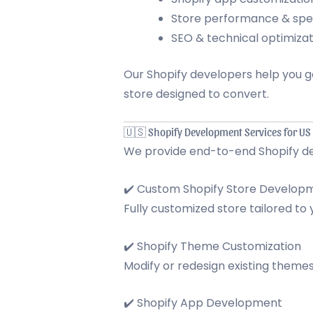
Store performance & spe
SEO & technical optimizat
Our Shopify developers help you 
store designed to convert.
🇺🇸 Shopify Development Services for US
We provide end-to-end Shopify d
✔️ Custom Shopify Store Develop
Fully customized store tailored to
✔️ Shopify Theme Customization
Modify or redesign existing themes
✔️ Shopify App Development