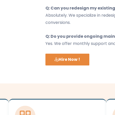
Q: Can you redesign my existing
Absolutely. We specialize in redes
conversions.
Q: Do you provide ongoing mai
Yes. We offer monthly support an
Hire Now !