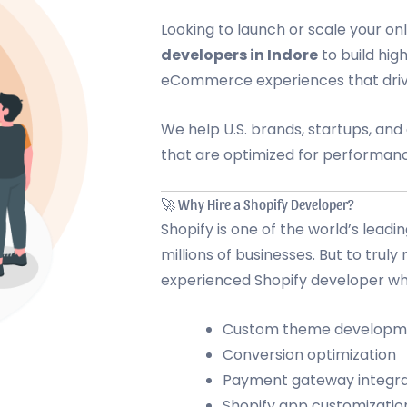
Looking to launch or scale your on
developers in Indore
to build hig
eCommerce experiences that driv
We help U.S. brands, startups, an
that are optimized for performanc
🚀 Why Hire a Shopify Developer?
Shopify is one of the world’s lea
millions of businesses. But to truly
experienced Shopify developer wh
Custom theme developm
Conversion optimization
Payment gateway integra
Shopify app customizatio