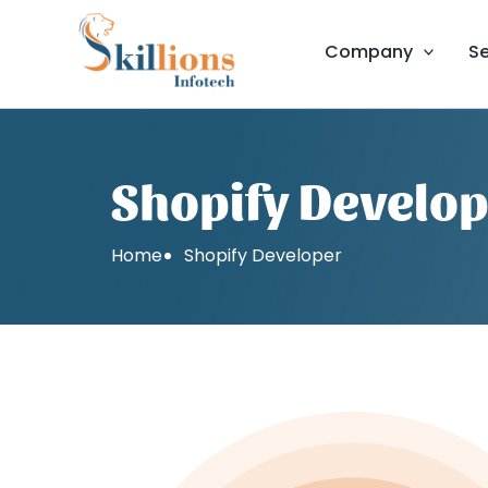
Skip
to
Company
Se
content
Shopify Develo
Home
Shopify Developer