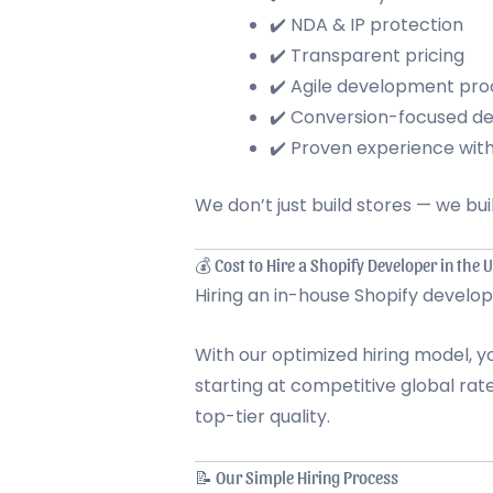
✔️ NDA & IP protection
✔️ Transparent pricing
✔️ Agile development pro
✔️ Conversion-focused de
✔️ Proven experience wi
We don’t just build stores — we bu
💰 Cost to Hire a Shopify Developer in the 
Hiring an in-house Shopify develo
With our optimized hiring model, 
starting at competitive global rat
top-tier quality.
📝 Our Simple Hiring Process