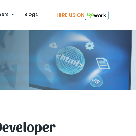
pers
Blogs
HIRE US ON
Developer