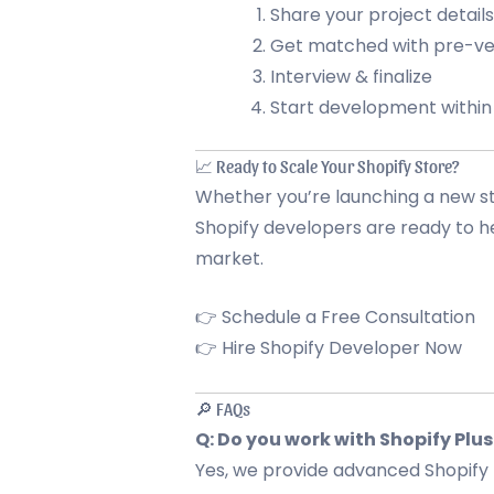
Share your project details
Get matched with pre-ve
Interview & finalize
Start development within
📈 Ready to Scale Your Shopify Store?
Whether you’re launching a new sto
Shopify developers are ready to
market.
👉 Schedule a Free Consultation
👉 Hire Shopify Developer Now
🔎 FAQs
Q: Do you work with Shopify Plus
Yes, we provide advanced Shopify 