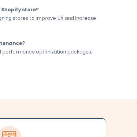
 Shopify store?
igning stores to improve UX and increase
ntenance?
d performance optimization packages.