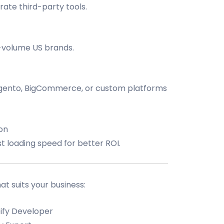
rate third-party tools.
h-volume US brands.
nto, BigCommerce, or custom platforms
on
 loading speed for better ROI.
 suits your business:
ify Developer