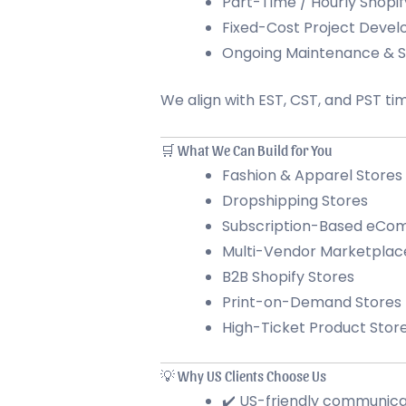
Part-Time / Hourly Shopif
Fixed-Cost Project Deve
Ongoing Maintenance & 
We align with EST, CST, and PST ti
🛒 What We Can Build for You
Fashion & Apparel Stores
Dropshipping Stores
Subscription-Based eC
Multi-Vendor Marketplac
B2B Shopify Stores
Print-on-Demand Stores
High-Ticket Product Stor
💡 Why US Clients Choose Us
✔️ US-friendly communica