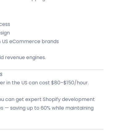
cess
sign
th US eCommerce brands
ild revenue engines.
US
per in the US can cost $80–$150/hour.
you can get expert Shopify development
es — saving up to 60% while maintaining