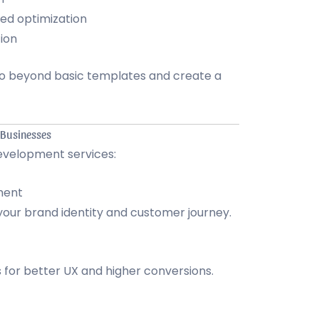
ed optimization
ion
go beyond basic templates and create a
 Businesses
evelopment services:
ment
 your brand identity and customer journey.
 for better UX and higher conversions.