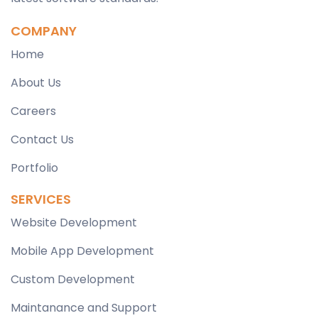
COMPANY
Home
About Us
Careers
Contact Us
Portfolio
SERVICES
Website Development
Mobile App Development
Custom Development
Maintanance and Support