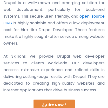
Drupal is a well-known and emerging solution for
web development, particularly for back-end
systems. This secure, user-friendly, and
open-source
CMS
is highly scalable and offers a low deployment
cost for hire
Hire Drupal Developer
. These features
make it a highly sought-after service among website
owners.
At Skillions, we provide Drupal web developer
services to clients worldwide. Our developers
possess extensive experience and refined skills in
delivering cutting-edge results with Drupal. They are
dedicated to creating high-quality websites and
internet applications that drive business success.
Hire Now !