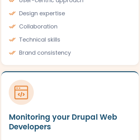
User-centric approach
Design expertise
Collaboration
Technical skills
Brand consistency
Monitoring your Drupal Web
Developers