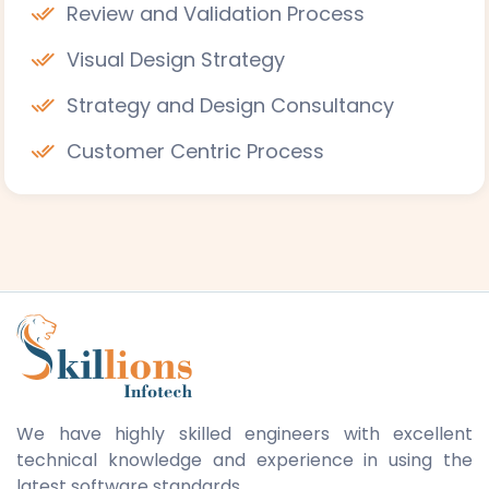
Review and Validation Process
Visual Design Strategy
Strategy and Design Consultancy
Customer Centric Process
We have highly skilled engineers with excellent
technical knowledge and experience in using the
latest software standards.