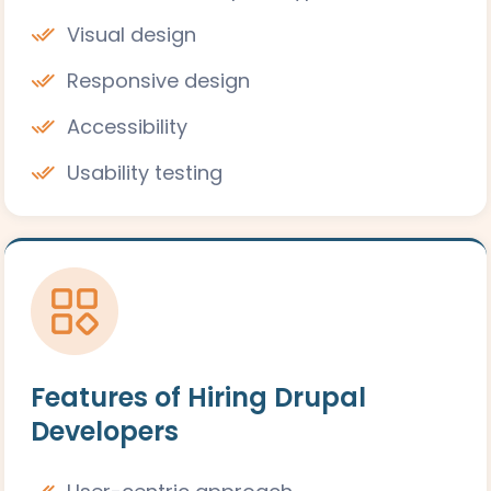
Visual design
Responsive design
Accessibility
Usability testing
Features of Hiring Drupal
Developers