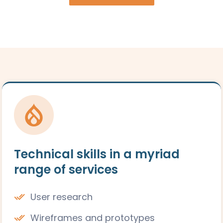
Technical skills in a myriad
range of services
User research
Wireframes and prototypes