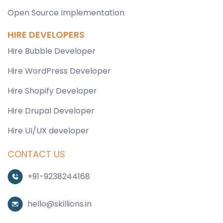
Open Source Implementation
HIRE DEVELOPERS
Hire Bubble Developer
Hire WordPress Developer
Hire Shopify Developer
Hire Drupal Developer
Hire UI/UX developer
CONTACT US
+91-9238244168
hello@skillions.in