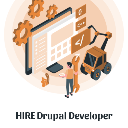
HIRE Drupal Developer