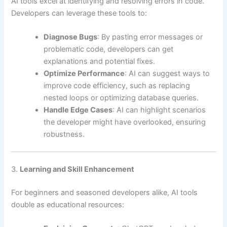
AI tools excel at identifying and resolving errors in code.
Developers can leverage these tools to:
Diagnose Bugs
: By pasting error messages or
problematic code, developers can get
explanations and potential fixes.
Optimize Performance
: AI can suggest ways to
improve code efficiency, such as replacing
nested loops or optimizing database queries.
Handle Edge Cases
: AI can highlight scenarios
the developer might have overlooked, ensuring
robustness.
3.
Learning and Skill Enhancement
For beginners and seasoned developers alike, AI tools
double as educational resources: