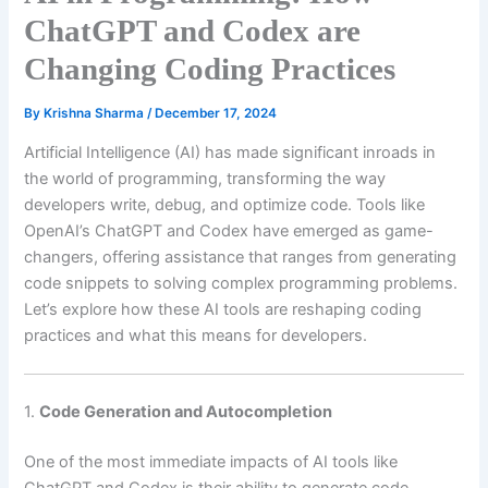
ChatGPT and Codex are
Changing Coding Practices
By
Krishna Sharma
/
December 17, 2024
Artificial Intelligence (AI) has made significant inroads in
the world of programming, transforming the way
developers write, debug, and optimize code. Tools like
OpenAI’s ChatGPT and Codex have emerged as game-
changers, offering assistance that ranges from generating
code snippets to solving complex programming problems.
Let’s explore how these AI tools are reshaping coding
practices and what this means for developers.
1.
Code Generation and Autocompletion
One of the most immediate impacts of AI tools like
ChatGPT and Codex is their ability to generate code.