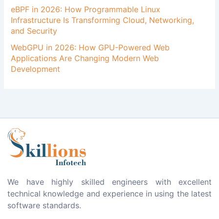
eBPF in 2026: How Programmable Linux
Infrastructure Is Transforming Cloud, Networking,
and Security
WebGPU in 2026: How GPU-Powered Web
Applications Are Changing Modern Web
Development
We have highly skilled engineers with excellent
technical knowledge and experience in using the latest
software standards.