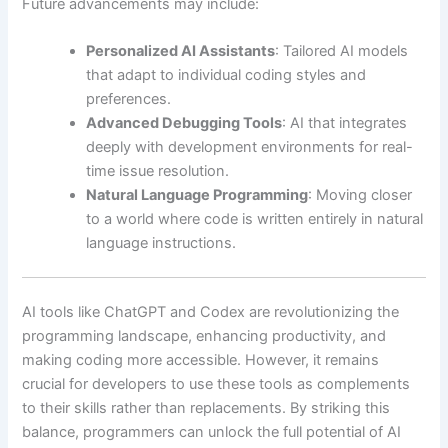
Future advancements may include:
Personalized AI Assistants
: Tailored AI models
that adapt to individual coding styles and
preferences.
Advanced Debugging Tools
: AI that integrates
deeply with development environments for real-
time issue resolution.
Natural Language Programming
: Moving closer
to a world where code is written entirely in natural
language instructions.
AI tools like ChatGPT and Codex are revolutionizing the
programming landscape, enhancing productivity, and
making coding more accessible. However, it remains
crucial for developers to use these tools as complements
to their skills rather than replacements. By striking this
balance, programmers can unlock the full potential of AI