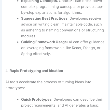
Explaining Concepts
: ChatGPT can break down
complex programming concepts or provide step-
by-step explanations for algorithms.
Suggesting Best Practices
: Developers receive
advice on writing clean, maintainable code, such
as adhering to naming conventions or structuring
modules.
Guiding Framework Usage
: AI can offer guidance
on leveraging frameworks like React, Django, or
Spring effectively.
4.
Rapid Prototyping and Ideation
AI tools accelerate the process of turning ideas into
prototypes:
Quick Prototypes
: Developers can describe their
project requirements, and AI generates a basic