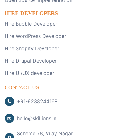
Open Source Implementation
HIRE DEVELOPERS
Hire Bubble Developer
Hire WordPress Developer
Hire Shopify Developer
Hire Drupal Developer
Hire UI/UX developer
CONTACT US
+91-9238244168
hello@skillions.in
Scheme 78, Vijay Nagar