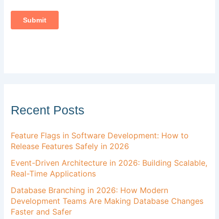
Recent Posts
Feature Flags in Software Development: How to
Release Features Safely in 2026
Event-Driven Architecture in 2026: Building Scalable,
Real-Time Applications
Database Branching in 2026: How Modern
Development Teams Are Making Database Changes
Faster and Safer