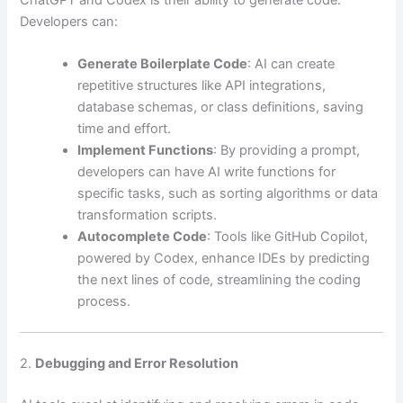
Developers can:
Generate Boilerplate Code
: AI can create
repetitive structures like API integrations,
database schemas, or class definitions, saving
time and effort.
Implement Functions
: By providing a prompt,
developers can have AI write functions for
specific tasks, such as sorting algorithms or data
transformation scripts.
Autocomplete Code
: Tools like GitHub Copilot,
powered by Codex, enhance IDEs by predicting
the next lines of code, streamlining the coding
process.
2.
Debugging and Error Resolution