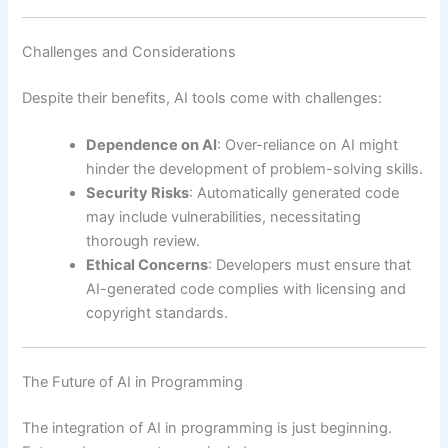
Challenges and Considerations
Despite their benefits, AI tools come with challenges:
Dependence on AI
: Over-reliance on AI might
hinder the development of problem-solving skills.
Security Risks
: Automatically generated code
may include vulnerabilities, necessitating
thorough review.
Ethical Concerns
: Developers must ensure that
AI-generated code complies with licensing and
copyright standards.
The Future of AI in Programming
The integration of AI in programming is just beginning.