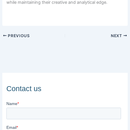
while maintaining their creative and analytical edge.
PREVIOUS
NEXT
Contact us