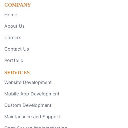
COMPANY
Home
About Us
Careers
Contact Us
Portfolio
SERVICES
Website Development
Mobile App Development
Custom Development
Maintanance and Support