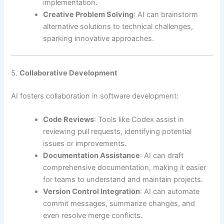
implementation.
Creative Problem Solving
: AI can brainstorm
alternative solutions to technical challenges,
sparking innovative approaches.
5.
Collaborative Development
AI fosters collaboration in software development:
Code Reviews
: Tools like Codex assist in
reviewing pull requests, identifying potential
issues or improvements.
Documentation Assistance
: AI can draft
comprehensive documentation, making it easier
for teams to understand and maintain projects.
Version Control Integration
: AI can automate
commit messages, summarize changes, and
even resolve merge conflicts.