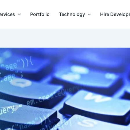
ervices
Portfolio
Technology
Hire Develop