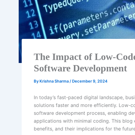
The Impact of Low-Cod
Software Development
By
Krishna Sharma
/
December 9, 2024
In today’s fast-paced digital landscape, bus
solutions faster and more efficiently. Low-
software development process, enabling dev
applications with minimal coding. This blog 
benefits, and their implications for the fut