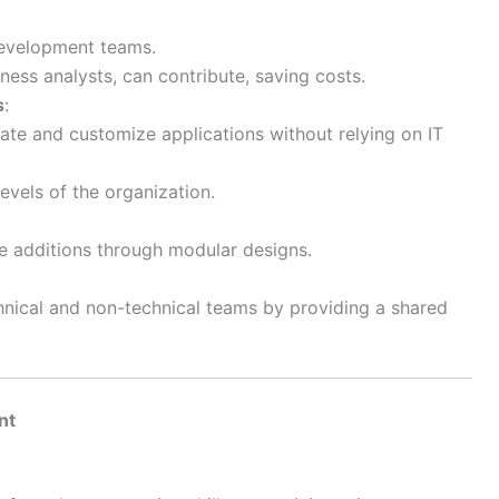
development teams.
ess analysts, can contribute, saving costs.
s
:
ate and customize applications without relying on IT
evels of the organization.
re additions through modular designs.
nical and non-technical teams by providing a shared
nt