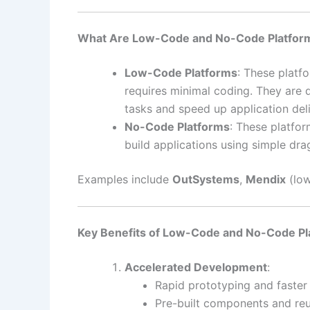
What Are Low-Code and No-Code Platfor
Low-Code Platforms
: These platf
requires minimal coding. They are 
tasks and speed up application deli
No-Code Platforms
: These platfo
build applications using simple dra
Examples include
OutSystems
,
Mendix
(low
Key Benefits of Low-Code and No-Code Pl
Accelerated Development
:
Rapid prototyping and faste
Pre-built components and re