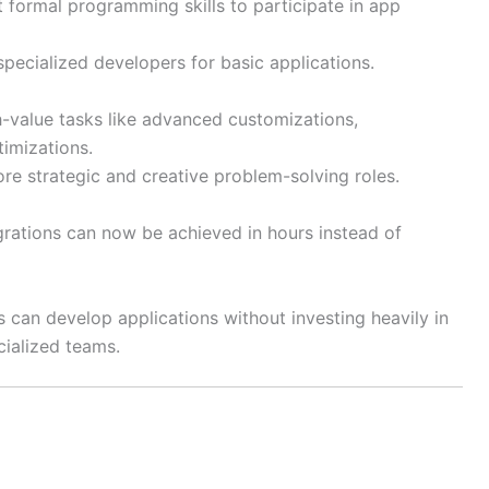
 formal programming skills to participate in app
ecialized developers for basic applications.
-value tasks like advanced customizations,
timizations.
re strategic and creative problem-solving roles.
ations can now be achieved in hours instead of
 can develop applications without investing heavily in
ecialized teams.