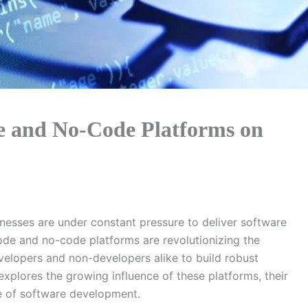
e and No-Code Platforms on
inesses are under constant pressure to deliver software
code and no-code platforms are revolutionizing the
elopers and non-developers alike to build robust
explores the growing influence of these platforms, their
ure of software development.