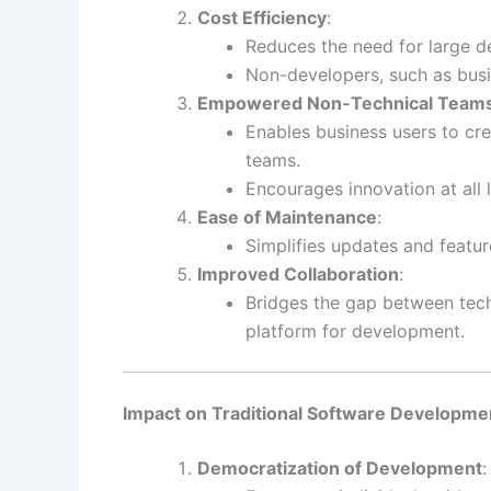
Cost Efficiency
:
Reduces the need for large 
Non-developers, such as busin
Empowered Non-Technical Team
Enables business users to cre
teams.
Encourages innovation at all l
Ease of Maintenance
:
Simplifies updates and featu
Improved Collaboration
:
Bridges the gap between tech
platform for development.
Impact on Traditional Software Developme
Democratization of Development
: