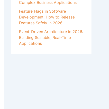
Complex Business Applications
Feature Flags in Software
Development: How to Release
Features Safely in 2026
Event-Driven Architecture in 2026:
Building Scalable, Real-Time
Applications