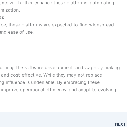
ants will further enhance these platforms, automating
imization.
es
:
ce, these platforms are expected to find widespread
and ease of use.
forming the software development landscape by making
, and cost-effective. While they may not replace
ing influence is undeniable. By embracing these
 improve operational efficiency, and adapt to evolving
NEX