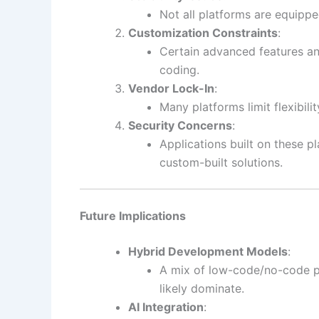
Not all platforms are equippe
Customization Constraints
:
Certain advanced features and
coding.
Vendor Lock-In
:
Many platforms limit flexibil
Security Concerns
:
Applications built on these p
custom-built solutions.
Future Implications
Hybrid Development Models
:
A mix of low-code/no-code pl
likely dominate.
AI Integration
: