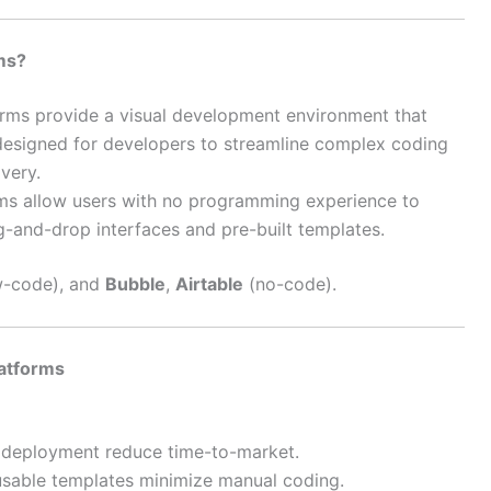
ms?
orms provide a visual development environment that
designed for developers to streamline complex coding
very.
rms allow users with no programming experience to
g-and-drop interfaces and pre-built templates.
-code), and
Bubble
,
Airtable
(no-code).
atforms
r deployment reduce time-to-market.
usable templates minimize manual coding.