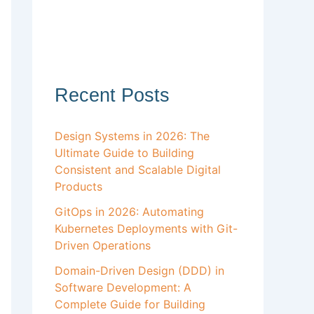
Recent Posts
Design Systems in 2026: The
Ultimate Guide to Building
Consistent and Scalable Digital
Products
GitOps in 2026: Automating
Kubernetes Deployments with Git-
Driven Operations
Domain-Driven Design (DDD) in
Software Development: A
Complete Guide for Building