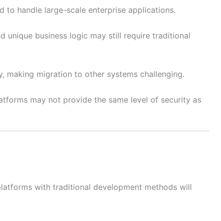
d to handle large-scale enterprise applications.
 unique business logic may still require traditional
ity, making migration to other systems challenging.
latforms may not provide the same level of security as
atforms with traditional development methods will