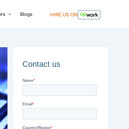
ers
Blogs
HIRE US ON
Contact us