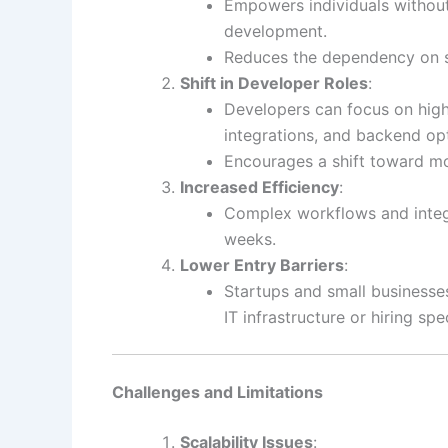
Empowers individuals without
development.
Reduces the dependency on sp
Shift in Developer Roles
:
Developers can focus on high
integrations, and backend op
Encourages a shift toward mo
Increased Efficiency
:
Complex workflows and integr
weeks.
Lower Entry Barriers
:
Startups and small businesses
IT infrastructure or hiring sp
Challenges and Limitations
Scalability Issues
: