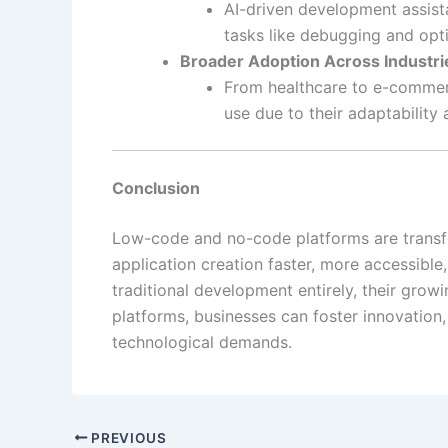
AI-driven development assist
tasks like debugging and opt
Broader Adoption Across Industri
From healthcare to e-commer
use due to their adaptability 
Conclusion
Low-code and no-code platforms are trans
application creation faster, more accessible
traditional development entirely, their grow
platforms, businesses can foster innovation,
technological demands.
PREVIOUS