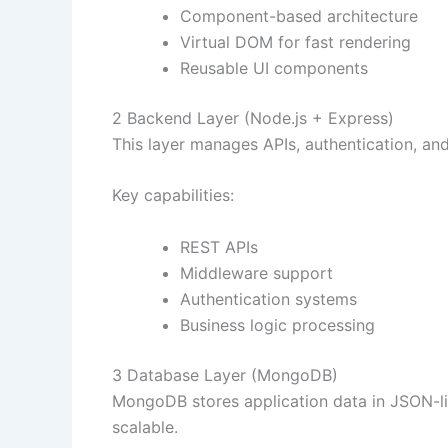
Component-based architecture
Virtual DOM for fast rendering
Reusable UI components
2 Backend Layer (Node.js + Express)
This layer manages APIs, authentication, and
Key capabilities:
REST APIs
Middleware support
Authentication systems
Business logic processing
3 Database Layer (MongoDB)
MongoDB stores application data in JSON-li
scalable.