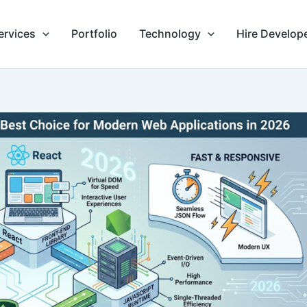
ervices
Portfolio
Technology
Hire Develop