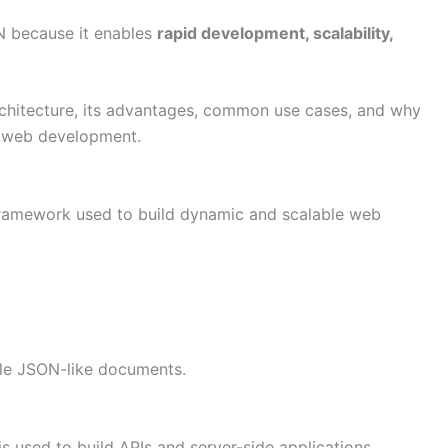
N because it enables
rapid development, scalability,
architecture, its advantages, common use cases, and why
n web development.
 framework used to build dynamic and scalable web
ble JSON-like documents.
 used to build APIs and server-side applications.