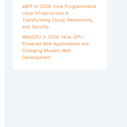
eBPF in 2026: How Programmable
Linux Infrastructure Is
Transforming Cloud, Networking,
and Security
WebGPU in 2026: How GPU-
Powered Web Applications Are
Changing Modern Web
Development