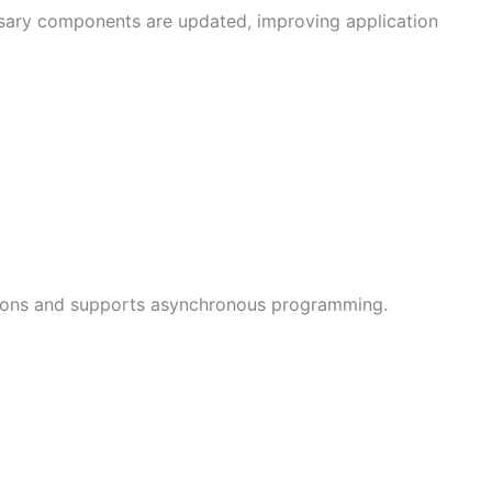
ssary components are updated, improving application
cations and supports asynchronous programming.