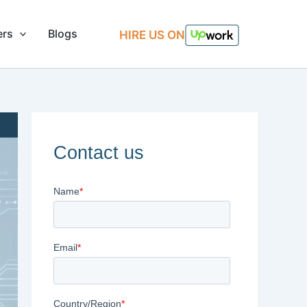
ers
Blogs
HIRE US ON
Contact us