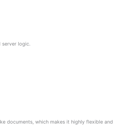
 server logic.
ke documents, which makes it highly flexible and