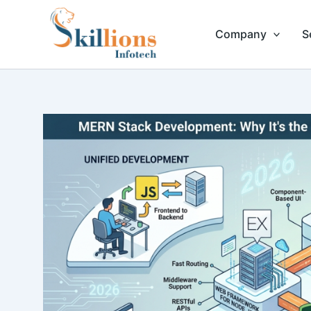
Skip
to
Company
S
content