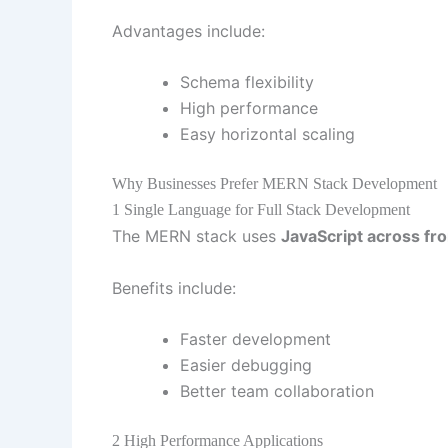
Advantages include:
Schema flexibility
High performance
Easy horizontal scaling
Why Businesses Prefer MERN Stack Development
1 Single Language for Full Stack Development
The MERN stack uses
JavaScript across fr
Benefits include:
Faster development
Easier debugging
Better team collaboration
2 High Performance Applications