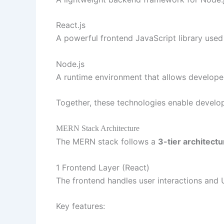
React.js
A powerful frontend JavaScript library used 
Node.js
A runtime environment that allows developer
Together, these technologies enable develop
MERN Stack Architecture
The MERN stack follows a
3-tier architectu
1 Frontend Layer (React)
The frontend handles user interactions and
Key features: