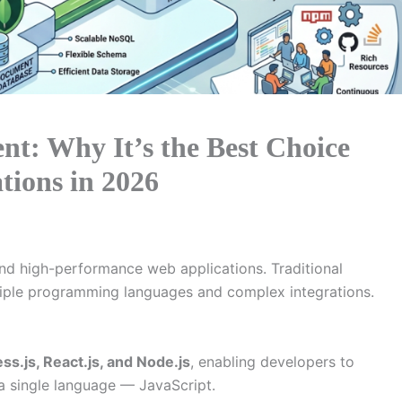
: Why It’s the Best Choice
tions in 2026
nd high-performance web applications. Traditional
iple programming languages and complex integrations.
s.js, React.js, and Node.js
, enabling developers to
 a single language — JavaScript.