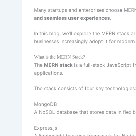
Many startups and enterprises choose MER
and seamless user experiences
.
In this blog, we’ll explore the MERN stack 
businesses increasingly adopt it for moder
What is the MERN Stack?
The
MERN stack
is a full-stack JavaScript
applications.
The stack consists of four key technologies:
MongoDB
A NoSQL database that stores data in flexi
Express.js
A lightweight backend framework for Node.js