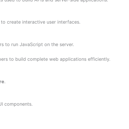
to create interactive user interfaces.
s to run JavaScript on the server.
ers to build complete web applications efficiently.
re
.
 UI components.