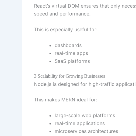
React’s virtual DOM ensures that only nece
speed and performance.
This is especially useful for:
dashboards
real-time apps
SaaS platforms
3 Scalability for Growing Businesses
Node.js is designed for high-traffic appli
This makes MERN ideal for:
large-scale web platforms
real-time applications
microservices architectures