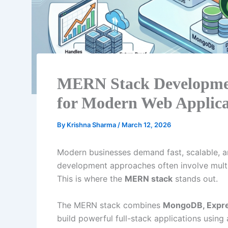
MERN Stack Development
for Modern Web Applica
By
Krishna Sharma
/
March 12, 2026
Modern businesses demand fast, scalable, a
development approaches often involve mult
This is where the
MERN stack
stands out.
The MERN stack combines
MongoDB, Expres
build powerful full-stack applications using