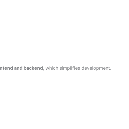
ontend and backend
, which simplifies development.