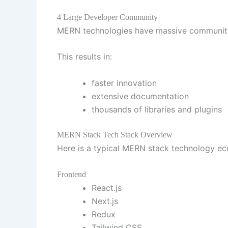
4 Large Developer Community
MERN technologies have massive communit
This results in:
faster innovation
extensive documentation
thousands of libraries and plugins
MERN Stack Tech Stack Overview
Here is a typical MERN stack technology 
Frontend
React.js
Next.js
Redux
Tailwind CSS