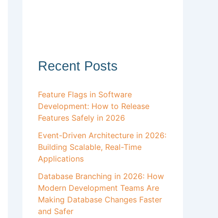
Recent Posts
Feature Flags in Software
Development: How to Release
Features Safely in 2026
Event-Driven Architecture in 2026:
Building Scalable, Real-Time
Applications
Database Branching in 2026: How
Modern Development Teams Are
Making Database Changes Faster
and Safer