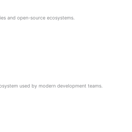
ies and open-source ecosystems.
ecosystem used by modern development teams.