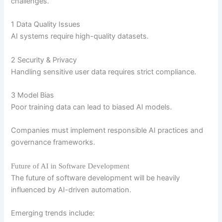
challenges.
1 Data Quality Issues
AI systems require high-quality datasets.
2 Security & Privacy
Handling sensitive user data requires strict compliance.
3 Model Bias
Poor training data can lead to biased AI models.
Companies must implement responsible AI practices and
governance frameworks.
Future of AI in Software Development
The future of software development will be heavily
influenced by AI-driven automation.
Emerging trends include: