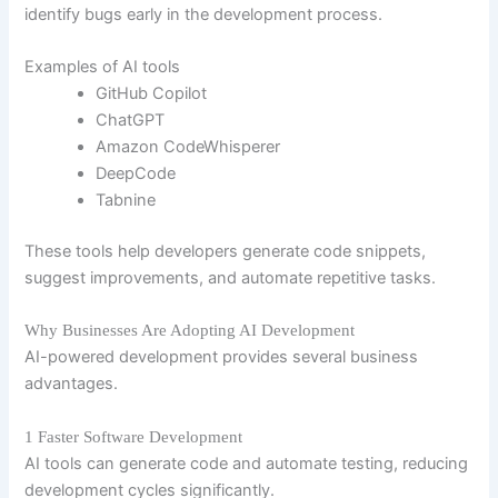
identify bugs early in the development process.
Examples of AI tools
GitHub Copilot
ChatGPT
Amazon CodeWhisperer
DeepCode
Tabnine
These tools help developers generate code snippets,
suggest improvements, and automate repetitive tasks.
Why Businesses Are Adopting AI Development
AI-powered development provides several business
advantages.
1 Faster Software Development
AI tools can generate code and automate testing, reducing
development cycles significantly.