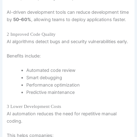
AI-driven development tools can reduce development time
by
50–60%
, allowing teams to deploy applications faster.
2 Improved Code Quality
AI algorithms detect bugs and security vulnerabilities early.
Benefits include:
Automated code review
Smart debugging
Performance optimization
Predictive maintenance
3 Lower Development Costs
AI automation reduces the need for repetitive manual
coding.
This helps companies: