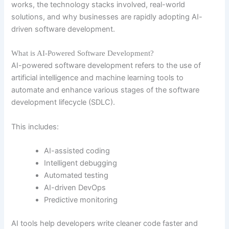
works, the technology stacks involved, real-world
solutions, and why businesses are rapidly adopting AI-
driven software development.
What is AI-Powered Software Development?
AI-powered software development refers to the use of
artificial intelligence and machine learning tools to
automate and enhance various stages of the software
development lifecycle (SDLC).
This includes:
AI-assisted coding
Intelligent debugging
Automated testing
AI-driven DevOps
Predictive monitoring
AI tools help developers write cleaner code faster and