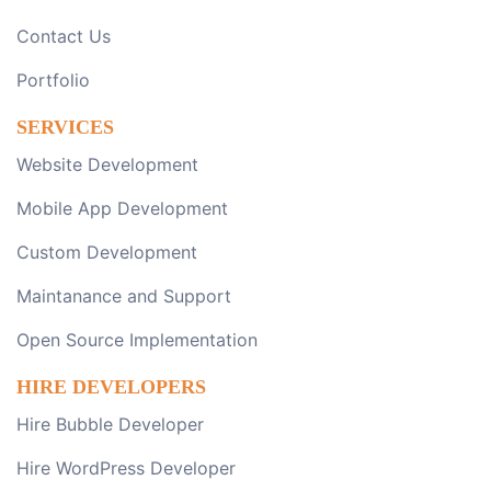
Contact Us
Portfolio
SERVICES
Website Development
Mobile App Development
Custom Development
Maintanance and Support
Open Source Implementation
HIRE DEVELOPERS
Hire Bubble Developer
Hire WordPress Developer