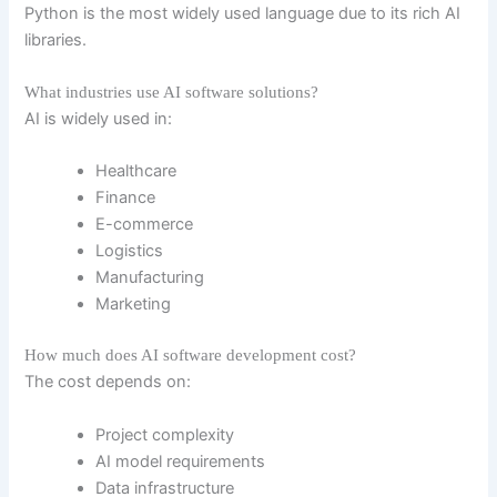
Python is the most widely used language due to its rich AI
libraries.
What industries use AI software solutions?
AI is widely used in:
Healthcare
Finance
E-commerce
Logistics
Manufacturing
Marketing
How much does AI software development cost?
The cost depends on:
Project complexity
AI model requirements
Data infrastructure