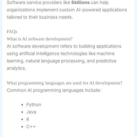
Software service providers like
Skillions
can help
organizations implement custom AI-powered applications
tailored to their business needs.
FAQs
What is AI software development?
AI software development refers to building applications
using artificial intelligence technologies like machine
learning, natural language processing, and predictive
analytics.
What programming languages are used for AI development?
Common AI programming languages include:
Python
Java
R
C++