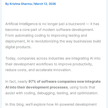
By
Krishna Sharma
/
March 12, 2026
Artificial Intelligence is no longer just a buzzword — it has
become a core part of modern software development.
From automating coding to improving testing and
deployment, AI is revolutionizing the way businesses build
digital products.
Today, companies across industries are integrating AI into
their development workflows to improve productivity,
reduce costs, and accelerate innovation.
In fact, nearly
97% of software companies now integrate
AI into their development processes
, using tools that
assist with coding, debugging, testing, and optimization.
In this blog, we’ll explore how AI-powered development