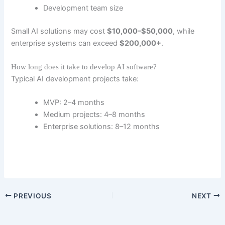
Development team size
Small AI solutions may cost
$10,000–$50,000
, while
enterprise systems can exceed
$200,000+
.
How long does it take to develop AI software?
Typical AI development projects take:
MVP: 2–4 months
Medium projects: 4–8 months
Enterprise solutions: 8–12 months
PREVIOUS
NEXT