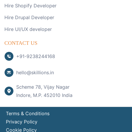
Hire Shopify Developer
Hire Drupal Developer
Hire UI/UX developer
CONTACT US
+91-9238244168
hello@skillions.in
Scheme 78, Vijay Nagar
Indore, M.P. 452010 India
Terms & Conditions
Privacy Policy
Cookie Policy