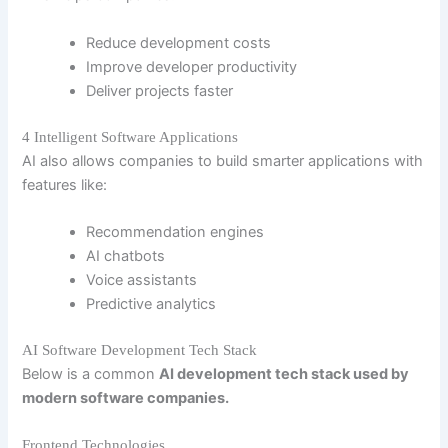
Reduce development costs
Improve developer productivity
Deliver projects faster
4 Intelligent Software Applications
AI also allows companies to build smarter applications with
features like:
Recommendation engines
AI chatbots
Voice assistants
Predictive analytics
AI Software Development Tech Stack
Below is a common
AI development tech stack used by
modern software companies.
Frontend Technologies