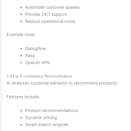
Automate customer queries
Provide 24/7 support
Reduce operational costs
Example tools:
Dialogflow
Rasa
OpenAI APIs
2 AI in E-commerce Personalization
AI analyzes customer behavior to recommend products.
Features include:
Product recommendations
Dynamic pricing
Smart search engines