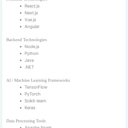
React.js
Next.js
Vue.js
Angular
Backend Technologies
Node.js
Python
Java
.NET
AI / Machine Learning Frameworks
TensorFlow
PyTorch
Scikit-learn
Keras
Data Processing Tools
Apache Spark