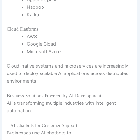
Hadoop
Kafka
Cloud Platforms
AWS
Google Cloud
Microsoft Azure
Cloud-native systems and microservices are increasingly
used to deploy scalable AI applications across distributed
environments.
Business Solutions Powered by AI Development
AI is transforming multiple industries with intelligent
automation.
1 AI Chatbots for Customer Support
Businesses use AI chatbots to: