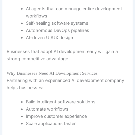
AI agents that can manage entire development
workflows
Self-healing software systems
Autonomous DevOps pipelines
AI-driven UI/UX design
Businesses that adopt AI development early will gain a
strong competitive advantage.
Why Businesses Need AI Development Services
Partnering with an experienced AI development company
helps businesses:
Build intelligent software solutions
Automate workflows
Improve customer experience
Scale applications faster