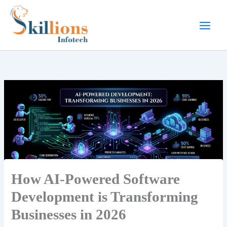
Skip
to
content
How AI-Powered Software
Development is Transforming
Businesses in 2026