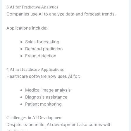
3 AI for Predictive Analytics
Companies use AI to analyze data and forecast trends.
Applications include:
Sales forecasting
Demand prediction
Fraud detection
4 AI in Healthcare Applications
Healthcare software now uses AI for:
Medical image analysis
Diagnosis assistance
Patient monitoring
Challenges in AI Development
Despite its benefits, AI development also comes with