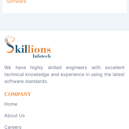
Software
We have highly skilled engineers with excellent
technical knowledge and experience in using the latest
software standards.
COMPANY
Home
About Us
Careers