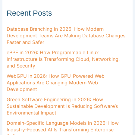
Recent Posts
Database Branching in 2026: How Modern
Development Teams Are Making Database Changes
Faster and Safer
eBPF in 2026: How Programmable Linux
Infrastructure Is Transforming Cloud, Networking,
and Security
WebGPU in 2026: How GPU-Powered Web
Applications Are Changing Modern Web
Development
Green Software Engineering in 2026: How
Sustainable Development Is Reducing Software’s
Environmental Impact
Domain-Specific Language Models in 2026: How
Industry-Focused AI Is Transforming Enterprise