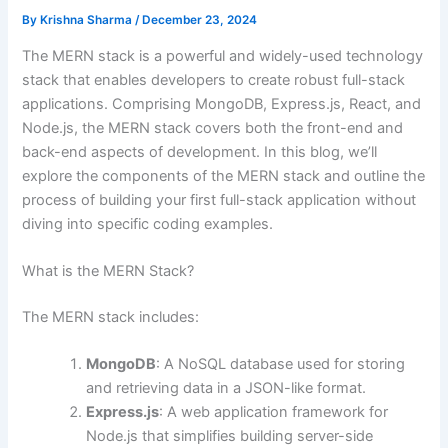
By
Krishna Sharma
/
December 23, 2024
The MERN stack is a powerful and widely-used technology
stack that enables developers to create robust full-stack
applications. Comprising MongoDB, Express.js, React, and
Node.js, the MERN stack covers both the front-end and
back-end aspects of development. In this blog, we’ll
explore the components of the MERN stack and outline the
process of building your first full-stack application without
diving into specific coding examples.
What is the MERN Stack?
The MERN stack includes:
MongoDB
: A NoSQL database used for storing
and retrieving data in a JSON-like format.
Express.js
: A web application framework for
Node.js that simplifies building server-side