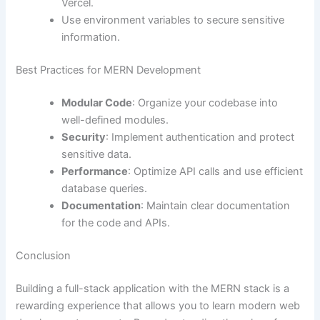
Vercel.
Use environment variables to secure sensitive
information.
Best Practices for MERN Development
Modular Code
: Organize your codebase into
well-defined modules.
Security
: Implement authentication and protect
sensitive data.
Performance
: Optimize API calls and use efficient
database queries.
Documentation
: Maintain clear documentation
for the code and APIs.
Conclusion
Building a full-stack application with the MERN stack is a
rewarding experience that allows you to learn modern web