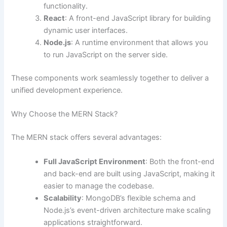
functionality.
React
: A front-end JavaScript library for building
dynamic user interfaces.
Node.js
: A runtime environment that allows you
to run JavaScript on the server side.
These components work seamlessly together to deliver a
unified development experience.
Why Choose the MERN Stack?
The MERN stack offers several advantages:
Full JavaScript Environment
: Both the front-end
and back-end are built using JavaScript, making it
easier to manage the codebase.
Scalability
: MongoDB’s flexible schema and
Node.js’s event-driven architecture make scaling
applications straightforward.