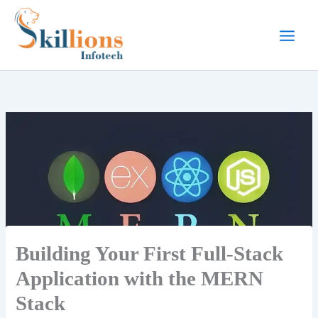
Skip
to
content
Building Your First Full-Stack
Application with the MERN
Stack