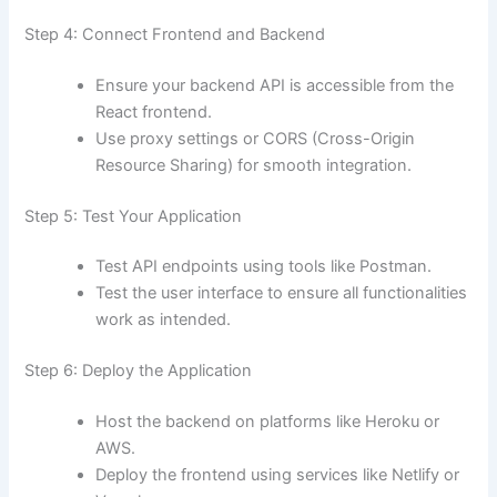
Step 4: Connect Frontend and Backend
Ensure your backend API is accessible from the
React frontend.
Use proxy settings or CORS (Cross-Origin
Resource Sharing) for smooth integration.
Step 5: Test Your Application
Test API endpoints using tools like Postman.
Test the user interface to ensure all functionalities
work as intended.
Step 6: Deploy the Application
Host the backend on platforms like Heroku or
AWS.
Deploy the frontend using services like Netlify or