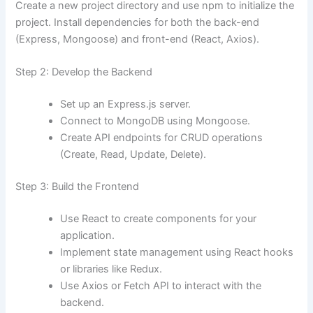
Create a new project directory and use npm to initialize the
project. Install dependencies for both the back-end
(Express, Mongoose) and front-end (React, Axios).
Step 2: Develop the Backend
Set up an Express.js server.
Connect to MongoDB using Mongoose.
Create API endpoints for CRUD operations
(Create, Read, Update, Delete).
Step 3: Build the Frontend
Use React to create components for your
application.
Implement state management using React hooks
or libraries like Redux.
Use Axios or Fetch API to interact with the
backend.