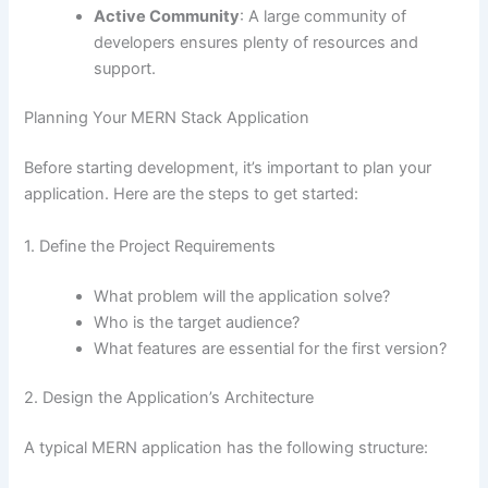
Active Community
: A large community of
developers ensures plenty of resources and
support.
Planning Your MERN Stack Application
Before starting development, it’s important to plan your
application. Here are the steps to get started:
1. Define the Project Requirements
What problem will the application solve?
Who is the target audience?
What features are essential for the first version?
2. Design the Application’s Architecture
A typical MERN application has the following structure: