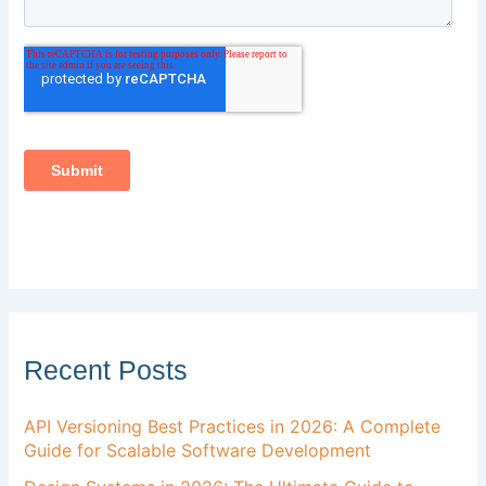
Recent Posts
API Versioning Best Practices in 2026: A Complete
Guide for Scalable Software Development