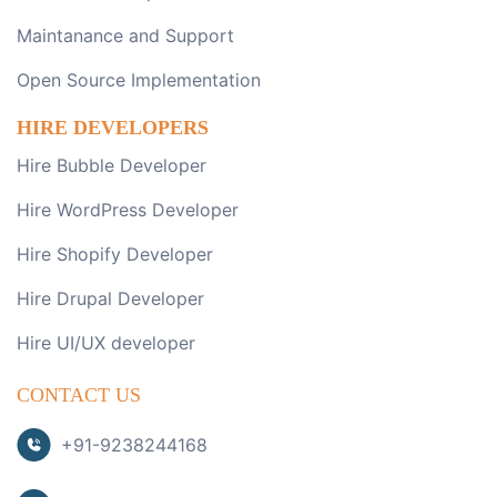
Maintanance and Support
Open Source Implementation
HIRE DEVELOPERS
Hire Bubble Developer
Hire WordPress Developer
Hire Shopify Developer
Hire Drupal Developer
Hire UI/UX developer
CONTACT US
+91-9238244168