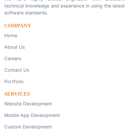
technical knowledge and experience in using the latest
software standards.
COMPANY
Home
About Us
Careers
Contact Us
Portfolio
SERVICES
Website Development
Mobile App Development
Custom Development