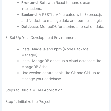
Frontend
: Built with React to handle user
interactions.
Backend
: A RESTful API created with Express.js
and Node.js to manage data and business logic.
Database
: MongoDB for storing application data.
3. Set Up Your Development Environment
Install
Node.js
and
npm
(Node Package
Manager).
Install MongoDB or set up a cloud database like
MongoDB Atlas.
Use version control tools like Git and GitHub to
manage your codebase.
Steps to Build a MERN Application
Step 1: Initialize the Project