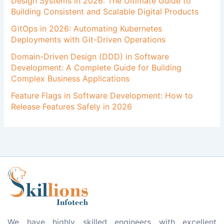
Design Systems in 2026: The Ultimate Guide to
Building Consistent and Scalable Digital Products
GitOps in 2026: Automating Kubernetes
Deployments with Git-Driven Operations
Domain-Driven Design (DDD) in Software
Development: A Complete Guide for Building
Complex Business Applications
Feature Flags in Software Development: How to
Release Features Safely in 2026
We have highly skilled engineers with excellent