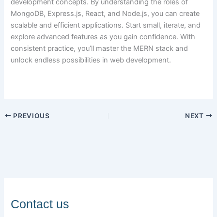
development concepts. By understanding the roles of
MongoDB, Express.js, React, and Node.js, you can create
scalable and efficient applications. Start small, iterate, and
explore advanced features as you gain confidence. With
consistent practice, you’ll master the MERN stack and
unlock endless possibilities in web development.
PREVIOUS
NEXT
Contact us