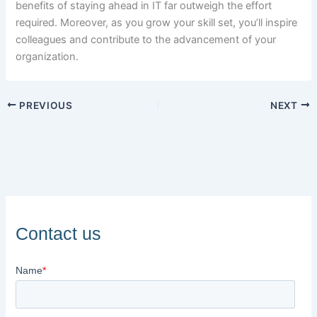
benefits of staying ahead in IT far outweigh the effort
required. Moreover, as you grow your skill set, you’ll inspire
colleagues and contribute to the advancement of your
organization.
PREVIOUS
NEXT
Contact us