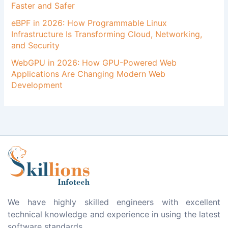
Faster and Safer
eBPF in 2026: How Programmable Linux
Infrastructure Is Transforming Cloud, Networking,
and Security
WebGPU in 2026: How GPU-Powered Web
Applications Are Changing Modern Web
Development
We have highly skilled engineers with excellent
technical knowledge and experience in using the latest
software standards.