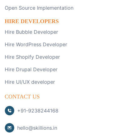
Open Source Implementation
HIRE DEVELOPERS
Hire Bubble Developer
Hire WordPress Developer
Hire Shopify Developer
Hire Drupal Developer
Hire UI/UX developer
CONTACT US
+91-9238244168
hello@skillions.in