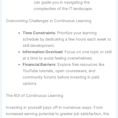
can guide you in navigating the
complexities of the IT landscape.
Overcoming Challenges in Continuous Learning
Time Constraints
: Prioritize your learning
schedule by dedicating a few hours each week to
skill development.
Information Overload
: Focus on one topic or skill
at a time to avoid feeling overwhelmed.
Financial Barriers
: Explore free resources like
YouTube tutorials, open courseware, and
community forums before investing in paid
options.
The ROI of Continuous Learning
Investing in yourself pays off in numerous ways. From
increased earning potential to greater job satisfaction, the