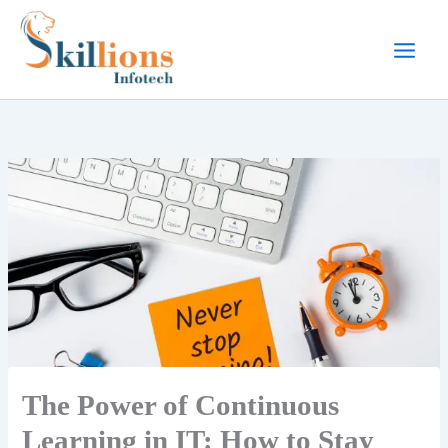
Skip
to
content
The Power of Continuous
Learning in IT: How to Stay