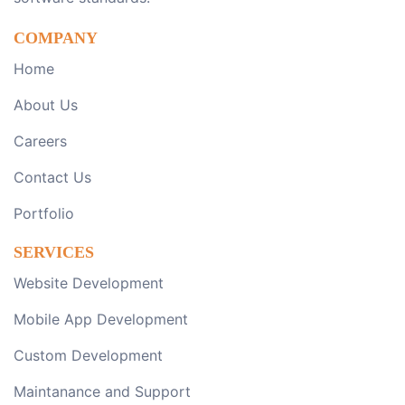
COMPANY
Home
About Us
Careers
Contact Us
Portfolio
SERVICES
Website Development
Mobile App Development
Custom Development
Maintanance and Support