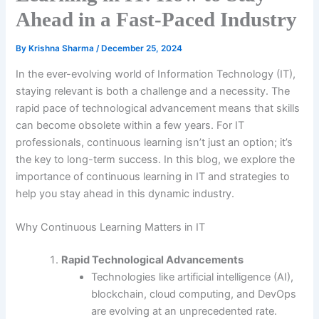
Ahead in a Fast-Paced Industry
By
Krishna Sharma
/
December 25, 2024
In the ever-evolving world of Information Technology (IT),
staying relevant is both a challenge and a necessity. The
rapid pace of technological advancement means that skills
can become obsolete within a few years. For IT
professionals, continuous learning isn’t just an option; it’s
the key to long-term success. In this blog, we explore the
importance of continuous learning in IT and strategies to
help you stay ahead in this dynamic industry.
Why Continuous Learning Matters in IT
Rapid Technological Advancements
Technologies like artificial intelligence (AI),
blockchain, cloud computing, and DevOps
are evolving at an unprecedented rate.