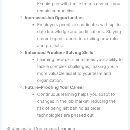
Keeping up with these trends ensures you
remain competitive.
Increased Job Opportunities
Employers prioritize candidates with up-to-
date knowledge and certifications. Staying
current opens doors to exciting new roles
and projects.
Enhanced Problem-Solving Skills
Learning new skills enhances your ability to
tackle complex challenges, making you a
more valuable asset to your team and
organization.
Future-Proofing Your Career
Continuous learning helps you adapt to
changes in the job market, reducing the
risk of being left behind as older
technologies are phased out.
Strategies for Continuous Learning