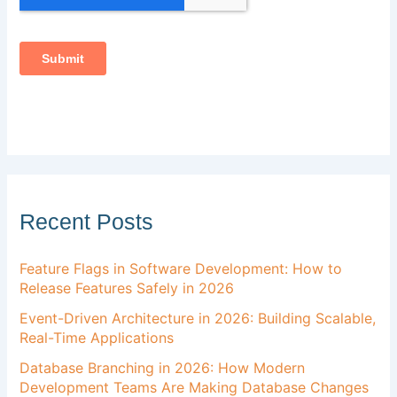
Recent Posts
Feature Flags in Software Development: How to
Release Features Safely in 2026
Event-Driven Architecture in 2026: Building Scalable,
Real-Time Applications
Database Branching in 2026: How Modern
Development Teams Are Making Database Changes