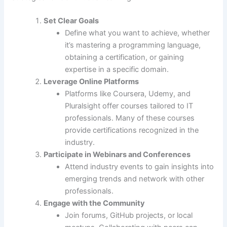
Set Clear Goals
Define what you want to achieve, whether
it’s mastering a programming language,
obtaining a certification, or gaining
expertise in a specific domain.
Leverage Online Platforms
Platforms like Coursera, Udemy, and
Pluralsight offer courses tailored to IT
professionals. Many of these courses
provide certifications recognized in the
industry.
Participate in Webinars and Conferences
Attend industry events to gain insights into
emerging trends and network with other
professionals.
Engage with the Community
Join forums, GitHub projects, or local