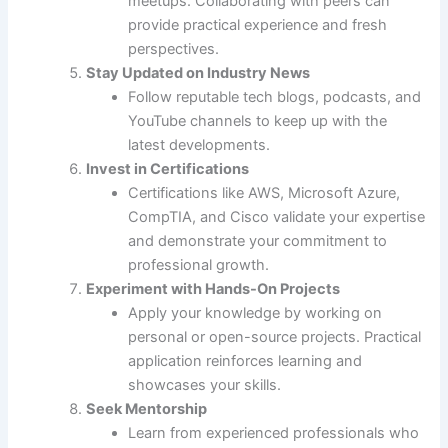
meetups. Collaborating with peers can
provide practical experience and fresh
perspectives.
Stay Updated on Industry News
Follow reputable tech blogs, podcasts, and
YouTube channels to keep up with the
latest developments.
Invest in Certifications
Certifications like AWS, Microsoft Azure,
CompTIA, and Cisco validate your expertise
and demonstrate your commitment to
professional growth.
Experiment with Hands-On Projects
Apply your knowledge by working on
personal or open-source projects. Practical
application reinforces learning and
showcases your skills.
Seek Mentorship
Learn from experienced professionals who