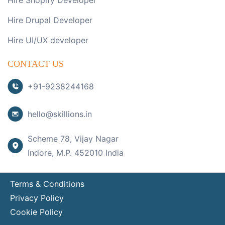
Hire Shopify Developer
Hire Drupal Developer
Hire UI/UX developer
CONTACT US
+91-9238244168
hello@skillions.in
Scheme 78, Vijay Nagar
Indore, M.P. 452010 India
Terms & Conditions
Privacy Policy
Cookie Policy