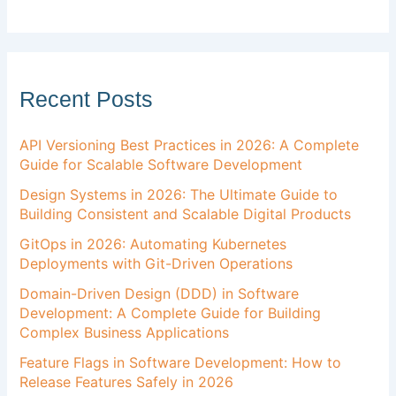
Recent Posts
API Versioning Best Practices in 2026: A Complete
Guide for Scalable Software Development
Design Systems in 2026: The Ultimate Guide to
Building Consistent and Scalable Digital Products
GitOps in 2026: Automating Kubernetes
Deployments with Git-Driven Operations
Domain-Driven Design (DDD) in Software
Development: A Complete Guide for Building
Complex Business Applications
Feature Flags in Software Development: How to
Release Features Safely in 2026