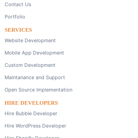
Contact Us
Portfolio
SERVICES
Website Development
Mobile App Development
Custom Development
Maintanance and Support
Open Source Implementation
HIRE DEVELOPERS
Hire Bubble Developer
Hire WordPress Developer