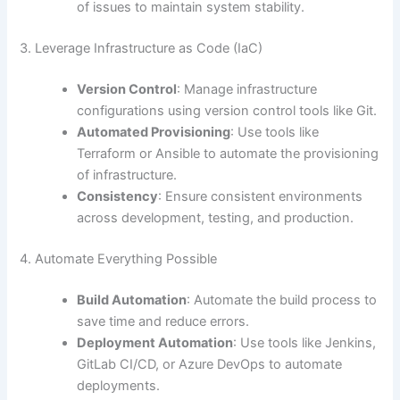
of issues to maintain system stability.
3. Leverage Infrastructure as Code (IaC)
Version Control
: Manage infrastructure
configurations using version control tools like Git.
Automated Provisioning
: Use tools like
Terraform or Ansible to automate the provisioning
of infrastructure.
Consistency
: Ensure consistent environments
across development, testing, and production.
4. Automate Everything Possible
Build Automation
: Automate the build process to
save time and reduce errors.
Deployment Automation
: Use tools like Jenkins,
GitLab CI/CD, or Azure DevOps to automate
deployments.