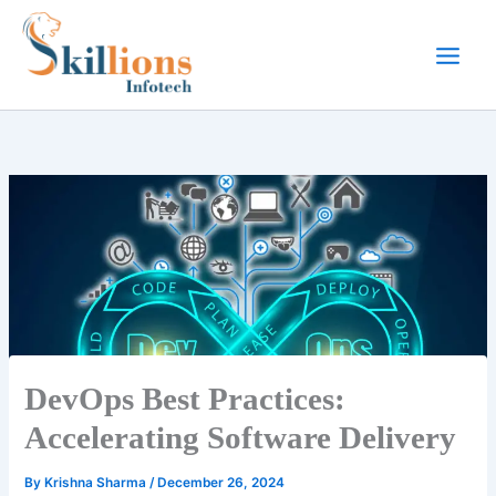
Skip
to
content
DevOps Best Practices:
Accelerating Software Delivery
By
Krishna Sharma
/
December 26, 2024