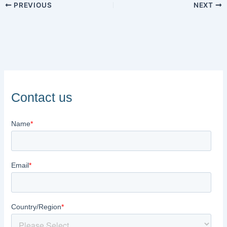
PREVIOUS
NEXT
Contact us