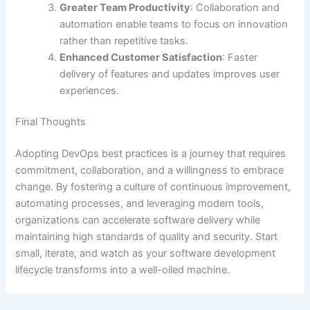
Greater Team Productivity
: Collaboration and
automation enable teams to focus on innovation
rather than repetitive tasks.
Enhanced Customer Satisfaction
: Faster
delivery of features and updates improves user
experiences.
Final Thoughts
Adopting DevOps best practices is a journey that requires
commitment, collaboration, and a willingness to embrace
change. By fostering a culture of continuous improvement,
automating processes, and leveraging modern tools,
organizations can accelerate software delivery while
maintaining high standards of quality and security. Start
small, iterate, and watch as your software development
lifecycle transforms into a well-oiled machine.