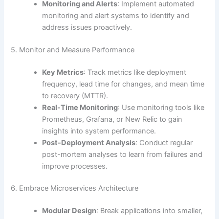
Monitoring and Alerts
: Implement automated
monitoring and alert systems to identify and
address issues proactively.
5. Monitor and Measure Performance
Key Metrics
: Track metrics like deployment
frequency, lead time for changes, and mean time
to recovery (MTTR).
Real-Time Monitoring
: Use monitoring tools like
Prometheus, Grafana, or New Relic to gain
insights into system performance.
Post-Deployment Analysis
: Conduct regular
post-mortem analyses to learn from failures and
improve processes.
6. Embrace Microservices Architecture
Modular Design
: Break applications into smaller,