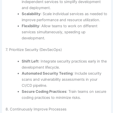
independent services to simplify development
and deployment.
Scalability
: Scale individual services as needed to
improve performance and resource utilization.
Flexibility
: Allow teams to work on different
services simultaneously, speeding up
development.
7. Prioritize Security (DevSecOps)
Shift Left
: Integrate security practices early in the
development lifecycle.
Automated Security Testing
: Include security
scans and vulnerability assessments in your
CI/CD pipeline.
Secure Coding Practices
: Train teams on secure
coding practices to minimize risks.
8. Continuously Improve Processes