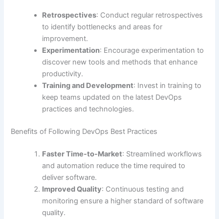
Retrospectives
: Conduct regular retrospectives
to identify bottlenecks and areas for
improvement.
Experimentation
: Encourage experimentation to
discover new tools and methods that enhance
productivity.
Training and Development
: Invest in training to
keep teams updated on the latest DevOps
practices and technologies.
Benefits of Following DevOps Best Practices
Faster Time-to-Market
: Streamlined workflows
and automation reduce the time required to
deliver software.
Improved Quality
: Continuous testing and
monitoring ensure a higher standard of software
quality.