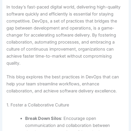
In today’s fast-paced digital world, delivering high-quality
software quickly and efficiently is essential for staying
competitive. DevOps, a set of practices that bridges the
gap between development and operations, is a game-
changer for accelerating software delivery. By fostering
collaboration, automating processes, and embracing a
culture of continuous improvement, organizations can
achieve faster time-to-market without compromising
quality.
This blog explores the best practices in DevOps that can
help your team streamline workflows, enhance
collaboration, and achieve software delivery excellence.
1. Foster a Collaborative Culture
Break Down Silos
: Encourage open
communication and collaboration between