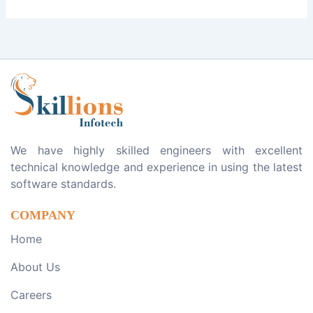
We have highly skilled engineers with excellent
technical knowledge and experience in using the latest
software standards.
COMPANY
Home
About Us
Careers