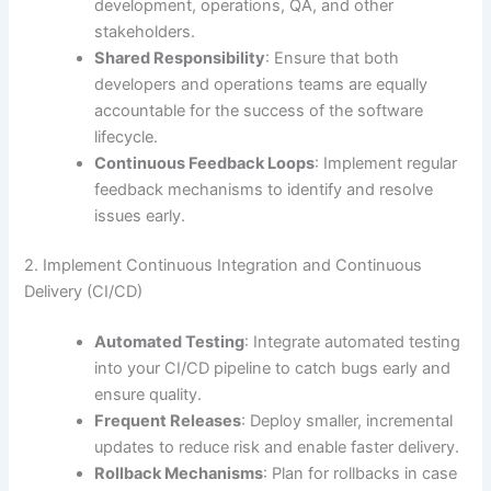
development, operations, QA, and other
stakeholders.
Shared Responsibility
: Ensure that both
developers and operations teams are equally
accountable for the success of the software
lifecycle.
Continuous Feedback Loops
: Implement regular
feedback mechanisms to identify and resolve
issues early.
2. Implement Continuous Integration and Continuous
Delivery (CI/CD)
Automated Testing
: Integrate automated testing
into your CI/CD pipeline to catch bugs early and
ensure quality.
Frequent Releases
: Deploy smaller, incremental
updates to reduce risk and enable faster delivery.
Rollback Mechanisms
: Plan for rollbacks in case