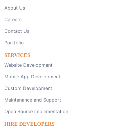
About Us
Careers
Contact Us
Portfolio
SERVICES
Website Development
Mobile App Development
Custom Development
Maintanance and Support
Open Source Implementation
HIRE DEVELOPERS