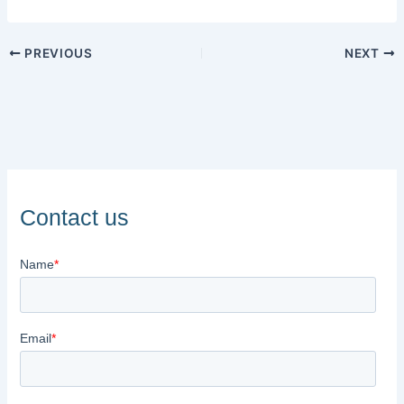
PREVIOUS
NEXT
Contact us