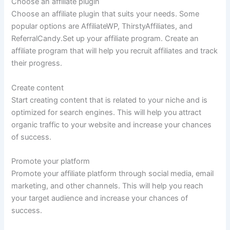
Choose an affiliate plugin
Choose an affiliate plugin that suits your needs. Some
popular options are AffiliateWP, ThirstyAffiliates, and
ReferralCandy.Set up your affiliate program. Create an
affiliate program that will help you recruit affiliates and track
their progress.
Create content
Start creating content that is related to your niche and is
optimized for search engines. This will help you attract
organic traffic to your website and increase your chances
of success.
Promote your platform
Promote your affiliate platform through social media, email
marketing, and other channels. This will help you reach
your target audience and increase your chances of
success.