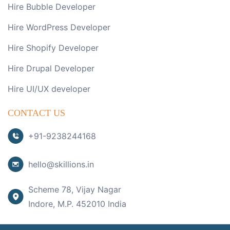
Hire Bubble Developer
Hire WordPress Developer
Hire Shopify Developer
Hire Drupal Developer
Hire UI/UX developer
CONTACT US
+91-9238244168
hello@skillions.in
Scheme 78, Vijay Nagar
Indore, M.P. 452010 India