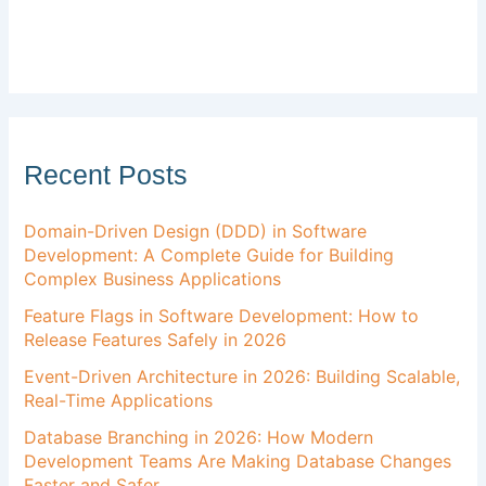
Recent Posts
Domain-Driven Design (DDD) in Software
Development: A Complete Guide for Building
Complex Business Applications
Feature Flags in Software Development: How to
Release Features Safely in 2026
Event-Driven Architecture in 2026: Building Scalable,
Real-Time Applications
Database Branching in 2026: How Modern
Development Teams Are Making Database Changes
Faster and Safer