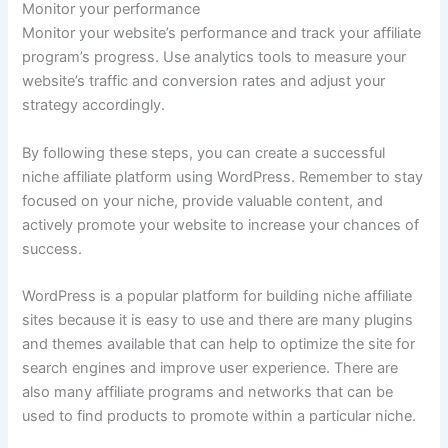
Monitor your performance
Monitor your website’s performance and track your affiliate
program’s progress. Use analytics tools to measure your
website’s traffic and conversion rates and adjust your
strategy accordingly.
By following these steps, you can create a successful
niche affiliate platform using WordPress. Remember to stay
focused on your niche, provide valuable content, and
actively promote your website to increase your chances of
success.
WordPress is a popular platform for building niche affiliate
sites because it is easy to use and there are many plugins
and themes available that can help to optimize the site for
search engines and improve user experience. There are
also many affiliate programs and networks that can be
used to find products to promote within a particular niche.