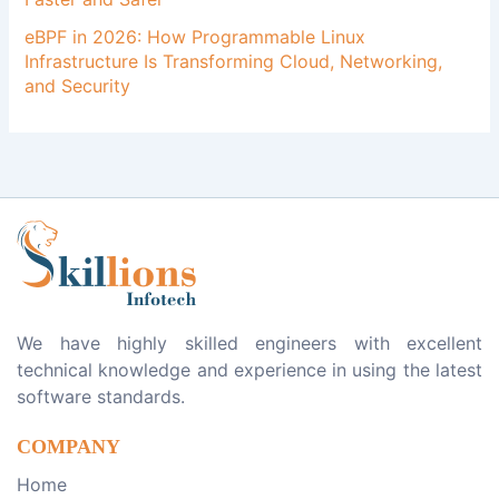
eBPF in 2026: How Programmable Linux
Infrastructure Is Transforming Cloud, Networking,
and Security
We have highly skilled engineers with excellent
technical knowledge and experience in using the latest
software standards.
COMPANY
Home