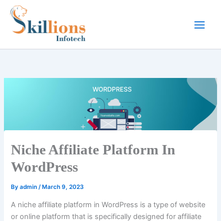
Skip
to
content
Niche Affiliate Platform In
WordPress
By
admin
/
March 9, 2023
A niche affiliate platform in WordPress is a type of website
or online platform that is specifically designed for affiliate