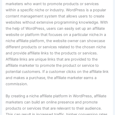
marketers who want to promote products or services
within a specific niche or industry. WordPress is a popular
content management system that allows users to create
websites without extensive programming knowledge. With
the help of WordPress, users can easily set up an affiliate
website or platform that focuses on a particular niche.In a
niche affiliate platform, the website owner can showcase
different products or services related to the chosen niche
and provide affiliate links to the products or services.
Affiliate links are unique links that are provided to the
affiliate marketer to promote the product or service to
potential customers. If a customer clicks on the affiliate link
and makes a purchase, the affiliate marketer earns a
commission.
By creating a niche affiliate platform in WordPress, affiliate
marketers can build an online presence and promote
products or services that are relevant to their audience.
This can result in increased traffic, higher conversion rates,