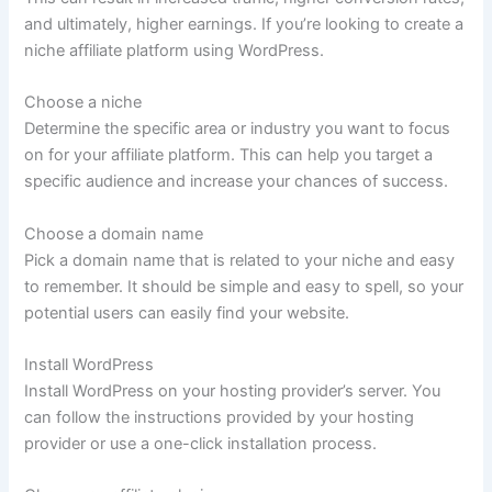
and ultimately, higher earnings. If you’re looking to create a
niche affiliate platform using WordPress.
Choose a niche
Determine the specific area or industry you want to focus
on for your affiliate platform. This can help you target a
specific audience and increase your chances of success.
Choose a domain name
Pick a domain name that is related to your niche and easy
to remember. It should be simple and easy to spell, so your
potential users can easily find your website.
Install WordPress
Install WordPress on your hosting provider’s server. You
can follow the instructions provided by your hosting
provider or use a one-click installation process.