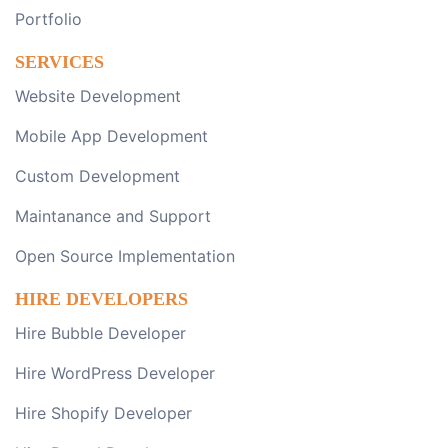
Portfolio
SERVICES
Website Development
Mobile App Development
Custom Development
Maintanance and Support
Open Source Implementation
HIRE DEVELOPERS
Hire Bubble Developer
Hire WordPress Developer
Hire Shopify Developer