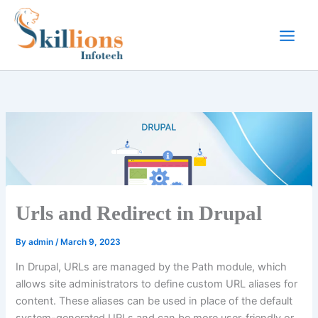
Skip
to
content
Urls and Redirect in Drupal
By
admin
/
March 9, 2023
In Drupal, URLs are managed by the Path module, which
allows site administrators to define custom URL aliases for
content. These aliases can be used in place of the default