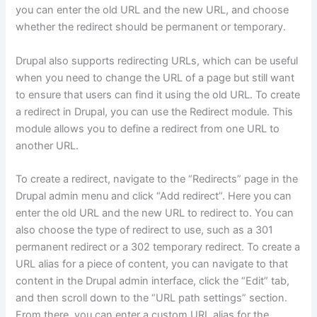
you can enter the old URL and the new URL, and choose
whether the redirect should be permanent or temporary.
Drupal also supports redirecting URLs, which can be useful
when you need to change the URL of a page but still want
to ensure that users can find it using the old URL. To create
a redirect in Drupal, you can use the Redirect module. This
module allows you to define a redirect from one URL to
another URL.
To create a redirect, navigate to the “Redirects” page in the
Drupal admin menu and click “Add redirect”. Here you can
enter the old URL and the new URL to redirect to. You can
also choose the type of redirect to use, such as a 301
permanent redirect or a 302 temporary redirect. To create a
URL alias for a piece of content, you can navigate to that
content in the Drupal admin interface, click the “Edit” tab,
and then scroll down to the “URL path settings” section.
From there, you can enter a custom URL alias for the