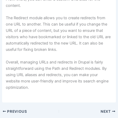
content.
The Redirect module allows you to create redirects from
one URL to another. This can be useful if you change the
URL of a piece of content, but you want to ensure that
visitors who have bookmarked or linked to the old URL are
automatically redirected to the new URL. It can also be
useful for fixing broken links.
Overall, managing URLs and redirects in Drupal is fairly
straightforward using the Path and Redirect modules. By
using URL aliases and redirects, you can make your
website more user-friendly and improve its search engine
optimization.
PREVIOUS
NEXT