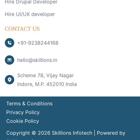
Hire Drupal Developer
Hire UI/UX developer
CONTACT US
+91-9238244168
hello@skillions.in
Scheme 78, Vijay Nagar
Indore, M.P. 452010 India
Terms & Conditions
Privacy Policy
Cookie Policy
Copyright © 2026 Skillions Infotech | Powered by