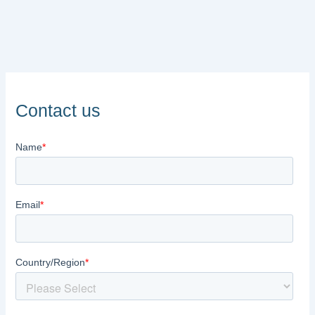
Contact us