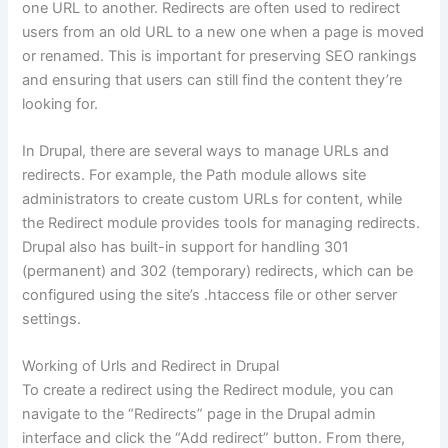
one URL to another. Redirects are often used to redirect
users from an old URL to a new one when a page is moved
or renamed. This is important for preserving SEO rankings
and ensuring that users can still find the content they’re
looking for.
In Drupal, there are several ways to manage URLs and
redirects. For example, the Path module allows site
administrators to create custom URLs for content, while
the Redirect module provides tools for managing redirects.
Drupal also has built-in support for handling 301
(permanent) and 302 (temporary) redirects, which can be
configured using the site’s .htaccess file or other server
settings.
Working of Urls and Redirect in Drupal
To create a redirect using the Redirect module, you can
navigate to the “Redirects” page in the Drupal admin
interface and click the “Add redirect” button. From there,