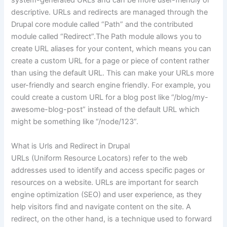
system-generated URLs and can be more user-friendly or
descriptive. URLs and redirects are managed through the
Drupal core module called “Path” and the contributed
module called “Redirect”.The Path module allows you to
create URL aliases for your content, which means you can
create a custom URL for a page or piece of content rather
than using the default URL. This can make your URLs more
user-friendly and search engine friendly. For example, you
could create a custom URL for a blog post like “/blog/my-
awesome-blog-post” instead of the default URL which
might be something like “/node/123”.
What is Urls and Redirect in Drupal
URLs (Uniform Resource Locators) refer to the web
addresses used to identify and access specific pages or
resources on a website. URLs are important for search
engine optimization (SEO) and user experience, as they
help visitors find and navigate content on the site. A
redirect, on the other hand, is a technique used to forward