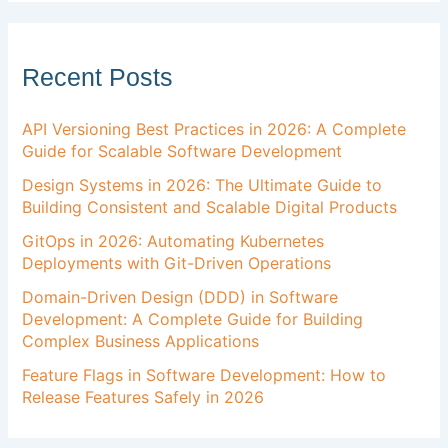
Recent Posts
API Versioning Best Practices in 2026: A Complete
Guide for Scalable Software Development
Design Systems in 2026: The Ultimate Guide to
Building Consistent and Scalable Digital Products
GitOps in 2026: Automating Kubernetes
Deployments with Git-Driven Operations
Domain-Driven Design (DDD) in Software
Development: A Complete Guide for Building
Complex Business Applications
Feature Flags in Software Development: How to
Release Features Safely in 2026