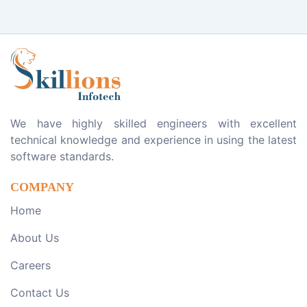
We have highly skilled engineers with excellent
technical knowledge and experience in using the latest
software standards.
COMPANY
Home
About Us
Careers
Contact Us