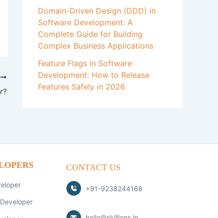
Domain-Driven Design (DDD) in
Software Development: A
Complete Guide for Building
Complex Business Applications
Feature Flags in Software
Development: How to Release
T
Features Safely in 2026
r?
LOPERS
CONTACT US
veloper
+91-9238244168
 Developer
hello@skillions.in