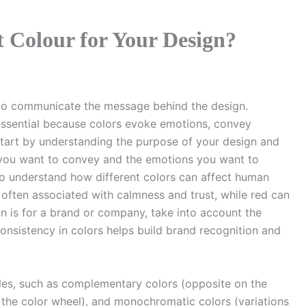
 Colour for Your Design?
s to communicate the message behind the design.
 essential because colors evoke emotions, convey
Start by understanding the purpose of your design and
 you want to convey and the emotions you want to
to understand how different colors can affect human
 often associated with calmness and trust, while red can
n is for a brand or company, take into account the
 Consistency in colors helps build brand recognition and
iples, such as complementary colors (opposite on the
 the color wheel), and monochromatic colors (variations