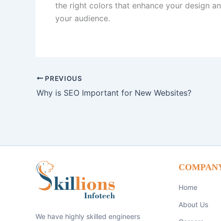
the right colors that enhance your design 
your audience.
PREVIOUS
Why is SEO Important for New Websites?
COMPAN
Home
About Us
We have highly skilled engineers