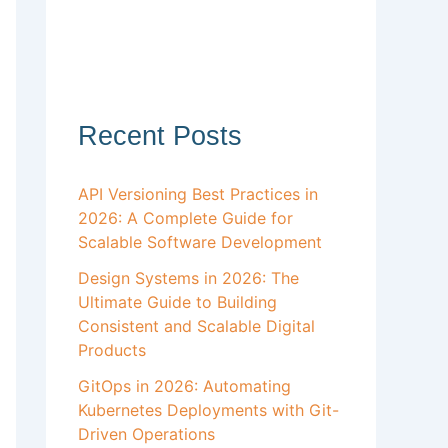
Recent Posts
API Versioning Best Practices in
2026: A Complete Guide for
Scalable Software Development
Design Systems in 2026: The
Ultimate Guide to Building
Consistent and Scalable Digital
Products
GitOps in 2026: Automating
Kubernetes Deployments with Git-
Driven Operations