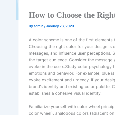
How to Choose the Right
By
admin
/
January 23, 2023
A color scheme is one of the first element
Choosing the right color for your design is
messages, and influence user perceptions. 
the target audience. Consider the message
evoke in the users.Study color psychology 
emotions and behavior. For example, blue is
evoke excitement and urgency. If your desig
brand’s identity and existing color palette.
establishes a cohesive visual identity.
Familiarize yourself with color wheel princ
color wheel), analogous colors (adjacent on