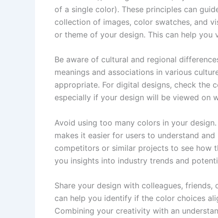
of a single color). These principles can gu
collection of images, color swatches, and v
or theme of your design. This can help you 
Be aware of cultural and regional difference
meanings and associations in various culture
appropriate. For digital designs, check the c
especially if your design will be viewed on w
Avoid using too many colors in your design.
makes it easier for users to understand an
competitors or similar projects to see how 
you insights into industry trends and potenti
Share your design with colleagues, friends, 
can help you identify if the color choices 
Combining your creativity with an understa