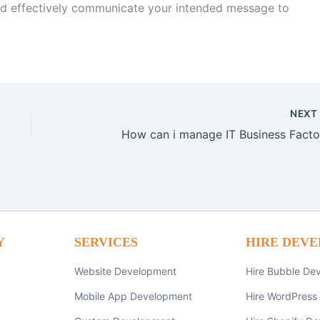
and effectively communicate your intended message to
NEX
How can i manage IT Business Facto
Y
SERVICES
HIRE DEVE
Website Development
Hire Bubble De
Mobile App Development
Hire WordPress