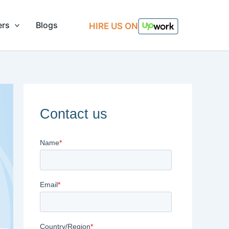
ers
Blogs
HIRE US ON
Contact us