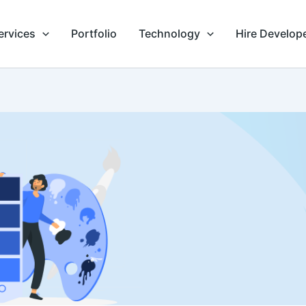
ervices
Portfolio
Technology
Hire Develop