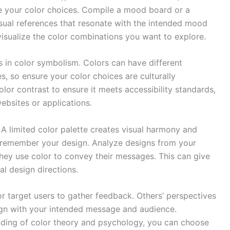
ide your color choices. Compile a mood board or a
isual references that resonate with the intended mood
visualize the color combinations you want to explore.
s in color symbolism. Colors can have different
s, so ensure your color choices are culturally
olor contrast to ensure it meets accessibility standards,
ebsites or applications.
 A limited color palette creates visual harmony and
d remember your design. Analyze designs from your
they use color to convey their messages. This can give
al design directions.
or target users to gather feedback. Others’ perspectives
align with your intended message and audience.
nding of color theory and psychology, you can choose