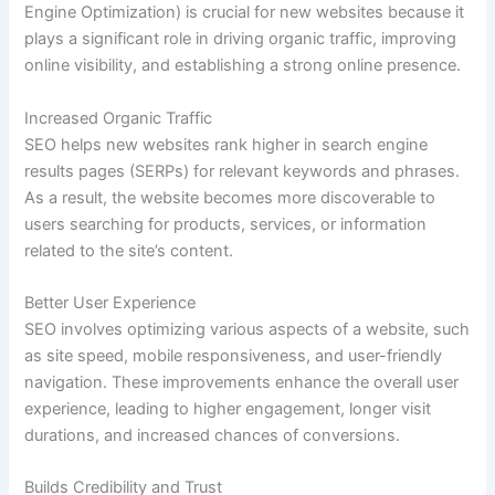
Engine Optimization) is crucial for new websites because it
plays a significant role in driving organic traffic, improving
online visibility, and establishing a strong online presence.
Increased Organic Traffic
SEO helps new websites rank higher in search engine
results pages (SERPs) for relevant keywords and phrases.
As a result, the website becomes more discoverable to
users searching for products, services, or information
related to the site’s content.
Better User Experience
SEO involves optimizing various aspects of a website, such
as site speed, mobile responsiveness, and user-friendly
navigation. These improvements enhance the overall user
experience, leading to higher engagement, longer visit
durations, and increased chances of conversions.
Builds Credibility and Trust