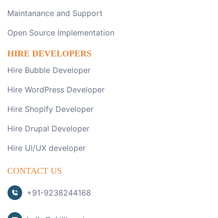
Maintanance and Support
Open Source Implementation
HIRE DEVELOPERS
Hire Bubble Developer
Hire WordPress Developer
Hire Shopify Developer
Hire Drupal Developer
Hire UI/UX developer
CONTACT US
+91-9238244168