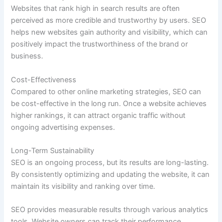
Websites that rank high in search results are often
perceived as more credible and trustworthy by users. SEO
helps new websites gain authority and visibility, which can
positively impact the trustworthiness of the brand or
business.
Cost-Effectiveness
Compared to other online marketing strategies, SEO can
be cost-effective in the long run. Once a website achieves
higher rankings, it can attract organic traffic without
ongoing advertising expenses.
Long-Term Sustainability
SEO is an ongoing process, but its results are long-lasting.
By consistently optimizing and updating the website, it can
maintain its visibility and ranking over time.
SEO provides measurable results through various analytics
tools. Website owners can track their performance,