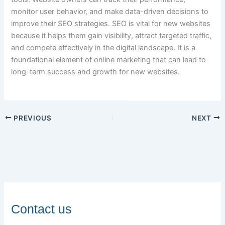
monitor user behavior, and make data-driven decisions to
improve their SEO strategies. SEO is vital for new websites
because it helps them gain visibility, attract targeted traffic,
and compete effectively in the digital landscape. It is a
foundational element of online marketing that can lead to
long-term success and growth for new websites.
PREVIOUS
NEXT
Contact us