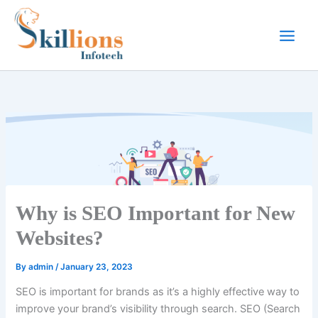
Skip
to
content
Why is SEO Important for New
Websites?
By
admin
/
January 23, 2023
SEO is important for brands as it’s a highly effective way to
improve your brand’s visibility through search. SEO (Search