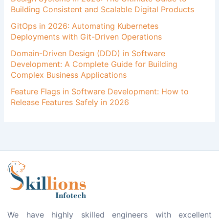
Building Consistent and Scalable Digital Products
GitOps in 2026: Automating Kubernetes
Deployments with Git-Driven Operations
Domain-Driven Design (DDD) in Software
Development: A Complete Guide for Building
Complex Business Applications
Feature Flags in Software Development: How to
Release Features Safely in 2026
We have highly skilled engineers with excellent