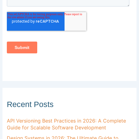
Recent Posts
API Versioning Best Practices in 2026: A Complete
Guide for Scalable Software Development
Design Systems in 2026: The Ultimate Guide to