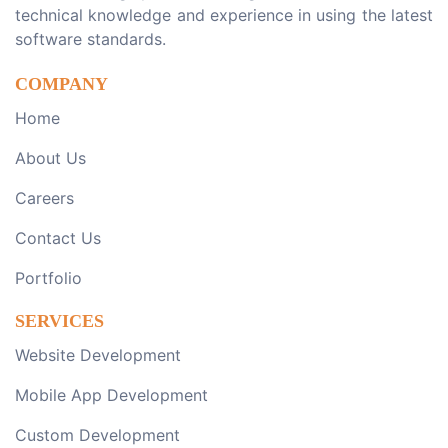
technical knowledge and experience in using the latest
software standards.
COMPANY
Home
About Us
Careers
Contact Us
Portfolio
SERVICES
Website Development
Mobile App Development
Custom Development