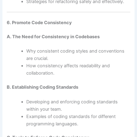
Strategies for refactoring safely and effectively.
6. Promote Code Consistency
A. The Need for Consistency in Codebases
Why consistent coding styles and conventions
are crucial.
How consistency affects readability and
collaboration.
B. Establishing Coding Standards
Developing and enforcing coding standards
within your team.
Examples of coding standards for different
programming languages.