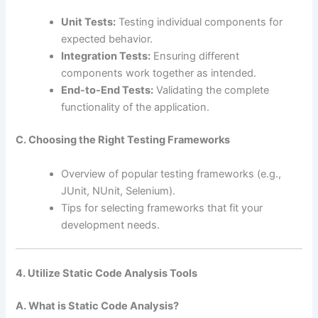
Unit Tests:
Testing individual components for
expected behavior.
Integration Tests:
Ensuring different
components work together as intended.
End-to-End Tests:
Validating the complete
functionality of the application.
C. Choosing the Right Testing Frameworks
Overview of popular testing frameworks (e.g.,
JUnit, NUnit, Selenium).
Tips for selecting frameworks that fit your
development needs.
4. Utilize Static Code Analysis Tools
A. What is Static Code Analysis?