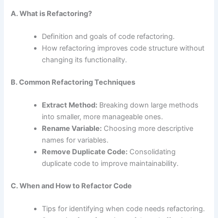
A. What is Refactoring?
Definition and goals of code refactoring.
How refactoring improves code structure without
changing its functionality.
B. Common Refactoring Techniques
Extract Method:
Breaking down large methods
into smaller, more manageable ones.
Rename Variable:
Choosing more descriptive
names for variables.
Remove Duplicate Code:
Consolidating
duplicate code to improve maintainability.
C. When and How to Refactor Code
Tips for identifying when code needs refactoring.