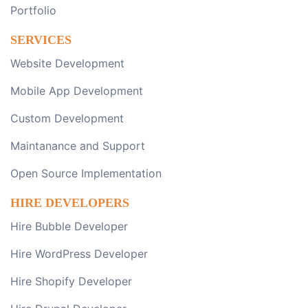
Portfolio
SERVICES
Website Development
Mobile App Development
Custom Development
Maintanance and Support
Open Source Implementation
HIRE DEVELOPERS
Hire Bubble Developer
Hire WordPress Developer
Hire Shopify Developer