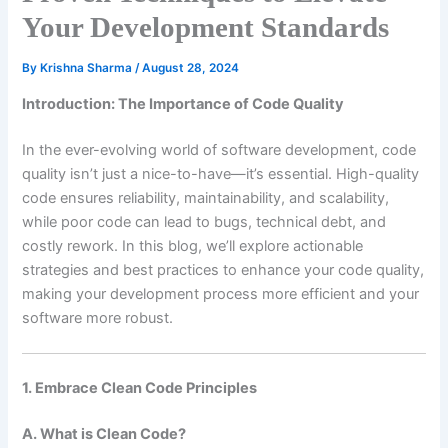
Your Development Standards
By
Krishna Sharma
/
August 28, 2024
Introduction: The Importance of Code Quality
In the ever-evolving world of software development, code
quality isn’t just a nice-to-have—it’s essential. High-quality
code ensures reliability, maintainability, and scalability,
while poor code can lead to bugs, technical debt, and
costly rework. In this blog, we’ll explore actionable
strategies and best practices to enhance your code quality,
making your development process more efficient and your
software more robust.
1. Embrace Clean Code Principles
A. What is Clean Code?