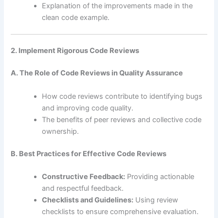
Explanation of the improvements made in the
clean code example.
2. Implement Rigorous Code Reviews
A. The Role of Code Reviews in Quality Assurance
How code reviews contribute to identifying bugs
and improving code quality.
The benefits of peer reviews and collective code
ownership.
B. Best Practices for Effective Code Reviews
Constructive Feedback:
Providing actionable
and respectful feedback.
Checklists and Guidelines:
Using review
checklists to ensure comprehensive evaluation.