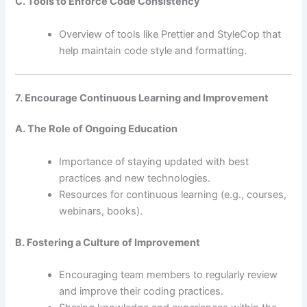
C. Tools to Enforce Code Consistency
Overview of tools like Prettier and StyleCop that
help maintain code style and formatting.
7. Encourage Continuous Learning and Improvement
A. The Role of Ongoing Education
Importance of staying updated with best
practices and new technologies.
Resources for continuous learning (e.g., courses,
webinars, books).
B. Fostering a Culture of Improvement
Encouraging team members to regularly review
and improve their coding practices.