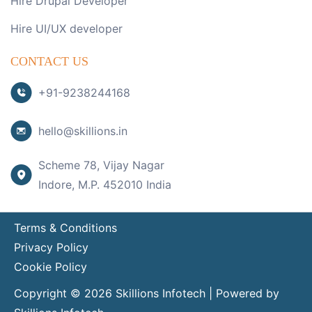
Hire Drupal Developer
Hire UI/UX developer
CONTACT US
+91-9238244168
hello@skillions.in
Scheme 78, Vijay Nagar
Indore, M.P. 452010 India
Terms & Conditions
Privacy Policy
Cookie Policy
Copyright © 2026 Skillions Infotech | Powered by