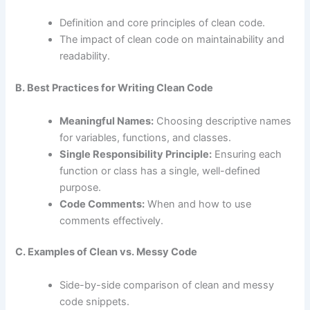
Definition and core principles of clean code.
The impact of clean code on maintainability and
readability.
B. Best Practices for Writing Clean Code
Meaningful Names:
Choosing descriptive names
for variables, functions, and classes.
Single Responsibility Principle:
Ensuring each
function or class has a single, well-defined
purpose.
Code Comments:
When and how to use
comments effectively.
C. Examples of Clean vs. Messy Code
Side-by-side comparison of clean and messy
code snippets.