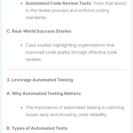
Automated Code Review Tools:
Tools that assist
in the review process and enforce coding
standards.
C. Real-World Success Stories
Case studies highlighting organizations that
improved code quality through effective code
reviews.
3. Leverage Automated Testing
A. Why Automated Testing Matters
The importance of automated testing in catching
issues early and ensuring code reliability.
B. Types of Automated Tests