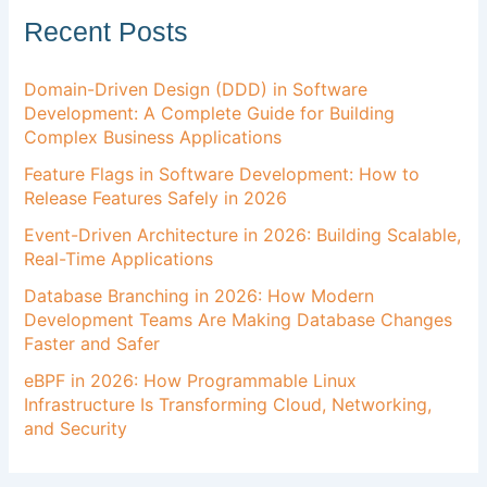
Recent Posts
Domain-Driven Design (DDD) in Software
Development: A Complete Guide for Building
Complex Business Applications
Feature Flags in Software Development: How to
Release Features Safely in 2026
Event-Driven Architecture in 2026: Building Scalable,
Real-Time Applications
Database Branching in 2026: How Modern
Development Teams Are Making Database Changes
Faster and Safer
eBPF in 2026: How Programmable Linux
Infrastructure Is Transforming Cloud, Networking,
and Security