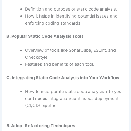
Definition and purpose of static code analysis.
How it helps in identifying potential issues and
enforcing coding standards.
B. Popular Static Code Analysis Tools
Overview of tools like SonarQube, ESLint, and
Checkstyle.
Features and benefits of each tool.
C. Integrating Static Code Analysis into Your Workflow
How to incorporate static code analysis into your
continuous integration/continuous deployment
(CI/CD) pipeline.
5. Adopt Refactoring Techniques