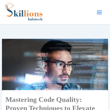
Skip
to
content
Mastering Code Quality:
Proven Techniques to Elevate