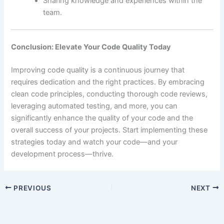
Sharing knowledge and experiences within the
team.
Conclusion: Elevate Your Code Quality Today
Improving code quality is a continuous journey that
requires dedication and the right practices. By embracing
clean code principles, conducting thorough code reviews,
leveraging automated testing, and more, you can
significantly enhance the quality of your code and the
overall success of your projects. Start implementing these
strategies today and watch your code—and your
development process—thrive.
PREVIOUS
NEXT