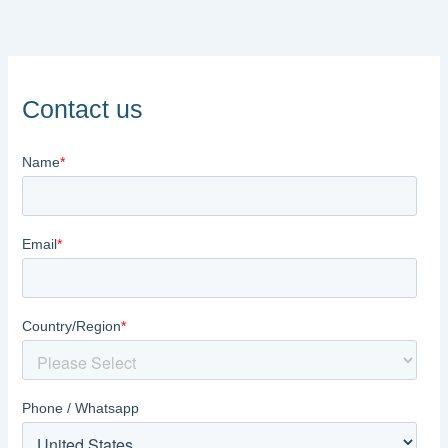
Contact us