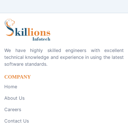
We have highly skilled engineers with excellent
technical knowledge and experience in using the latest
software standards.
COMPANY
Home
About Us
Careers
Contact Us