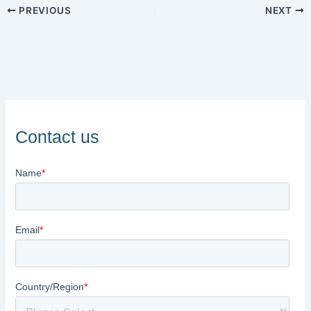
PREVIOUS
NEXT
Contact us