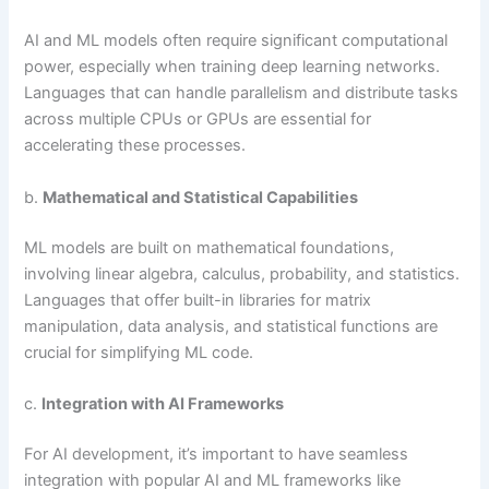
AI and ML models often require significant computational
power, especially when training deep learning networks.
Languages that can handle parallelism and distribute tasks
across multiple CPUs or GPUs are essential for
accelerating these processes.
b.
Mathematical and Statistical Capabilities
ML models are built on mathematical foundations,
involving linear algebra, calculus, probability, and statistics.
Languages that offer built-in libraries for matrix
manipulation, data analysis, and statistical functions are
crucial for simplifying ML code.
c.
Integration with AI Frameworks
For AI development, it’s important to have seamless
integration with popular AI and ML frameworks like