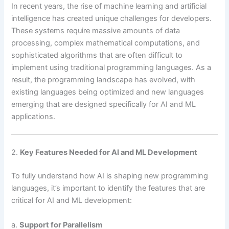
In recent years, the rise of machine learning and artificial
intelligence has created unique challenges for developers.
These systems require massive amounts of data
processing, complex mathematical computations, and
sophisticated algorithms that are often difficult to
implement using traditional programming languages. As a
result, the programming landscape has evolved, with
existing languages being optimized and new languages
emerging that are designed specifically for AI and ML
applications.
2.
Key Features Needed for AI and ML Development
To fully understand how AI is shaping new programming
languages, it’s important to identify the features that are
critical for AI and ML development:
a.
Support for Parallelism