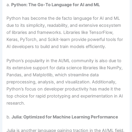
a.
Python: The Go-To Language for AI and ML
Python has become the de facto language for AI and ML
due to its simplicity, readability, and extensive ecosystem
of libraries and frameworks. Libraries like TensorFlow,
Keras, PyTorch, and Scikit-learn provide powerful tools for
AI developers to build and train models efficiently.
Python’s popularity in the AI/ML community is also due to
its extensive support for data science libraries like NumPy,
Pandas, and Matplotlib, which streamline data
preprocessing, analysis, and visualization. Additionally,
Python’s focus on developer productivity has made it the
top choice for rapid prototyping and experimentation in AI
research.
b.
Julia: Optimized for Machine Learning Performance
Julia is another language gaining traction in the AI/ML field.