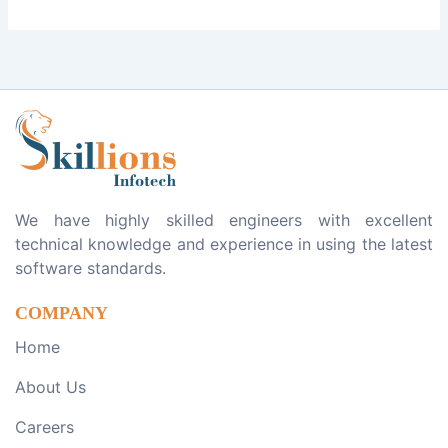
We have highly skilled engineers with excellent
technical knowledge and experience in using the latest
software standards.
COMPANY
Home
About Us
Careers