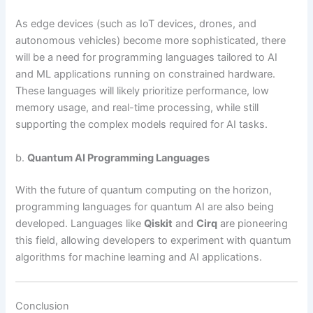
As edge devices (such as IoT devices, drones, and
autonomous vehicles) become more sophisticated, there
will be a need for programming languages tailored to AI
and ML applications running on constrained hardware.
These languages will likely prioritize performance, low
memory usage, and real-time processing, while still
supporting the complex models required for AI tasks.
b.
Quantum AI Programming Languages
With the future of quantum computing on the horizon,
programming languages for quantum AI are also being
developed. Languages like
Qiskit
and
Cirq
are pioneering
this field, allowing developers to experiment with quantum
algorithms for machine learning and AI applications.
Conclusion