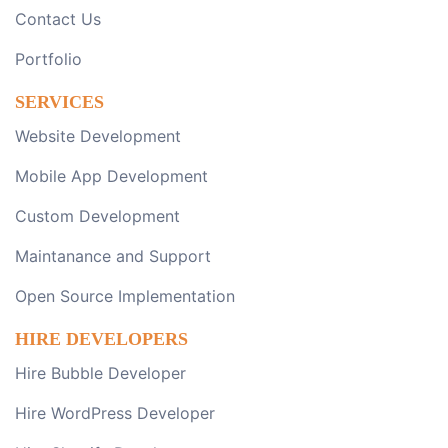
Contact Us
Portfolio
SERVICES
Website Development
Mobile App Development
Custom Development
Maintanance and Support
Open Source Implementation
HIRE DEVELOPERS
Hire Bubble Developer
Hire WordPress Developer