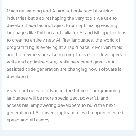
Machine learning and AI are not only revolutionizing
industries but also reshaping the very tools we use to
develop these technologies. From optimizing existing
languages like Python and Julia for AI and ML applications
to creating entirely new AI-first languages, the world of
programming is evolving at a rapid pace. AI-driven tools
and frameworks are also making it easier for developers to
write and optimize code, while new paradigms like AI-
assisted code generation are changing how software is
developed.
As AI continues to advance, the future of programming
languages will be more specialized, powerful, and
accessible, empowering developers to build the next
generation of AI-driven applications with unprecedented
speed and efficiency.