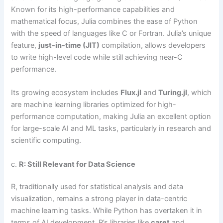
Known for its high-performance capabilities and
mathematical focus, Julia combines the ease of Python
with the speed of languages like C or Fortran. Julia’s unique
feature,
just-in-time (JIT)
compilation, allows developers
to write high-level code while still achieving near-C
performance.
Its growing ecosystem includes
Flux.jl
and
Turing.jl
, which
are machine learning libraries optimized for high-
performance computation, making Julia an excellent option
for large-scale AI and ML tasks, particularly in research and
scientific computing.
c.
R: Still Relevant for Data Science
R, traditionally used for statistical analysis and data
visualization, remains a strong player in data-centric
machine learning tasks. While Python has overtaken it in
terms of AI development, R’s libraries like
caret
and