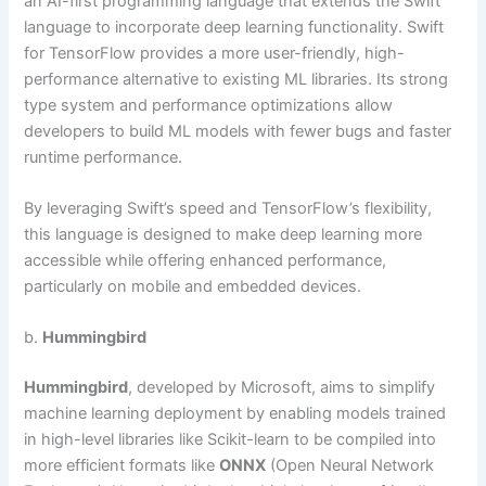
an AI-first programming language that extends the Swift
language to incorporate deep learning functionality. Swift
for TensorFlow provides a more user-friendly, high-
performance alternative to existing ML libraries. Its strong
type system and performance optimizations allow
developers to build ML models with fewer bugs and faster
runtime performance.
By leveraging Swift’s speed and TensorFlow’s flexibility,
this language is designed to make deep learning more
accessible while offering enhanced performance,
particularly on mobile and embedded devices.
b.
Hummingbird
Hummingbird
, developed by Microsoft, aims to simplify
machine learning deployment by enabling models trained
in high-level libraries like Scikit-learn to be compiled into
more efficient formats like
ONNX
(Open Neural Network