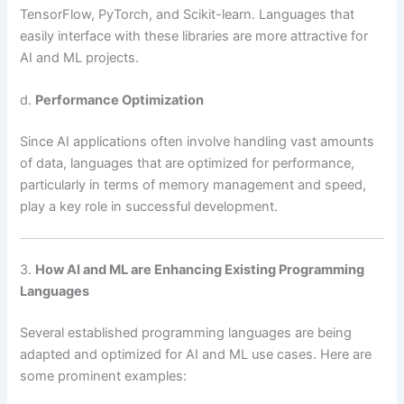
TensorFlow, PyTorch, and Scikit-learn. Languages that
easily interface with these libraries are more attractive for
AI and ML projects.
d.
Performance Optimization
Since AI applications often involve handling vast amounts
of data, languages that are optimized for performance,
particularly in terms of memory management and speed,
play a key role in successful development.
3.
How AI and ML are Enhancing Existing Programming
Languages
Several established programming languages are being
adapted and optimized for AI and ML use cases. Here are
some prominent examples: