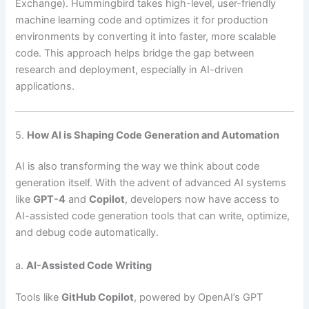
Exchange). Hummingbird takes high-level, user-friendly
machine learning code and optimizes it for production
environments by converting it into faster, more scalable
code. This approach helps bridge the gap between
research and deployment, especially in AI-driven
applications.
5.
How AI is Shaping Code Generation and Automation
AI is also transforming the way we think about code
generation itself. With the advent of advanced AI systems
like
GPT-4
and
Copilot
, developers now have access to
AI-assisted code generation tools that can write, optimize,
and debug code automatically.
a.
AI-Assisted Code Writing
Tools like
GitHub Copilot
, powered by OpenAI’s GPT