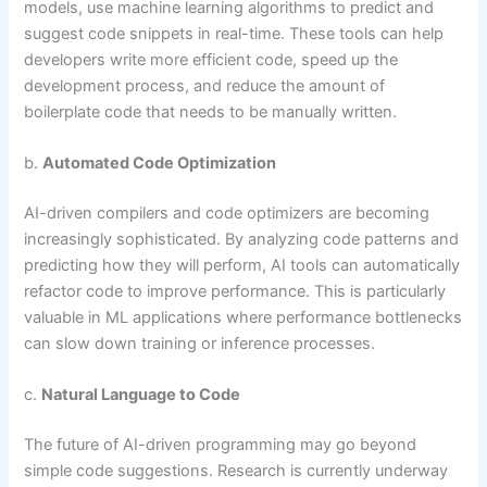
models, use machine learning algorithms to predict and
suggest code snippets in real-time. These tools can help
developers write more efficient code, speed up the
development process, and reduce the amount of
boilerplate code that needs to be manually written.
b.
Automated Code Optimization
AI-driven compilers and code optimizers are becoming
increasingly sophisticated. By analyzing code patterns and
predicting how they will perform, AI tools can automatically
refactor code to improve performance. This is particularly
valuable in ML applications where performance bottlenecks
can slow down training or inference processes.
c.
Natural Language to Code
The future of AI-driven programming may go beyond
simple code suggestions. Research is currently underway