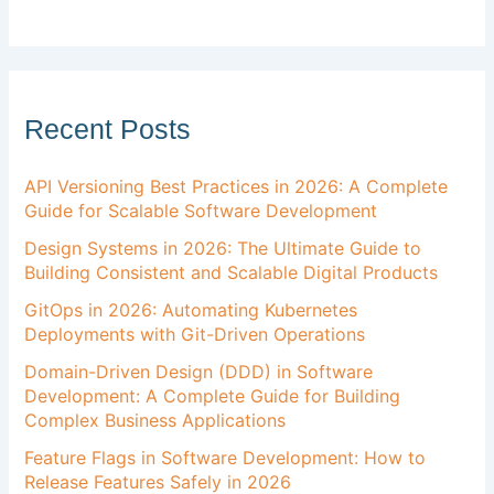
Recent Posts
API Versioning Best Practices in 2026: A Complete
Guide for Scalable Software Development
Design Systems in 2026: The Ultimate Guide to
Building Consistent and Scalable Digital Products
GitOps in 2026: Automating Kubernetes
Deployments with Git-Driven Operations
Domain-Driven Design (DDD) in Software
Development: A Complete Guide for Building
Complex Business Applications
Feature Flags in Software Development: How to
Release Features Safely in 2026