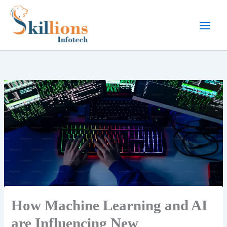
Skip
to
content
How Machine Learning and AI
are Influencing New