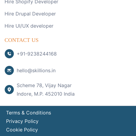
Hire Shopify Developer
Hire Drupal Developer
Hire UI/UX developer
CONTACT US
+91-9238244168
hello@skillions.in
Scheme 78, Vijay Nagar
Indore, M.P. 452010 India
Terms & Conditions
Privacy Policy
Cookie Policy