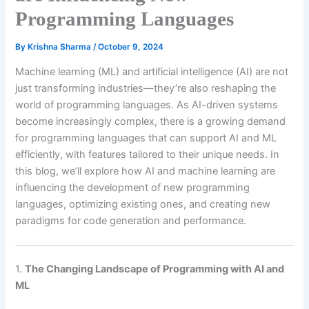
Programming Languages
By
Krishna Sharma
/
October 9, 2024
Machine learning (ML) and artificial intelligence (AI) are not
just transforming industries—they’re also reshaping the
world of programming languages. As AI-driven systems
become increasingly complex, there is a growing demand
for programming languages that can support AI and ML
efficiently, with features tailored to their unique needs. In
this blog, we’ll explore how AI and machine learning are
influencing the development of new programming
languages, optimizing existing ones, and creating new
paradigms for code generation and performance.
1.
The Changing Landscape of Programming with AI and
ML