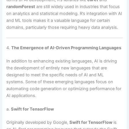
randomForest
are still widely used in industries that focus
on analytics and statistical modeling. R’s integration with AI
and ML tools makes it a valuable language for certain
domains, particularly those requiring heavy data analysis.
4.
The Emergence of AI-Driven Programming Languages
In addition to enhancing existing languages, AI is driving
the development of entirely new languages that are
designed to meet the specific needs of AI and ML
systems. Some of these emerging languages focus on
automating code generation or optimizing performance for
AI applications.
a.
Swift for TensorFlow
Originally developed by Google,
Swift for TensorFlow
is