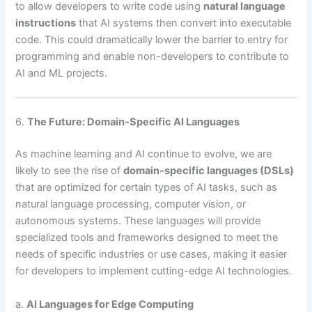
to allow developers to write code using
natural language
instructions
that AI systems then convert into executable
code. This could dramatically lower the barrier to entry for
programming and enable non-developers to contribute to
AI and ML projects.
6.
The Future: Domain-Specific AI Languages
As machine learning and AI continue to evolve, we are
likely to see the rise of
domain-specific languages (DSLs)
that are optimized for certain types of AI tasks, such as
natural language processing, computer vision, or
autonomous systems. These languages will provide
specialized tools and frameworks designed to meet the
needs of specific industries or use cases, making it easier
for developers to implement cutting-edge AI technologies.
a.
AI Languages for Edge Computing