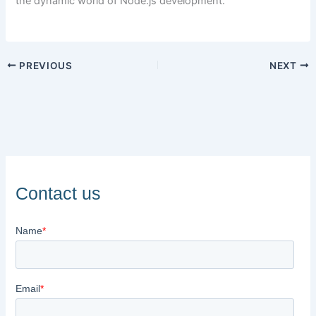
the dynamic world of Node.js development.
PREVIOUS
NEXT
Contact us