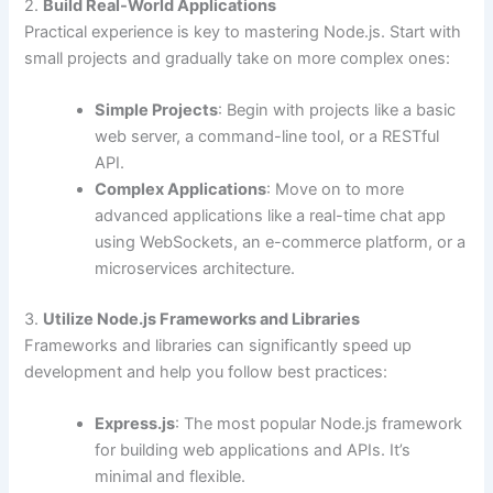
2.
Build Real-World Applications
Practical experience is key to mastering Node.js. Start with
small projects and gradually take on more complex ones:
Simple Projects
: Begin with projects like a basic
web server, a command-line tool, or a RESTful
API.
Complex Applications
: Move on to more
advanced applications like a real-time chat app
using WebSockets, an e-commerce platform, or a
microservices architecture.
3.
Utilize Node.js Frameworks and Libraries
Frameworks and libraries can significantly speed up
development and help you follow best practices:
Express.js
: The most popular Node.js framework
for building web applications and APIs. It’s
minimal and flexible.