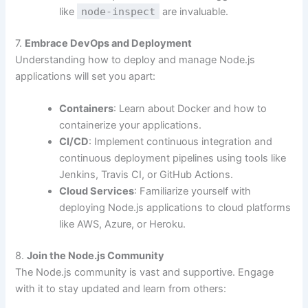
like
node-inspect
are invaluable.
7.
Embrace DevOps and Deployment
Understanding how to deploy and manage Node.js
applications will set you apart:
Containers
: Learn about Docker and how to
containerize your applications.
CI/CD
: Implement continuous integration and
continuous deployment pipelines using tools like
Jenkins, Travis CI, or GitHub Actions.
Cloud Services
: Familiarize yourself with
deploying Node.js applications to cloud platforms
like AWS, Azure, or Heroku.
8.
Join the Node.js Community
The Node.js community is vast and supportive. Engage
with it to stay updated and learn from others: