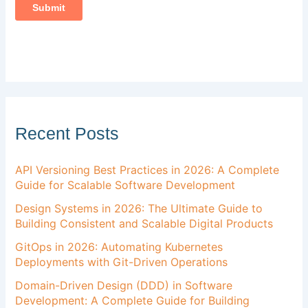
Recent Posts
API Versioning Best Practices in 2026: A Complete
Guide for Scalable Software Development
Design Systems in 2026: The Ultimate Guide to
Building Consistent and Scalable Digital Products
GitOps in 2026: Automating Kubernetes
Deployments with Git-Driven Operations
Domain-Driven Design (DDD) in Software
Development: A Complete Guide for Building