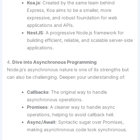
Koa.js
: Created by the same team behind
Express, Koa aims to be a smaller, more
expressive, and robust foundation for web
applications and APIs.
NestJS
: A progressive Node.js framework for
building efficient, reliable, and scalable server-side
applications.
4.
Dive into Asynchronous Programming
Node.js’s asynchronous nature is one of its strengths but
can also be challenging. Deepen your understanding of:
Callbacks
: The original way to handle
asynchronous operations.
Promises
: A cleaner way to handle async
operations, helping to avoid callback hell.
Async/Await
: Syntactic sugar over Promises,
making asynchronous code look synchronous.