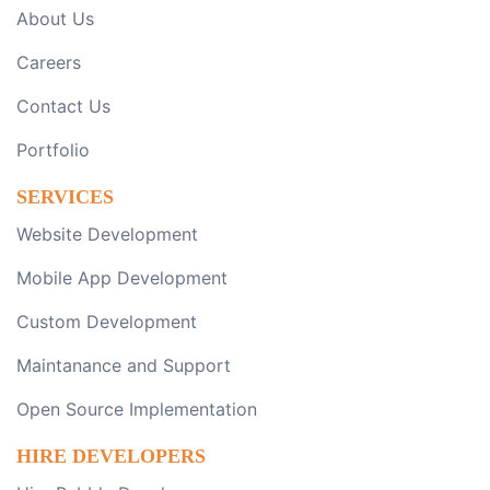
About Us
Careers
Contact Us
Portfolio
SERVICES
Website Development
Mobile App Development
Custom Development
Maintanance and Support
Open Source Implementation
HIRE DEVELOPERS