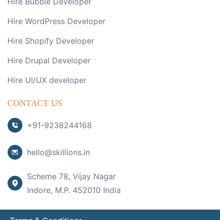
Hire Bubble Developer
Hire WordPress Developer
Hire Shopify Developer
Hire Drupal Developer
Hire UI/UX developer
CONTACT US
+91-9238244168
hello@skillions.in
Scheme 78, Vijay Nagar
Indore, M.P. 452010 India