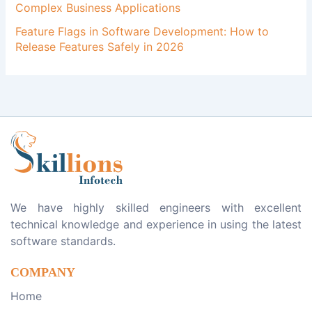
Complex Business Applications
Feature Flags in Software Development: How to
Release Features Safely in 2026
We have highly skilled engineers with excellent
technical knowledge and experience in using the latest
software standards.
COMPANY
Home