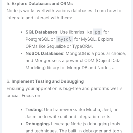
5.
Explore Databases and ORMs
Node.js works well with various databases. Learn how to
integrate and interact with them:
SQL Databases
: Use libraries like
pg
for
PostgreSQL or
mysql
for MySQL. Explore
ORMs like Sequelize or TypeORM.
NoSQL Databases
: MongoDB is a popular choice,
and Mongoose is a powerful ODM (Object Data
Modeling) library for MongoDB and Node.js.
6.
Implement Testing and Debugging
Ensuring your application is bug-free and performs well is
crucial. Focus on:
Testing
: Use frameworks like Mocha, Jest, or
Jasmine to write unit and integration tests.
Debugging
: Leverage Node.js debugging tools
and techniques. The built-in debugger and tools