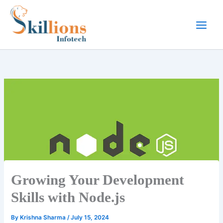
Skip
to
content
Growing Your Development
Skills with Node.js
By
Krishna Sharma
/
July 15, 2024