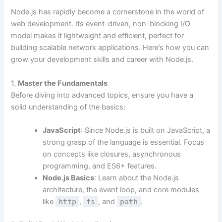
Node.js has rapidly become a cornerstone in the world of
web development. Its event-driven, non-blocking I/O
model makes it lightweight and efficient, perfect for
building scalable network applications. Here’s how you can
grow your development skills and career with Node.js.
1.
Master the Fundamentals
Before diving into advanced topics, ensure you have a
solid understanding of the basics:
JavaScript
: Since Node.js is built on JavaScript, a
strong grasp of the language is essential. Focus
on concepts like closures, asynchronous
programming, and ES6+ features.
Node.js Basics
: Learn about the Node.js
architecture, the event loop, and core modules
like
http
,
fs
, and
path
.