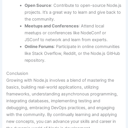
Open Source
: Contribute to open-source Node.js
projects. It’s a great way to learn and give back to
the community.
Meetups and Conferences
: Attend local
meetups or conferences like NodeConf or
JSConf to network and learn from experts.
Online Forums
: Participate in online communities
like Stack Overflow, Reddit, or the Node.js GitHub
repository.
Conclusion
Growing with Node.js involves a blend of mastering the
basics, building real-world applications, utilizing
frameworks, understanding asynchronous programming,
integrating databases, implementing testing and
debugging, embracing DevOps practices, and engaging
with the community. By continually learning and applying
new concepts, you can advance your skills and career in