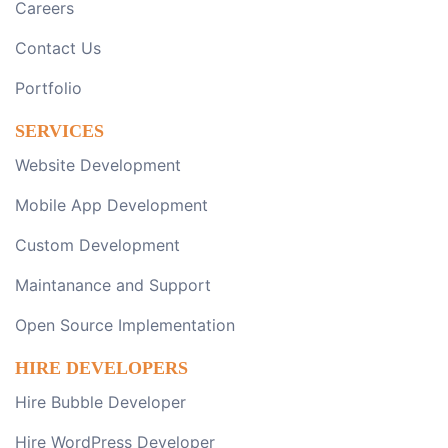
Careers
Contact Us
Portfolio
SERVICES
Website Development
Mobile App Development
Custom Development
Maintanance and Support
Open Source Implementation
HIRE DEVELOPERS
Hire Bubble Developer
Hire WordPress Developer