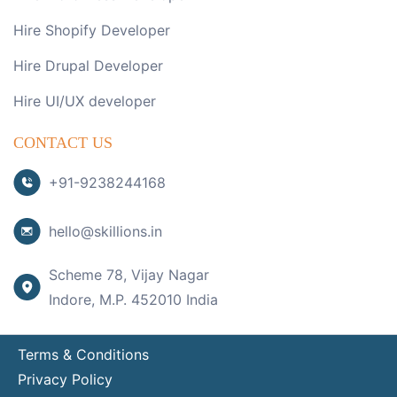
Hire Shopify Developer
Hire Drupal Developer
Hire UI/UX developer
CONTACT US
+91-9238244168
hello@skillions.in
Scheme 78, Vijay Nagar
Indore, M.P. 452010 India
Terms & Conditions
Privacy Policy