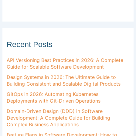
Recent Posts
API Versioning Best Practices in 2026: A Complete
Guide for Scalable Software Development
Design Systems in 2026: The Ultimate Guide to
Building Consistent and Scalable Digital Products
GitOps in 2026: Automating Kubernetes
Deployments with Git-Driven Operations
Domain-Driven Design (DDD) in Software
Development: A Complete Guide for Building
Complex Business Applications
Feature Flags in Software Development: How to