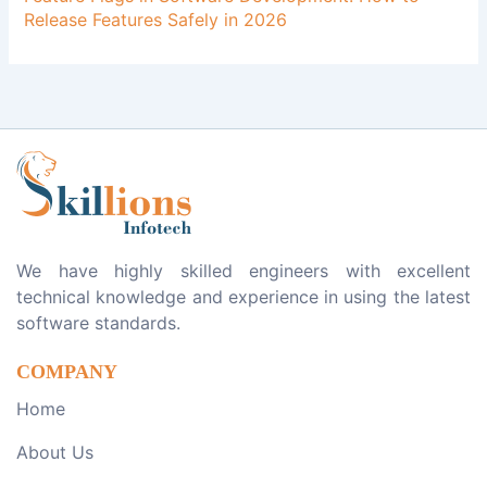
Release Features Safely in 2026
We have highly skilled engineers with excellent
technical knowledge and experience in using the latest
software standards.
COMPANY
Home
About Us