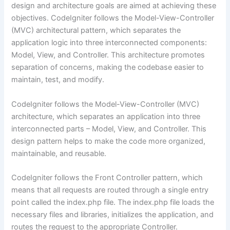
design and architecture goals are aimed at achieving these
objectives. CodeIgniter follows the Model-View-Controller
(MVC) architectural pattern, which separates the
application logic into three interconnected components:
Model, View, and Controller. This architecture promotes
separation of concerns, making the codebase easier to
maintain, test, and modify.
CodeIgniter follows the Model-View-Controller (MVC)
architecture, which separates an application into three
interconnected parts – Model, View, and Controller. This
design pattern helps to make the code more organized,
maintainable, and reusable.
CodeIgniter follows the Front Controller pattern, which
means that all requests are routed through a single entry
point called the index.php file. The index.php file loads the
necessary files and libraries, initializes the application, and
routes the request to the appropriate Controller.