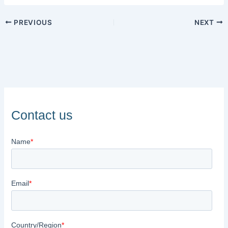
PREVIOUS
NEXT
Contact us