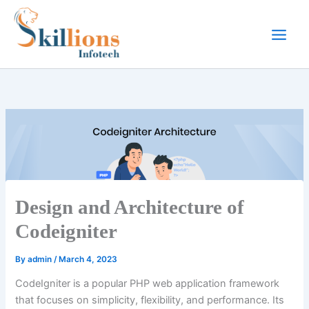
Skip
to
content
Design and Architecture of
Codeigniter
By
admin
/
March 4, 2023
CodeIgniter is a popular PHP web application framework
that focuses on simplicity, flexibility, and performance. Its