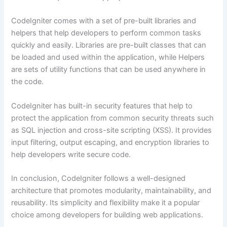
CodeIgniter comes with a set of pre-built libraries and
helpers that help developers to perform common tasks
quickly and easily. Libraries are pre-built classes that can
be loaded and used within the application, while Helpers
are sets of utility functions that can be used anywhere in
the code.
CodeIgniter has built-in security features that help to
protect the application from common security threats such
as SQL injection and cross-site scripting (XSS). It provides
input filtering, output escaping, and encryption libraries to
help developers write secure code.
In conclusion, CodeIgniter follows a well-designed
architecture that promotes modularity, maintainability, and
reusability. Its simplicity and flexibility make it a popular
choice among developers for building web applications.