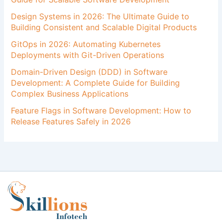
Design Systems in 2026: The Ultimate Guide to
Building Consistent and Scalable Digital Products
GitOps in 2026: Automating Kubernetes
Deployments with Git-Driven Operations
Domain-Driven Design (DDD) in Software
Development: A Complete Guide for Building
Complex Business Applications
Feature Flags in Software Development: How to
Release Features Safely in 2026