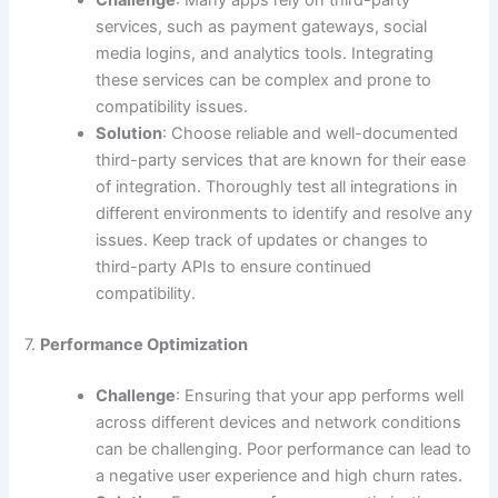
services, such as payment gateways, social
media logins, and analytics tools. Integrating
these services can be complex and prone to
compatibility issues.
Solution
: Choose reliable and well-documented
third-party services that are known for their ease
of integration. Thoroughly test all integrations in
different environments to identify and resolve any
issues. Keep track of updates or changes to
third-party APIs to ensure continued
compatibility.
7.
Performance Optimization
Challenge
: Ensuring that your app performs well
across different devices and network conditions
can be challenging. Poor performance can lead to
a negative user experience and high churn rates.