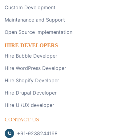
Custom Development
Maintanance and Support
Open Source Implementation
HIRE DEVELOPERS
Hire Bubble Developer
Hire WordPress Developer
Hire Shopify Developer
Hire Drupal Developer
Hire UI/UX developer
CONTACT US
+91-9238244168