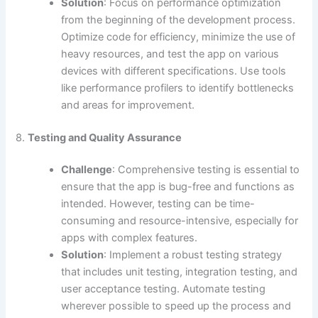
Solution
: Focus on performance optimization
from the beginning of the development process.
Optimize code for efficiency, minimize the use of
heavy resources, and test the app on various
devices with different specifications. Use tools
like performance profilers to identify bottlenecks
and areas for improvement.
8.
Testing and Quality Assurance
Challenge
: Comprehensive testing is essential to
ensure that the app is bug-free and functions as
intended. However, testing can be time-
consuming and resource-intensive, especially for
apps with complex features.
Solution
: Implement a robust testing strategy
that includes unit testing, integration testing, and
user acceptance testing. Automate testing
wherever possible to speed up the process and