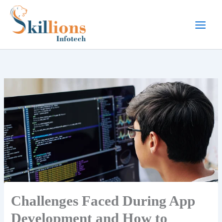
Skip
to
content
Challenges Faced During App
Development and How to