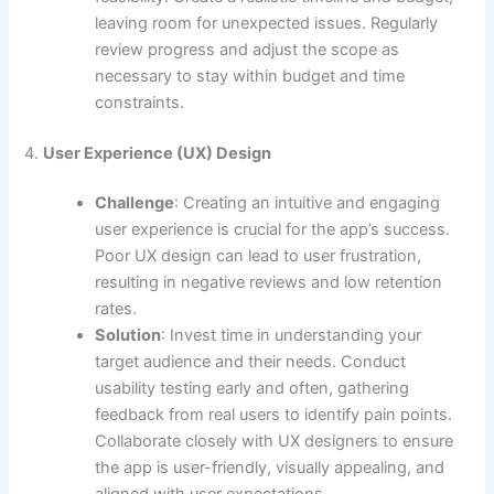
leaving room for unexpected issues. Regularly
review progress and adjust the scope as
necessary to stay within budget and time
constraints.
4.
User Experience (UX) Design
Challenge
: Creating an intuitive and engaging
user experience is crucial for the app’s success.
Poor UX design can lead to user frustration,
resulting in negative reviews and low retention
rates.
Solution
: Invest time in understanding your
target audience and their needs. Conduct
usability testing early and often, gathering
feedback from real users to identify pain points.
Collaborate closely with UX designers to ensure
the app is user-friendly, visually appealing, and