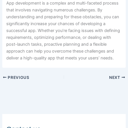
App development is a complex and multi-faceted process
that involves navigating numerous challenges. By
understanding and preparing for these obstacles, you can
significantly increase your chances of developing a
successful app. Whether you’re facing issues with defining
requirements, optimizing performance, or dealing with
post-launch tasks, proactive planning and a flexible
approach can help you overcome these challenges and
deliver a high-quality app that meets your users’ needs.
PREVIOUS
NEXT