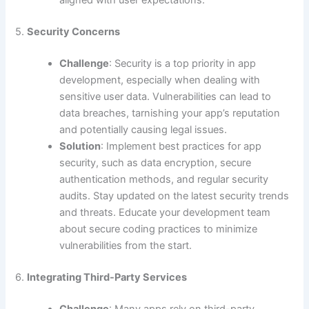
aligned with user expectations.
5.
Security Concerns
Challenge
: Security is a top priority in app
development, especially when dealing with
sensitive user data. Vulnerabilities can lead to
data breaches, tarnishing your app’s reputation
and potentially causing legal issues.
Solution
: Implement best practices for app
security, such as data encryption, secure
authentication methods, and regular security
audits. Stay updated on the latest security trends
and threats. Educate your development team
about secure coding practices to minimize
vulnerabilities from the start.
6.
Integrating Third-Party Services
Challenge
: Many apps rely on third-party