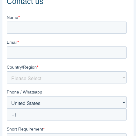
Contact us