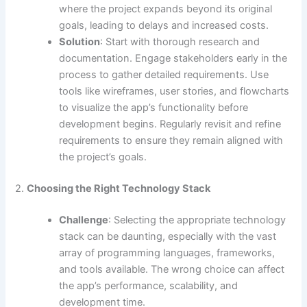
where the project expands beyond its original
goals, leading to delays and increased costs.
Solution
: Start with thorough research and
documentation. Engage stakeholders early in the
process to gather detailed requirements. Use
tools like wireframes, user stories, and flowcharts
to visualize the app’s functionality before
development begins. Regularly revisit and refine
requirements to ensure they remain aligned with
the project’s goals.
2.
Choosing the Right Technology Stack
Challenge
: Selecting the appropriate technology
stack can be daunting, especially with the vast
array of programming languages, frameworks,
and tools available. The wrong choice can affect
the app’s performance, scalability, and
development time.