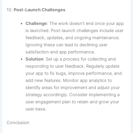
10.
Post-Launch Challenges
Challenge
: The work doesn’t end once your app
is launched. Post-launch challenges include user
feedback, updates, and ongoing maintenance.
Ignoring these can lead to declining user
satisfaction and app performance.
Solution
: Set up a process for collecting and
responding to user feedback. Regularly update
your app to fix bugs, improve performance, and
add new features. Monitor app analytics to
identify areas for improvement and adjust your
strategy accordingly. Consider implementing a
user engagement plan to retain and grow your
user base.
Conclusion