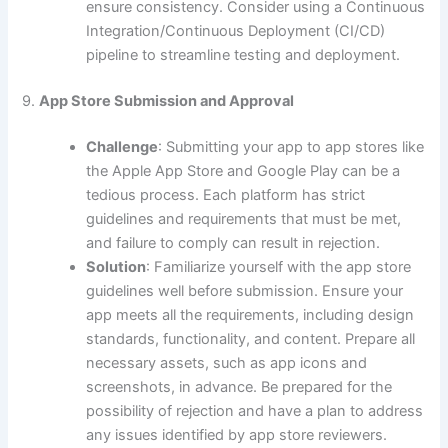
ensure consistency. Consider using a Continuous
Integration/Continuous Deployment (CI/CD)
pipeline to streamline testing and deployment.
9.
App Store Submission and Approval
Challenge
: Submitting your app to app stores like
the Apple App Store and Google Play can be a
tedious process. Each platform has strict
guidelines and requirements that must be met,
and failure to comply can result in rejection.
Solution
: Familiarize yourself with the app store
guidelines well before submission. Ensure your
app meets all the requirements, including design
standards, functionality, and content. Prepare all
necessary assets, such as app icons and
screenshots, in advance. Be prepared for the
possibility of rejection and have a plan to address
any issues identified by app store reviewers.