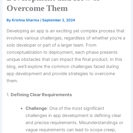
Overcome Them
By
Krishna Sharma
/
September 2, 2024
Developing an app is an exciting yet complex process that
involves various challenges, regardless of whether you’re a
solo developer or part of a larger team. From
conceptualization to deployment, each phase presents
unique obstacles that can impact the final product. In this
blog, we’ll explore the common challenges faced during
app development and provide strategies to overcome
them.
1.
Defining Clear Requirements
Challenge
: One of the most significant
challenges in app development is defining clear
and precise requirements. Misunderstandings or
vague requirements can lead to scope creep,