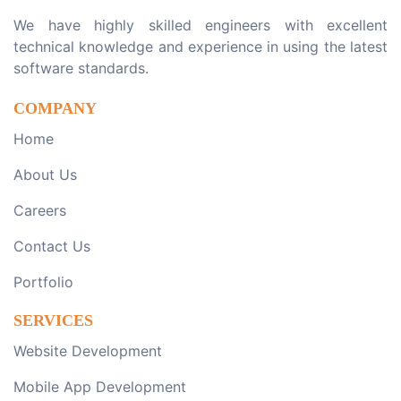
We have highly skilled engineers with excellent
technical knowledge and experience in using the latest
software standards.
COMPANY
Home
About Us
Careers
Contact Us
Portfolio
SERVICES
Website Development
Mobile App Development