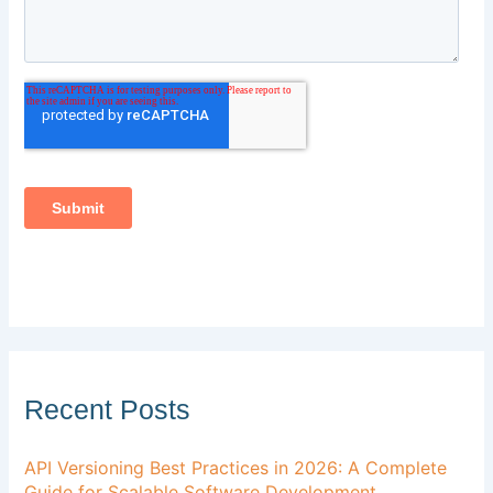
Recent Posts
API Versioning Best Practices in 2026: A Complete
Guide for Scalable Software Development