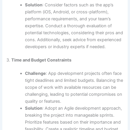
Solution
: Consider factors such as the app’s
platform (iOS, Android, or cross-platform),
performance requirements, and your team’s
expertise. Conduct a thorough evaluation of
potential technologies, considering their pros and
cons. Additionally, seek advice from experienced
developers or industry experts if needed.
3.
Time and Budget Constraints
Challenge
: App development projects often face
tight deadlines and limited budgets. Balancing the
scope of work with available resources can be
challenging, leading to potential compromises on
quality or features.
Solution
: Adopt an Agile development approach,
breaking the project into manageable sprints.
Prioritize features based on their importance and
feasibility. Create a realistic timeline and budget,