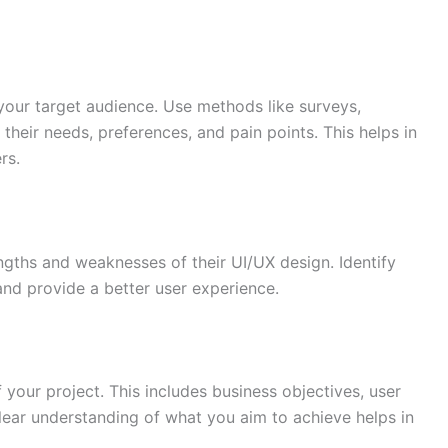
 your target audience. Use methods like surveys,
their needs, preferences, and pain points. This helps in
rs.
gths and weaknesses of their UI/UX design. Identify
and provide a better user experience.
 your project. This includes business objectives, user
clear understanding of what you aim to achieve helps in