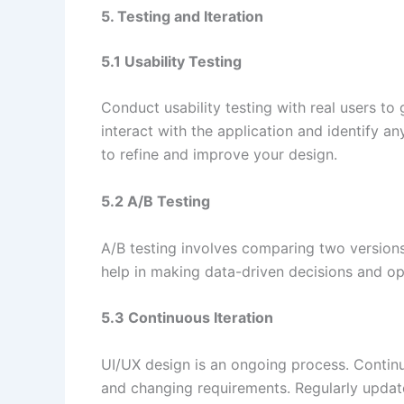
5. Testing and Iteration
5.1 Usability Testing
Conduct usability testing with real users t
interact with the application and identify a
to refine and improve your design.
5.2 A/B Testing
A/B testing involves comparing two versions
help in making data-driven decisions and op
5.3 Continuous Iteration
UI/UX design is an ongoing process. Contin
and changing requirements. Regularly update