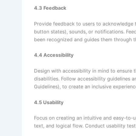
4.3 Feedback
Provide feedback to users to acknowledge the
button states), sounds, or notifications. Fe
been recognized and guides them through th
4.4 Accessibility
Design with accessibility in mind to ensure 
disabilities. Follow accessibility guideline
Guidelines), to create an inclusive experienc
4.5 Usability
Focus on creating an intuitive and easy-to-u
text, and logical flow. Conduct usability test