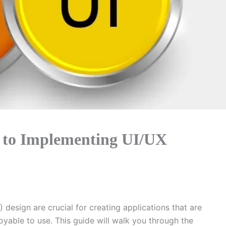
 to Implementing UI/UX
 design are crucial for creating applications that are
joyable to use. This guide will walk you through the