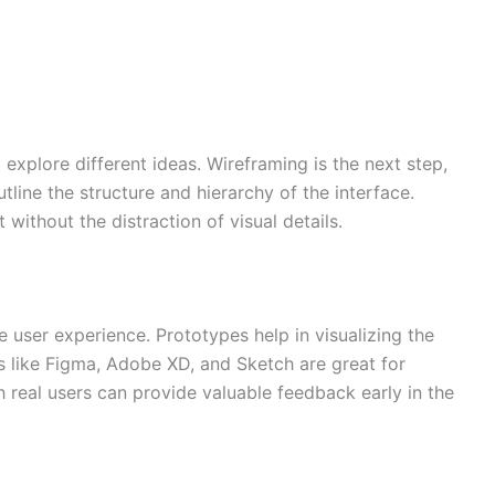
explore different ideas. Wireframing is the next step,
tline the structure and hierarchy of the interface.
without the distraction of visual details.
e user experience. Prototypes help in visualizing the
ls like Figma, Adobe XD, and Sketch are great for
 real users can provide valuable feedback early in the