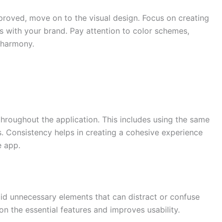
roved, move on to the visual design. Focus on creating
gns with your brand. Pay attention to color schemes,
 harmony.
throughout the application. This includes using the same
. Consistency helps in creating a cohesive experience
e app.
id unnecessary elements that can distract or confuse
on the essential features and improves usability.