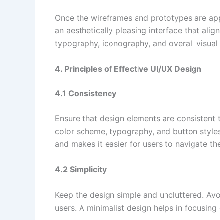
Once the wireframes and prototypes are app
an aesthetically pleasing interface that ali
typography, iconography, and overall visual
4. Principles of Effective UI/UX Design
4.1 Consistency
Ensure that design elements are consistent 
color scheme, typography, and button styles
and makes it easier for users to navigate th
4.2 Simplicity
Keep the design simple and uncluttered. Avo
users. A minimalist design helps in focusing 