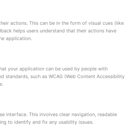
ir actions. This can be in the form of visual cues (like
edback helps users understand that their actions have
e application.
that your application can be used by people with
s and standards, such as WCAG (Web Content Accessibility
e.
se interface. This involves clear navigation, readable
ing to identify and fix any usability issues.