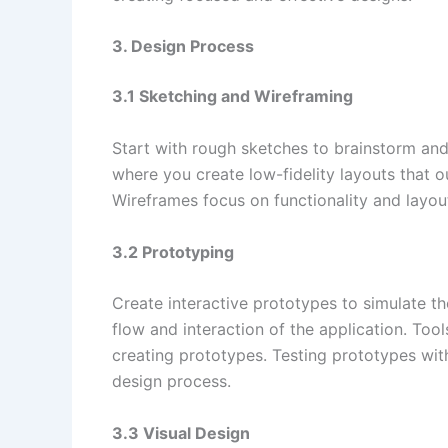
3. Design Process
3.1 Sketching and Wireframing
Start with rough sketches to brainstorm and 
where you create low-fidelity layouts that ou
Wireframes focus on functionality and layout 
3.2 Prototyping
Create interactive prototypes to simulate th
flow and interaction of the application. Too
creating prototypes. Testing prototypes with
design process.
3.3 Visual Design