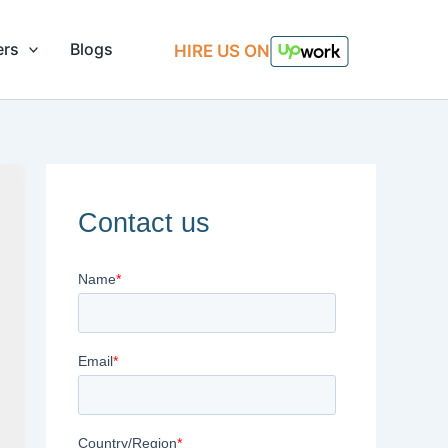
ers
Blogs
HIRE US ON
Contact us