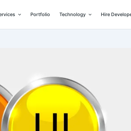
ervices
Portfolio
Technology
Hire Develop