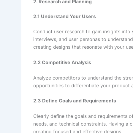
2. Research and Planning
2.1 Understand Your Users
Conduct user research to gain insights into
interviews, and user personas to understand 
creating designs that resonate with your use
2.2 Competitive Analysis
Analyze competitors to understand the stren
opportunities to differentiate your product 
2.3 Define Goals and Requirements
Clearly define the goals and requirements of
needs, and technical constraints. Having a 
creating focused and effective designs.