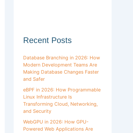
Recent Posts
Database Branching in 2026: How
Modern Development Teams Are
Making Database Changes Faster
and Safer
eBPF in 2026: How Programmable
Linux Infrastructure Is
Transforming Cloud, Networking,
and Security
WebGPU in 2026: How GPU-
Powered Web Applications Are