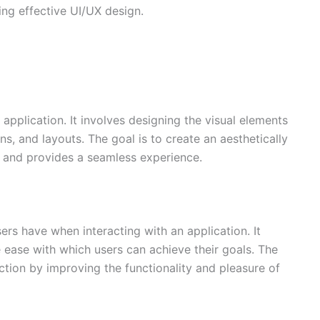
ing effective UI/UX design.
application. It involves designing the visual elements
ons, and layouts. The goal is to create an aesthetically
nd and provides a seamless experience.
ers have when interacting with an application. It
e ease with which users can achieve their goals. The
ction by improving the functionality and pleasure of