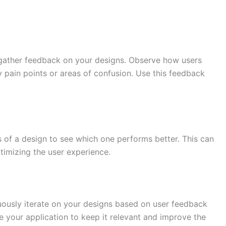
o gather feedback on your designs. Observe how users
ny pain points or areas of confusion. Use this feedback
 of a design to see which one performs better. This can
timizing the user experience.
uously iterate on your designs based on user feedback
 your application to keep it relevant and improve the