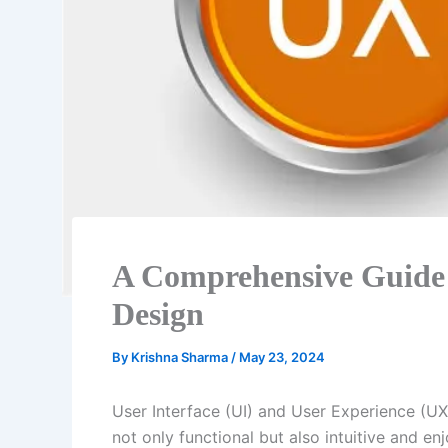
A Comprehensive Guide
Design
By
Krishna Sharma
/
May 23, 2024
User Interface (UI) and User Experience (UX)
not only functional but also intuitive and en