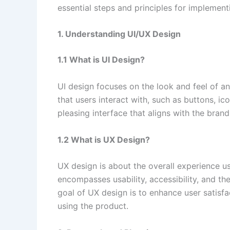
essential steps and principles for implement
1. Understanding UI/UX Design
1.1 What is UI Design?
UI design focuses on the look and feel of an 
that users interact with, such as buttons, ic
pleasing interface that aligns with the bra
1.2 What is UX Design?
UX design is about the overall experience us
encompasses usability, accessibility, and th
goal of UX design is to enhance user satisfa
using the product.