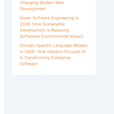
Changing Modern Web
Development
Green Software Engineering in
2026: How Sustainable
Development Is Reducing
Software’s Environmental Impact
Domain-Specific Language Models
in 2026: How Industry-Focused AI
Is Transforming Enterprise
Software