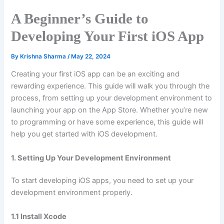
A Beginner’s Guide to
Developing Your First iOS App
By
Krishna Sharma
/
May 22, 2024
Creating your first iOS app can be an exciting and
rewarding experience. This guide will walk you through the
process, from setting up your development environment to
launching your app on the App Store. Whether you’re new
to programming or have some experience, this guide will
help you get started with iOS development.
1. Setting Up Your Development Environment
To start developing iOS apps, you need to set up your
development environment properly.
1.1 Install Xcode