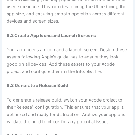
user experience. This includes refining the UI, reducing the
app size, and ensuring smooth operation across different
devices and screen sizes.
6.2 Create App Icons and Launch Screens
Your app needs an icon and a launch screen. Design these
assets following Apple’s guidelines to ensure they look
good on all devices. Add these assets to your Xcode
project and configure them in the Info.plist file.
6.3 Generate a Release Build
To generate a release build, switch your Xcode project to
the “Release” configuration. This ensures that your app is
optimized and ready for distribution. Archive your app and
validate the build to check for any potential issues.