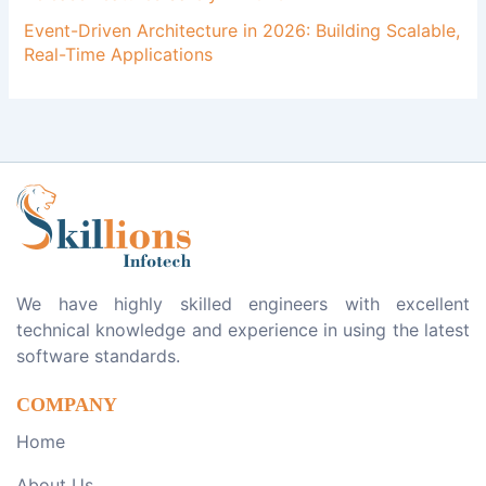
Event-Driven Architecture in 2026: Building Scalable,
Real-Time Applications
We have highly skilled engineers with excellent
technical knowledge and experience in using the latest
software standards.
COMPANY
Home
About Us