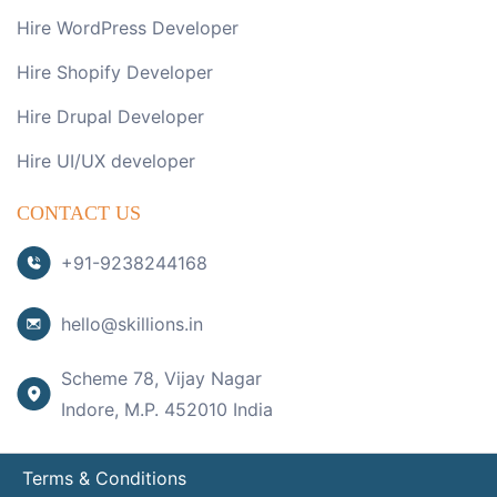
Hire WordPress Developer
Hire Shopify Developer
Hire Drupal Developer
Hire UI/UX developer
CONTACT US
+91-9238244168
hello@skillions.in
Scheme 78, Vijay Nagar
Indore, M.P. 452010 India
Terms & Conditions