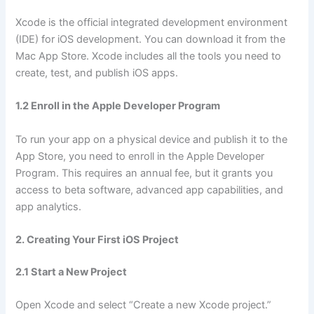
Xcode is the official integrated development environment
(IDE) for iOS development. You can download it from the
Mac App Store. Xcode includes all the tools you need to
create, test, and publish iOS apps.
1.2 Enroll in the Apple Developer Program
To run your app on a physical device and publish it to the
App Store, you need to enroll in the Apple Developer
Program. This requires an annual fee, but it grants you
access to beta software, advanced app capabilities, and
app analytics.
2. Creating Your First iOS Project
2.1 Start a New Project
Open Xcode and select “Create a new Xcode project.”