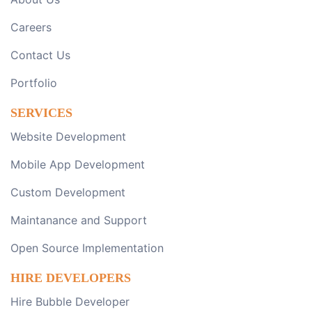
Careers
Contact Us
Portfolio
SERVICES
Website Development
Mobile App Development
Custom Development
Maintanance and Support
Open Source Implementation
HIRE DEVELOPERS
Hire Bubble Developer