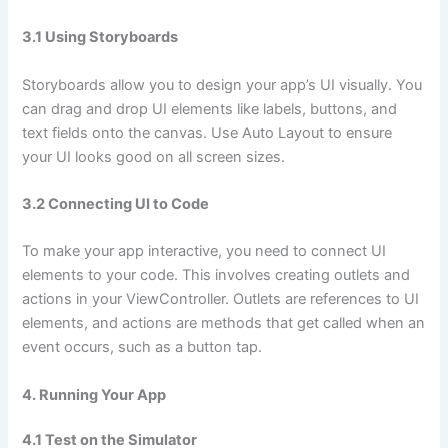
3.1 Using Storyboards
Storyboards allow you to design your app’s UI visually. You
can drag and drop UI elements like labels, buttons, and
text fields onto the canvas. Use Auto Layout to ensure
your UI looks good on all screen sizes.
3.2 Connecting UI to Code
To make your app interactive, you need to connect UI
elements to your code. This involves creating outlets and
actions in your ViewController. Outlets are references to UI
elements, and actions are methods that get called when an
event occurs, such as a button tap.
4. Running Your App
4.1 Test on the Simulator