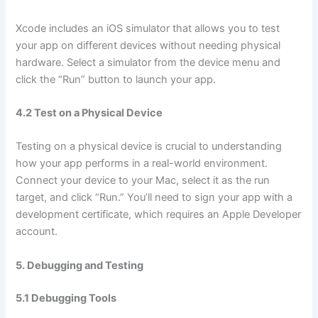
Xcode includes an iOS simulator that allows you to test
your app on different devices without needing physical
hardware. Select a simulator from the device menu and
click the “Run” button to launch your app.
4.2 Test on a Physical Device
Testing on a physical device is crucial to understanding
how your app performs in a real-world environment.
Connect your device to your Mac, select it as the run
target, and click “Run.” You’ll need to sign your app with a
development certificate, which requires an Apple Developer
account.
5. Debugging and Testing
5.1 Debugging Tools