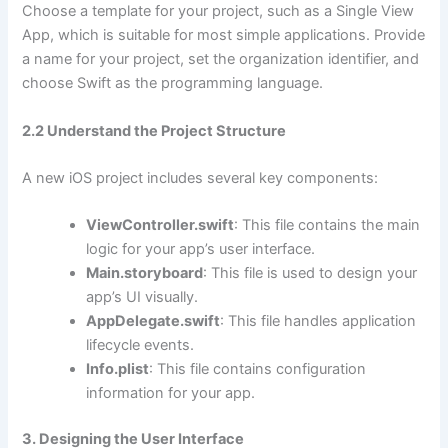
Choose a template for your project, such as a Single View
App, which is suitable for most simple applications. Provide
a name for your project, set the organization identifier, and
choose Swift as the programming language.
2.2 Understand the Project Structure
A new iOS project includes several key components:
ViewController.swift
: This file contains the main
logic for your app’s user interface.
Main.storyboard
: This file is used to design your
app’s UI visually.
AppDelegate.swift
: This file handles application
lifecycle events.
Info.plist
: This file contains configuration
information for your app.
3. Designing the User Interface