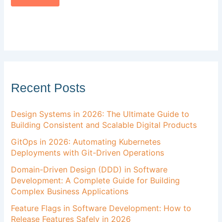
Recent Posts
Design Systems in 2026: The Ultimate Guide to
Building Consistent and Scalable Digital Products
GitOps in 2026: Automating Kubernetes
Deployments with Git-Driven Operations
Domain-Driven Design (DDD) in Software
Development: A Complete Guide for Building
Complex Business Applications
Feature Flags in Software Development: How to
Release Features Safely in 2026