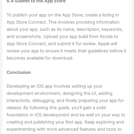
6.4 Submit to the App Store
To publish your app on the App Store, create a listing in
App Store Connect. This involves providing information
about your app, such as its name, description, keywords,
and screenshots. Upload your app build from Xcode to
App Store Connect, and submit it for review. Apple will
review your app to ensure it meets their guidelines before it
becomes available for download.
Conclusion
Developing an iOS app involves setting up your
development environment, designing the UI, adding
interactivity, debugging, and finally preparing your app for
release. By following this guide, you’ll gain a solid
foundation in iOS development and be well on your way to
creating and publishing your first app. Keep exploring and
experimenting with more advanced features and tools to