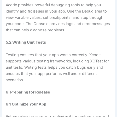
Xcode provides powerful debugging tools to help you
identify and fix issues in your app. Use the Debug area to
view variable values, set breakpoints, and step through
your code. The Console provides logs and error messages
that can help diagnose problems.
5.2 Writing Unit Tests
Testing ensures that your app works correctly. Xcode
supports various testing frameworks, including XCTest for
unit tests. Writing tests helps you catch bugs early and
ensures that your app performs well under different
scenarios.
6. Preparing for Release
6.1 Optimize Your App
Before releasing your app, optimize it for performance and