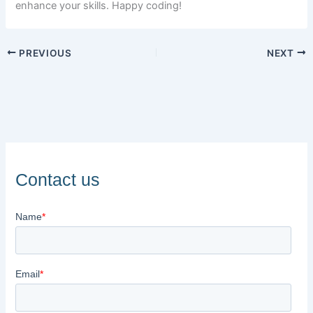
enhance your skills. Happy coding!
PREVIOUS
NEXT
Contact us