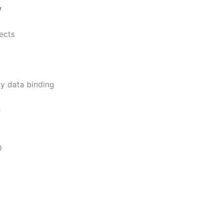
y
jects
y data binding
e
)