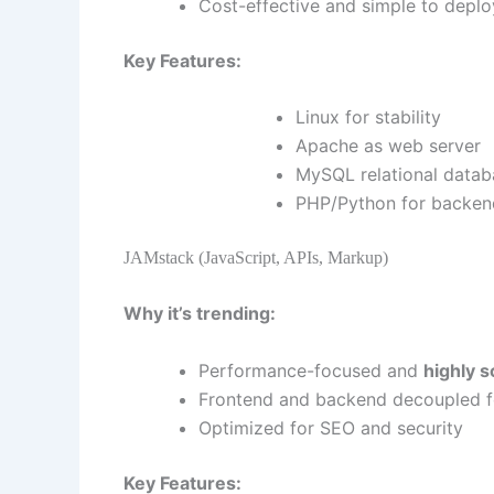
Cost-effective and simple to deplo
Key Features:
Linux for stability
Apache as web server
MySQL relational datab
PHP/Python for backen
JAMstack (JavaScript, APIs, Markup)
Why it’s trending:
Performance-focused and
highly s
Frontend and backend decoupled for
Optimized for SEO and security
Key Features: