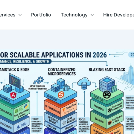
ervices
Portfolio
Technology
Hire Develop