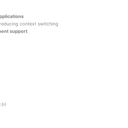
pplications
 reducing context switching
ment support
js)