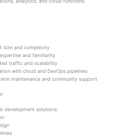
ations, analytics, and cloud functions
t size and complexity
xpertise and familiarity
ed traffic and scalability
ation with cloud and DevOps pipelines
term maintenance and community support
nt
ck development solutions:
on
sign
lines