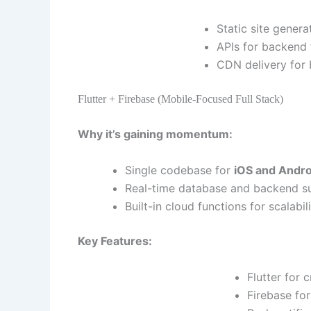
Static site gener
APIs for backend 
CDN delivery for 
Flutter + Firebase (Mobile-Focused Full Stack)
Why it’s gaining momentum:
Single codebase for
iOS and Andro
Real-time database and backend su
Built-in cloud functions for scalabil
Key Features:
Flutter for 
Firebase fo