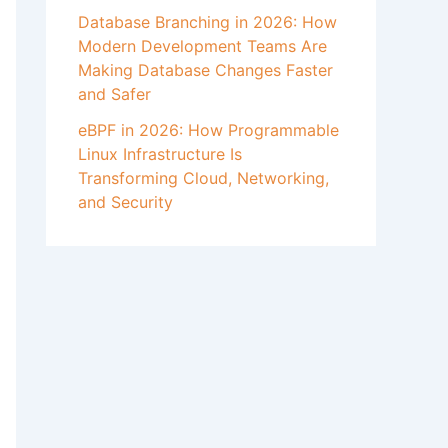
Database Branching in 2026: How
Modern Development Teams Are
Making Database Changes Faster
and Safer
eBPF in 2026: How Programmable
Linux Infrastructure Is
Transforming Cloud, Networking,
and Security