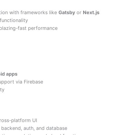
ation with frameworks like
Gatsby
or
Next.js
functionality
blazing-fast performance
id apps
pport via Firebase
ity
cross-platform UI
r backend, auth, and database