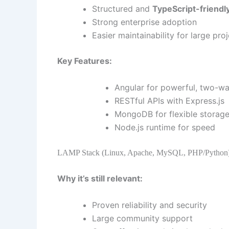
Structured and
TypeScript-friendl
Strong enterprise adoption
Easier maintainability for large pro
Key Features:
Angular for powerful, two-wa
RESTful APIs with Express.js
MongoDB for flexible storag
Node.js runtime for speed
LAMP Stack (Linux, Apache, MySQL, PHP/Python
Why it’s still relevant:
Proven reliability and security
Large community support