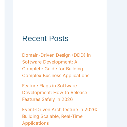
Recent Posts
Domain-Driven Design (DDD) in
Software Development: A
Complete Guide for Building
Complex Business Applications
Feature Flags in Software
Development: How to Release
Features Safely in 2026
Event-Driven Architecture in 2026:
Building Scalable, Real-Time
Applications