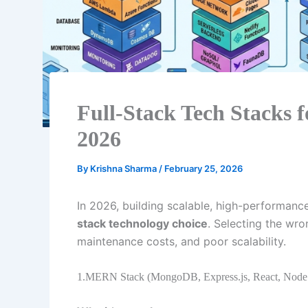
Full-Stack Tech Stacks f
2026
By
Krishna Sharma
/
February 25, 2026
In 2026, building scalable, high-performanc
stack technology choice
. Selecting the wr
maintenance costs, and poor scalability.
1.MERN Stack (MongoDB, Express.js, React, Node.