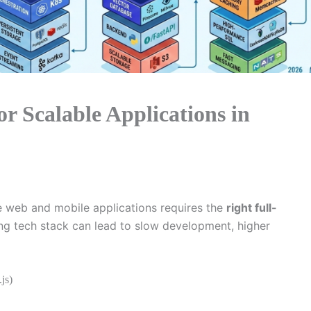
or Scalable Applications in
e web and mobile applications requires the
right full-
ong tech stack can lead to slow development, higher
js)