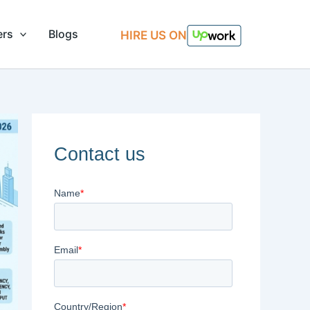
ers
Blogs
HIRE US ON
Contact us