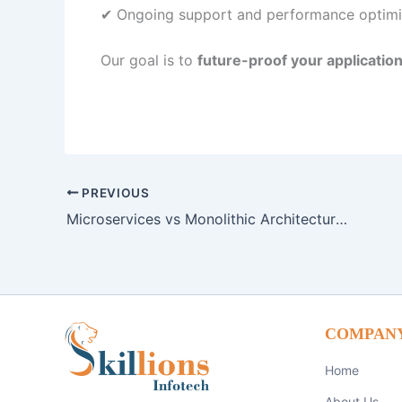
✔ Ongoing support and performance optimi
Our goal is to
future-proof your applicatio
PREVIOUS
Microservices vs Monolithic Architecture: Which is Right for Your Business in 2026?
COMPAN
Home
About Us