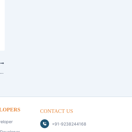
T
ing Secure FinTech Applications in 2026: Best Practices and Tech Stack
LOPERS
CONTACT US
veloper
+91-9238244168
 Developer