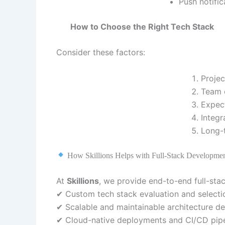
Push notific
How to Choose the Right Tech Stack
Consider these factors:
Projec
Team e
Expect
Integr
Long-
How Skillions Helps with Full-Stack Developme
At
Skillions
, we provide end-to-end full-sta
✔ Custom tech stack evaluation and selecti
✔ Scalable and maintainable architecture de
✔ Cloud-native deployments and CI/CD pipe