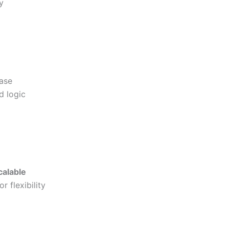
y
ase
d logic
calable
 flexibility