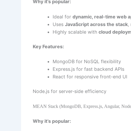
Why it’s popular:
Ideal for
dynamic, real-time web a
Uses
JavaScript across the stack
,
Highly scalable with
cloud deploy
Key Features:
MongoDB for NoSQL flexibility
Express.js for fast backend APIs
React for responsive front-end UI
Node.js for server-side efficiency
MEAN Stack (MongoDB, Express.js, Angular, Node.
Why it’s popular: