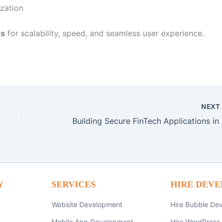
zation
ns
for scalability, speed, and seamless user experience.
NEX
Build
Y
SERVICES
HIRE DEVE
Website Development
Hire Bubble De
Mobile App Development
Hire WordPress