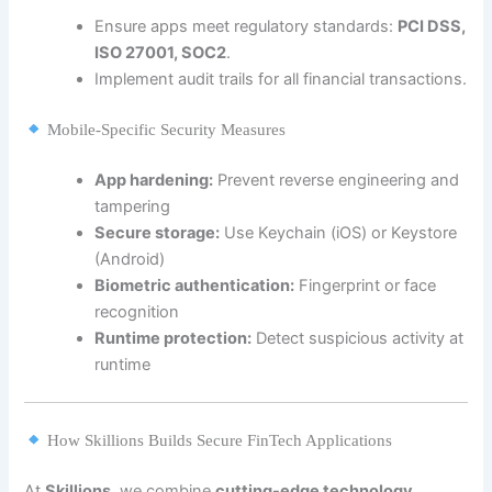
Ensure apps meet regulatory standards:
PCI DSS,
ISO 27001, SOC2
.
Implement audit trails for all financial transactions.
Mobile-Specific Security Measures
App hardening:
Prevent reverse engineering and
tampering
Secure storage:
Use Keychain (iOS) or Keystore
(Android)
Biometric authentication:
Fingerprint or face
recognition
Runtime protection:
Detect suspicious activity at
runtime
How Skillions Builds Secure FinTech Applications
At
Skillions
, we combine
cutting-edge technology,