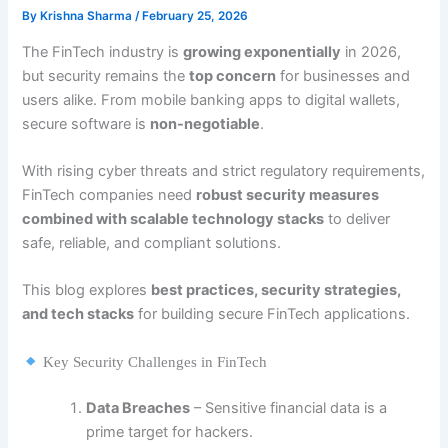
By
Krishna Sharma
/
February 25, 2026
The FinTech industry is
growing exponentially
in 2026,
but security remains the
top concern
for businesses and
users alike. From mobile banking apps to digital wallets,
secure software is
non-negotiable
.
With rising cyber threats and strict regulatory requirements,
FinTech companies need
robust security measures
combined with scalable technology stacks
to deliver
safe, reliable, and compliant solutions.
This blog explores
best practices, security strategies,
and tech stacks
for building secure FinTech applications.
Key Security Challenges in FinTech
Data Breaches
– Sensitive financial data is a
prime target for hackers.