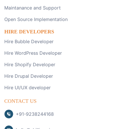
Maintanance and Support
Open Source Implementation
HIRE DEVELOPERS
Hire Bubble Developer
Hire WordPress Developer
Hire Shopify Developer
Hire Drupal Developer
Hire UI/UX developer
CONTACT US
+91-9238244168