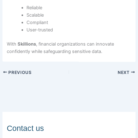
Reliable
Scalable
Compliant
User-trusted
With
Skillions
, financial organizations can innovate
confidently while safeguarding sensitive data.
PREVIOUS
NEXT
Contact us