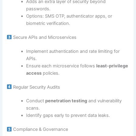
Adds an extra layer of security beyond
passwords.
Options: SMS OTP, authenticator apps, or
biometric verification.
Secure APIs and Microservices
Implement authentication and rate limiting for
APIs.
Ensure each microservice follows
least-privilege
access
policies.
Regular Security Audits
Conduct
penetration testing
and vulnerability
scans.
Identify gaps early to prevent data leaks.
Compliance & Governance