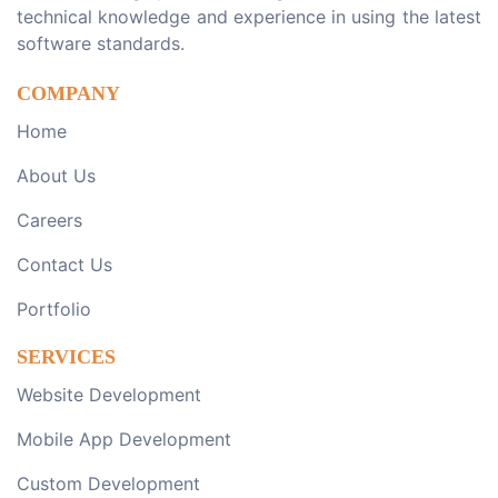
technical knowledge and experience in using the latest
software standards.
COMPANY
Home
About Us
Careers
Contact Us
Portfolio
SERVICES
Website Development
Mobile App Development
Custom Development