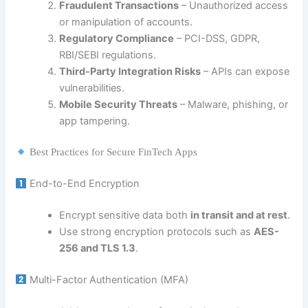
Fraudulent Transactions
– Unauthorized access
or manipulation of accounts.
Regulatory Compliance
– PCI-DSS, GDPR,
RBI/SEBI regulations.
Third-Party Integration Risks
– APIs can expose
vulnerabilities.
Mobile Security Threats
– Malware, phishing, or
app tampering.
Best Practices for Secure FinTech Apps
End-to-End Encryption
Encrypt sensitive data both
in transit and at rest
.
Use strong encryption protocols such as
AES-
256 and TLS 1.3
.
Multi-Factor Authentication (MFA)