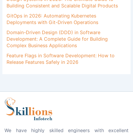
Building Consistent and Scalable Digital Products
GitOps in 2026: Automating Kubernetes
Deployments with Git-Driven Operations
Domain-Driven Design (DDD) in Software
Development: A Complete Guide for Building
Complex Business Applications
Feature Flags in Software Development: How to
Release Features Safely in 2026
We have highly skilled engineers with excellent