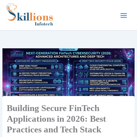
Skip
to
content
Building Secure FinTech
Applications in 2026: Best
Practices and Tech Stack