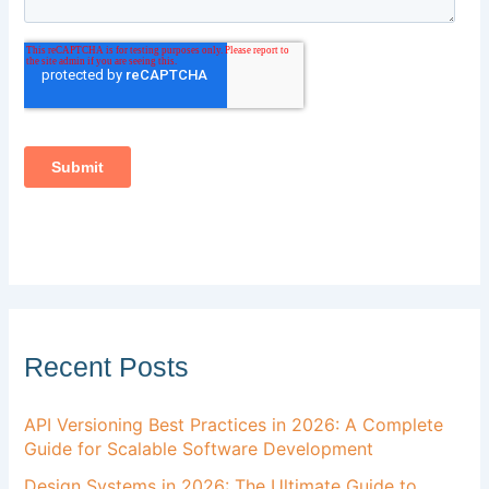
Recent Posts
API Versioning Best Practices in 2026: A Complete
Guide for Scalable Software Development
Design Systems in 2026: The Ultimate Guide to