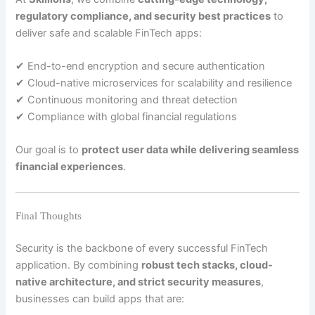
regulatory compliance, and security best practices
to
deliver safe and scalable FinTech apps:
✔ End-to-end encryption and secure authentication
✔ Cloud-native microservices for scalability and resilience
✔ Continuous monitoring and threat detection
✔ Compliance with global financial regulations
Our goal is to
protect user data while delivering seamless
financial experiences
.
Final Thoughts
Security is the backbone of every successful FinTech
application. By combining
robust tech stacks, cloud-
native architecture, and strict security measures
,
businesses can build apps that are: