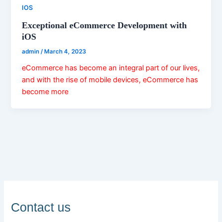
IOS
Exceptional eCommerce Development with
iOS
admin
/
March 4, 2023
eCommerce has become an integral part of our lives,
and with the rise of mobile devices, eCommerce has
become more
Contact us