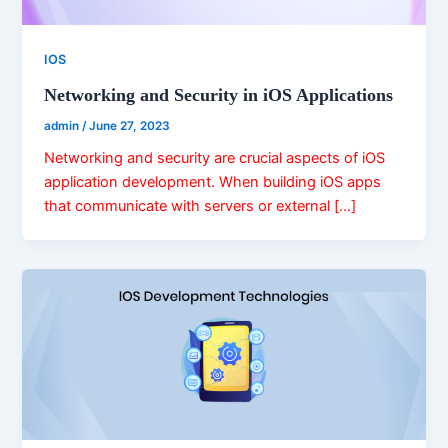
IOS
Networking and Security in iOS Applications
admin
/
June 27, 2023
Networking and security are crucial aspects of iOS
application development. When building iOS apps
that communicate with servers or external […]