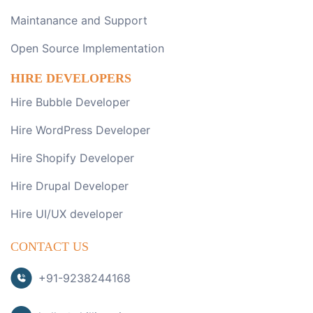
Maintanance and Support
Open Source Implementation
HIRE DEVELOPERS
Hire Bubble Developer
Hire WordPress Developer
Hire Shopify Developer
Hire Drupal Developer
Hire UI/UX developer
CONTACT US
+91-9238244168