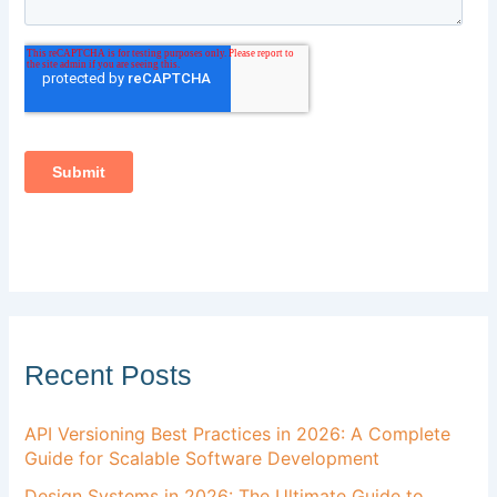
Recent Posts
API Versioning Best Practices in 2026: A Complete
Guide for Scalable Software Development
Design Systems in 2026: The Ultimate Guide to