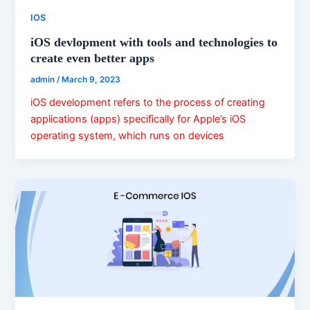
IOS
iOS devlopment with tools and technologies to
create even better apps
admin
/
March 9, 2023
iOS development refers to the process of creating
applications (apps) specifically for Apple’s iOS
operating system, which runs on devices