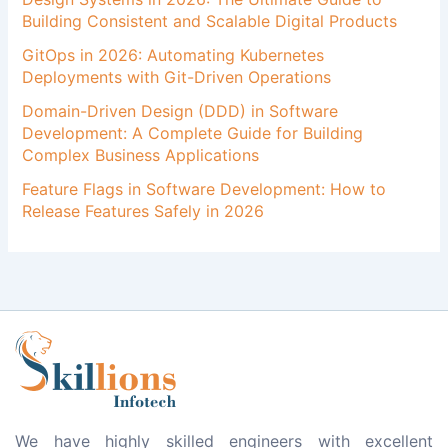
Building Consistent and Scalable Digital Products
GitOps in 2026: Automating Kubernetes
Deployments with Git-Driven Operations
Domain-Driven Design (DDD) in Software
Development: A Complete Guide for Building
Complex Business Applications
Feature Flags in Software Development: How to
Release Features Safely in 2026
We have highly skilled engineers with excellent