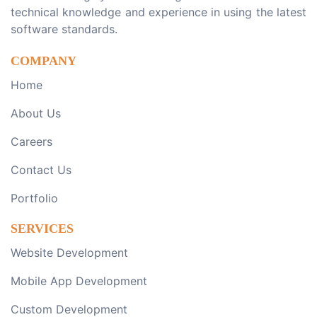
technical knowledge and experience in using the latest
software standards.
COMPANY
Home
About Us
Careers
Contact Us
Portfolio
SERVICES
Website Development
Mobile App Development
Custom Development