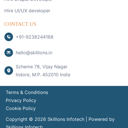
Hire UI/UX developer
CONTACT US
+91-9238244168
hello@skillions.in
Scheme 78, Vijay Nagar
Indore, M.P. 452010 India
Terms & Conditions
Privacy Policy
Cookie Policy
Copyright © 2026 Skillions Infotech | Powered by
Skillions Infotech