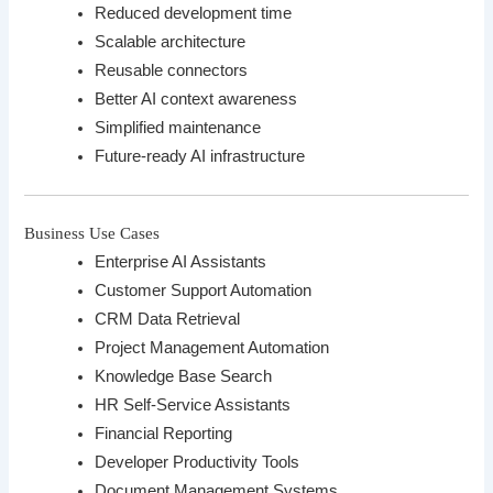
Reduced development time
Scalable architecture
Reusable connectors
Better AI context awareness
Simplified maintenance
Future-ready AI infrastructure
Business Use Cases
Enterprise AI Assistants
Customer Support Automation
CRM Data Retrieval
Project Management Automation
Knowledge Base Search
HR Self-Service Assistants
Financial Reporting
Developer Productivity Tools
Document Management Systems