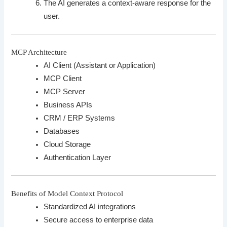
The AI generates a context-aware response for the
user.
MCP Architecture
AI Client (Assistant or Application)
MCP Client
MCP Server
Business APIs
CRM / ERP Systems
Databases
Cloud Storage
Authentication Layer
Benefits of Model Context Protocol
Standardized AI integrations
Secure access to enterprise data