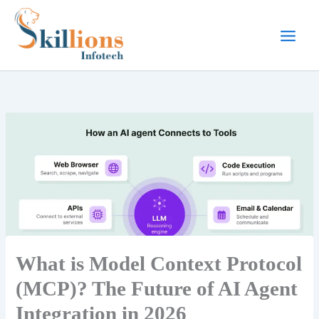
Skip
to
content
What is Model Context Protocol
(MCP)? The Future of AI Agent
Integration in 2026