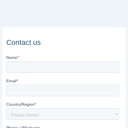
Contact us