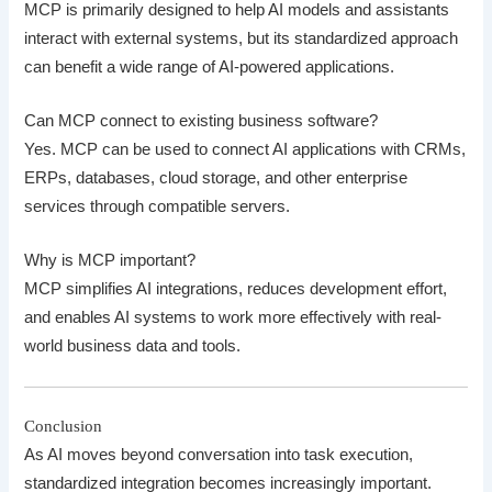
MCP is primarily designed to help AI models and assistants
interact with external systems, but its standardized approach
can benefit a wide range of AI-powered applications.
Can MCP connect to existing business software?
Yes. MCP can be used to connect AI applications with CRMs,
ERPs, databases, cloud storage, and other enterprise
services through compatible servers.
Why is MCP important?
MCP simplifies AI integrations, reduces development effort,
and enables AI systems to work more effectively with real-
world business data and tools.
Conclusion
As AI moves beyond conversation into task execution,
standardized integration becomes increasingly important.