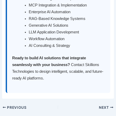
MCP Integration & Implementation
Enterprise AI Automation
RAG-Based Knowledge Systems
Generative AI Solutions
LLM Application Development
Workflow Automation
AI Consulting & Strategy
Ready to build AI solutions that integrate
seamlessly with your business?
Contact Skillions
Technologies to design intelligent, scalable, and future-
ready AI platforms.
PREVIOUS
NEXT