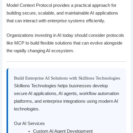
Model Context Protocol provides a practical approach for
building secure, scalable, and maintainable AI applications
that can interact with enterprise systems efficiently.
Organizations investing in AI today should consider protocols
like MCP to build flexible solutions that can evolve alongside
the rapidly changing AI ecosystem.
Build Enterprise AI Solutions with Skillions Technologies
Skillions Technologies helps businesses develop
secure AI applications, AI agents, workflow automation
platforms, and enterprise integrations using modern AI
technologies.
Our AI Services
Custom AI Agent Development