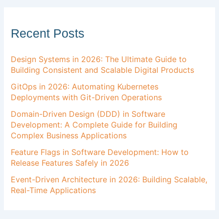
Recent Posts
Design Systems in 2026: The Ultimate Guide to
Building Consistent and Scalable Digital Products
GitOps in 2026: Automating Kubernetes
Deployments with Git-Driven Operations
Domain-Driven Design (DDD) in Software
Development: A Complete Guide for Building
Complex Business Applications
Feature Flags in Software Development: How to
Release Features Safely in 2026
Event-Driven Architecture in 2026: Building Scalable,
Real-Time Applications