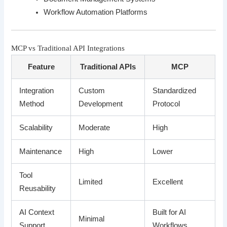
Workflow Automation Platforms
MCP vs Traditional API Integrations
Feature
Traditional APIs
MCP
Integration
Custom
Standardized
Method
Development
Protocol
Scalability
Moderate
High
Maintenance
High
Lower
Tool
Limited
Excellent
Reusability
AI Context
Built for AI
Minimal
Support
Workflows