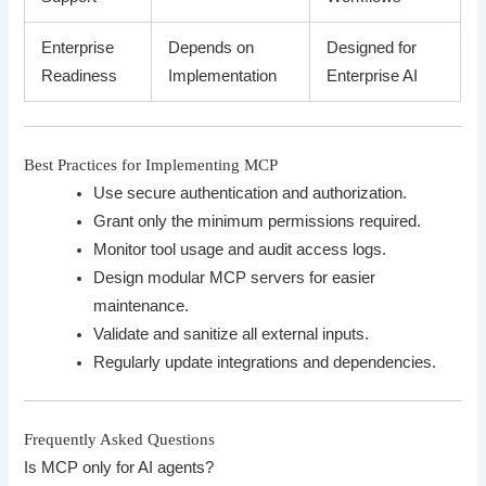
Enterprise
Depends on
Designed for
Readiness
Implementation
Enterprise AI
Best Practices for Implementing MCP
Use secure authentication and authorization.
Grant only the minimum permissions required.
Monitor tool usage and audit access logs.
Design modular MCP servers for easier
maintenance.
Validate and sanitize all external inputs.
Regularly update integrations and dependencies.
Frequently Asked Questions
Is MCP only for AI agents?