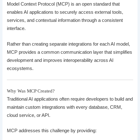
Model Context Protocol (MCP) is an open standard that
enables AI applications to securely access external tools,
services, and contextual information through a consistent
interface.
Rather than creating separate integrations for each AI model,
MCP provides a common communication layer that simplifies
development and improves interoperability across AI
ecosystems.
Why Was MCP Created?
Traditional AI applications often require developers to build and
maintain custom integrations with every database, CRM,
cloud service, or API.
MCP addresses this challenge by providing: