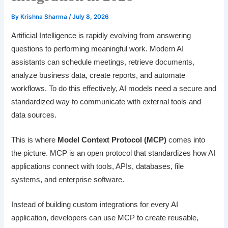
By
Krishna Sharma
/
July 8, 2026
Artificial Intelligence is rapidly evolving from answering
questions to performing meaningful work. Modern AI
assistants can schedule meetings, retrieve documents,
analyze business data, create reports, and automate
workflows. To do this effectively, AI models need a secure and
standardized way to communicate with external tools and
data sources.
This is where
Model Context Protocol (MCP)
comes into
the picture. MCP is an open protocol that standardizes how AI
applications connect with tools, APIs, databases, file
systems, and enterprise software.
Instead of building custom integrations for every AI
application, developers can use MCP to create reusable,