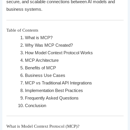
secure, and scalable connections between AI models and
business systems.
Table of Contents
What is MCP?
Why Was MCP Created?
How Model Context Protocol Works
MCP Architecture
Benefits of MCP
Business Use Cases
MCP vs Traditional API Integrations
Implementation Best Practices
Frequently Asked Questions
Conclusion
What is Model Context Protocol (MCP)?