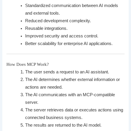
Standardized communication between AI models
and external tools.
Reduced development complexity.
Reusable integrations.
Improved security and access control.
Better scalability for enterprise AI applications.
How Does MCP Work?
The user sends a request to an AI assistant.
The AI determines whether external information or
actions are needed.
The AI communicates with an MCP-compatible
server.
The server retrieves data or executes actions using
connected business systems.
The results are returned to the AI model.