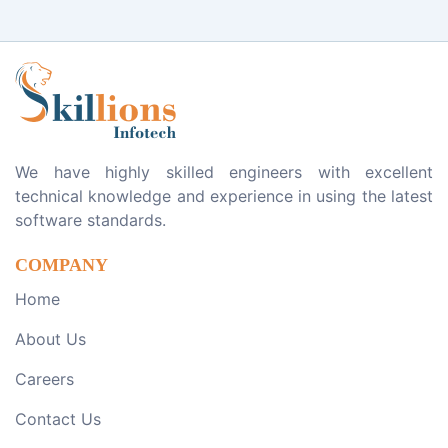
We have highly skilled engineers with excellent
technical knowledge and experience in using the latest
software standards.
COMPANY
Home
About Us
Careers
Contact Us