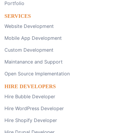
Portfolio
SERVICES
Website Development
Mobile App Development
Custom Development
Maintanance and Support
Open Source Implementation
HIRE DEVELOPERS
Hire Bubble Developer
Hire WordPress Developer
Hire Shopify Developer
Hire Drupal Developer