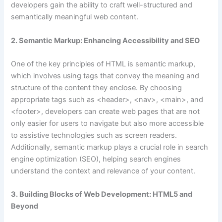
developers gain the ability to craft well-structured and
semantically meaningful web content.
2. Semantic Markup: Enhancing Accessibility and SEO
One of the key principles of HTML is semantic markup,
which involves using tags that convey the meaning and
structure of the content they enclose. By choosing
appropriate tags such as <header>, <nav>, <main>, and
<footer>, developers can create web pages that are not
only easier for users to navigate but also more accessible
to assistive technologies such as screen readers.
Additionally, semantic markup plays a crucial role in search
engine optimization (SEO), helping search engines
understand the context and relevance of your content.
3. Building Blocks of Web Development: HTML5 and
Beyond