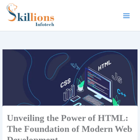
Skip
to
content
Unveiling the Power of HTML:
The Foundation of Modern Web
Development