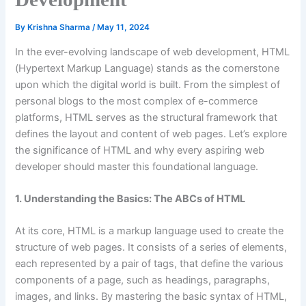
By
Krishna Sharma
/
May 11, 2024
In the ever-evolving landscape of web development, HTML
(Hypertext Markup Language) stands as the cornerstone
upon which the digital world is built. From the simplest of
personal blogs to the most complex of e-commerce
platforms, HTML serves as the structural framework that
defines the layout and content of web pages. Let’s explore
the significance of HTML and why every aspiring web
developer should master this foundational language.
1. Understanding the Basics: The ABCs of HTML
At its core, HTML is a markup language used to create the
structure of web pages. It consists of a series of elements,
each represented by a pair of tags, that define the various
components of a page, such as headings, paragraphs,
images, and links. By mastering the basic syntax of HTML,