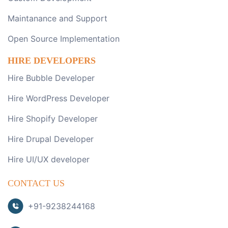
Maintanance and Support
Open Source Implementation
HIRE DEVELOPERS
Hire Bubble Developer
Hire WordPress Developer
Hire Shopify Developer
Hire Drupal Developer
Hire UI/UX developer
CONTACT US
+91-9238244168