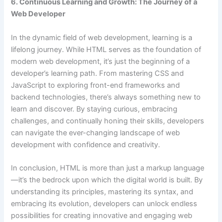
6. Continuous Learning and Growth: The Journey of a
Web Developer
In the dynamic field of web development, learning is a
lifelong journey. While HTML serves as the foundation of
modern web development, it’s just the beginning of a
developer’s learning path. From mastering CSS and
JavaScript to exploring front-end frameworks and
backend technologies, there’s always something new to
learn and discover. By staying curious, embracing
challenges, and continually honing their skills, developers
can navigate the ever-changing landscape of web
development with confidence and creativity.
In conclusion, HTML is more than just a markup language
—it’s the bedrock upon which the digital world is built. By
understanding its principles, mastering its syntax, and
embracing its evolution, developers can unlock endless
possibilities for creating innovative and engaging web