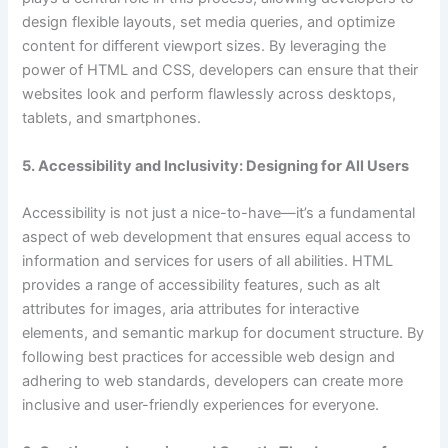
design flexible layouts, set media queries, and optimize
content for different viewport sizes. By leveraging the
power of HTML and CSS, developers can ensure that their
websites look and perform flawlessly across desktops,
tablets, and smartphones.
5. Accessibility and Inclusivity: Designing for All Users
Accessibility is not just a nice-to-have—it’s a fundamental
aspect of web development that ensures equal access to
information and services for users of all abilities. HTML
provides a range of accessibility features, such as alt
attributes for images, aria attributes for interactive
elements, and semantic markup for document structure. By
following best practices for accessible web design and
adhering to web standards, developers can create more
inclusive and user-friendly experiences for everyone.