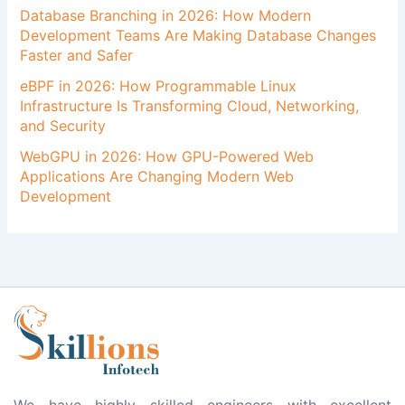
Database Branching in 2026: How Modern
Development Teams Are Making Database Changes
Faster and Safer
eBPF in 2026: How Programmable Linux
Infrastructure Is Transforming Cloud, Networking,
and Security
WebGPU in 2026: How GPU-Powered Web
Applications Are Changing Modern Web
Development