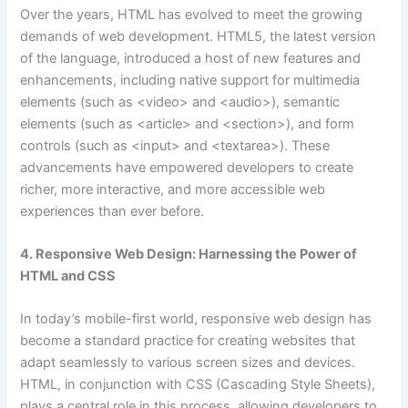
Over the years, HTML has evolved to meet the growing
demands of web development. HTML5, the latest version
of the language, introduced a host of new features and
enhancements, including native support for multimedia
elements (such as <video> and <audio>), semantic
elements (such as <article> and <section>), and form
controls (such as <input> and <textarea>). These
advancements have empowered developers to create
richer, more interactive, and more accessible web
experiences than ever before.
4. Responsive Web Design: Harnessing the Power of
HTML and CSS
In today’s mobile-first world, responsive web design has
become a standard practice for creating websites that
adapt seamlessly to various screen sizes and devices.
HTML, in conjunction with CSS (Cascading Style Sheets),
plays a central role in this process, allowing developers to