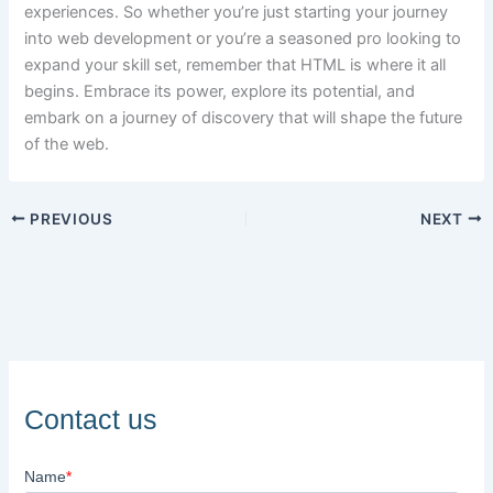
experiences. So whether you’re just starting your journey
into web development or you’re a seasoned pro looking to
expand your skill set, remember that HTML is where it all
begins. Embrace its power, explore its potential, and
embark on a journey of discovery that will shape the future
of the web.
PREVIOUS
NEXT
Contact us