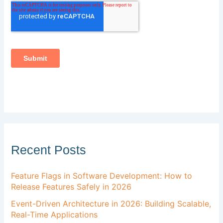
Recent Posts
Feature Flags in Software Development: How to
Release Features Safely in 2026
Event-Driven Architecture in 2026: Building Scalable,
Real-Time Applications