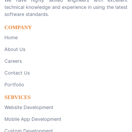
We have highly skilled engineers with excellent
technical knowledge and experience in using the latest
software standards.
COMPANY
Home
About Us
Careers
Contact Us
Portfolio
SERVICES
Website Development
Mobile App Development
Custom Development