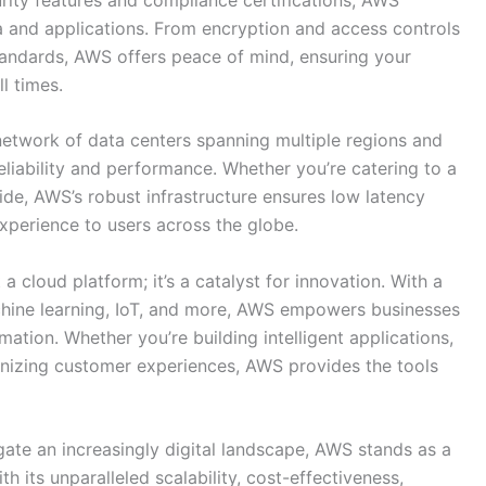
a and applications. From encryption and access controls
tandards, AWS offers peace of mind, ensuring your
l times.
network of data centers spanning multiple regions and
reliability and performance. Whether you’re catering to a
de, AWS’s robust infrastructure ensures low latency
experience to users across the globe.
 a cloud platform; it’s a catalyst for innovation. With a
chine learning, IoT, and more, AWS empowers businesses
rmation. Whether you’re building intelligent applications,
onizing customer experiences, AWS provides the tools
ate an increasingly digital landscape, AWS stands as a
 its unparalleled scalability, cost-effectiveness,