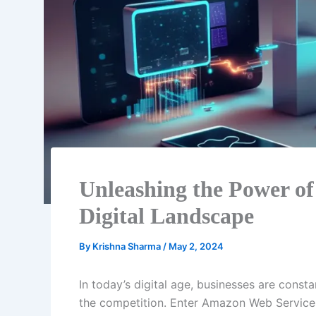
Unleashing the Power of
Digital Landscape
By
Krishna Sharma
/
May 2, 2024
In today’s digital age, businesses are const
the competition. Enter Amazon Web Service