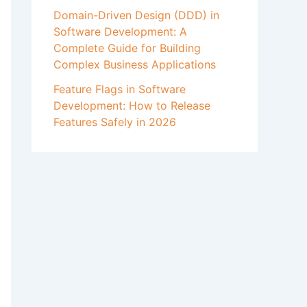
Domain-Driven Design (DDD) in
Software Development: A
Complete Guide for Building
Complex Business Applications
Feature Flags in Software
Development: How to Release
Features Safely in 2026