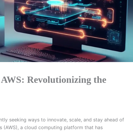
 AWS: Revolutionizing the
antly seeking ways to innovate, scale, and stay ahead of
s (AWS), a cloud computing platform that has