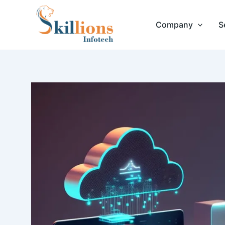
Skip
to
Company
S
content