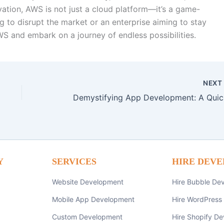
ovation, AWS is not just a cloud platform—it’s a game-
g to disrupt the market or an enterprise aiming to stay
S and embark on a journey of endless possibilities.
NEX
Demy
Y
SERVICES
HIRE DEVE
Website Development
Hire Bubble De
Mobile App Development
Hire WordPress
Custom Development
Hire Shopify De