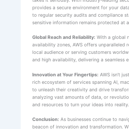
provides a secure environment for your dat
to regular security audits and compliance s
sensitive information remains protected at al
Global Reach and Reliability:
With a global 
availability zones, AWS offers unparalleled 
local audience or serving customers worldwi
and high availability, delivering a seamless 
Innovation at Your Fingertips:
AWS isn’t just
rich ecosystem of services spanning AI, ma
to unleash their creativity and drive transfo
analyzing vast amounts of data, or revoluti
and resources to turn your ideas into reality.
Conclusion:
As businesses continue to navig
beacon of innovation and transformation. With