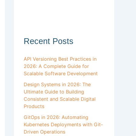
Recent Posts
API Versioning Best Practices in
2026: A Complete Guide for
Scalable Software Development
Design Systems in 2026: The
Ultimate Guide to Building
Consistent and Scalable Digital
Products
GitOps in 2026: Automating
Kubernetes Deployments with Git-
Driven Operations