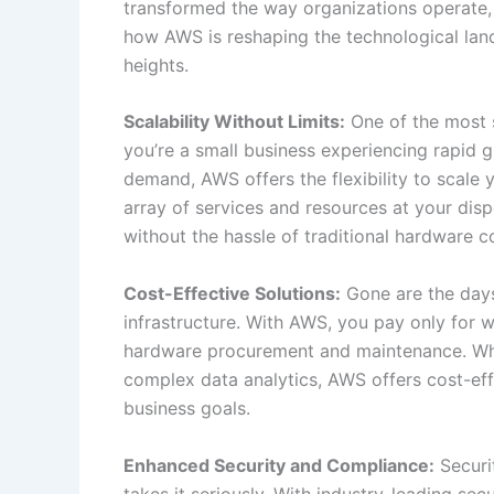
transformed the way organizations operate,
how AWS is reshaping the technological la
heights.
Scalability Without Limits:
One of the most s
you’re a small business experiencing rapid 
demand, AWS offers the flexibility to scale 
array of services and resources at your dis
without the hassle of traditional hardware co
Cost-Effective Solutions:
Gone are the days
infrastructure. With AWS, you pay only for 
hardware procurement and maintenance. Whe
complex data analytics, AWS offers cost-eff
business goals.
Enhanced Security and Compliance:
Securi
takes it seriously. With industry-leading se