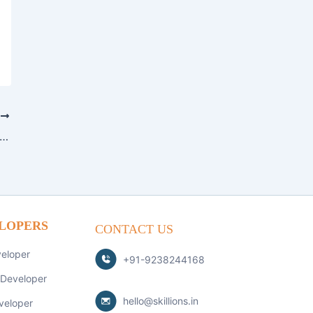
T
stifying App Development: A Quick Guide for Beginners
LOPERS
CONTACT US
veloper
+91-9238244168
 Developer
hello@skillions.in
veloper