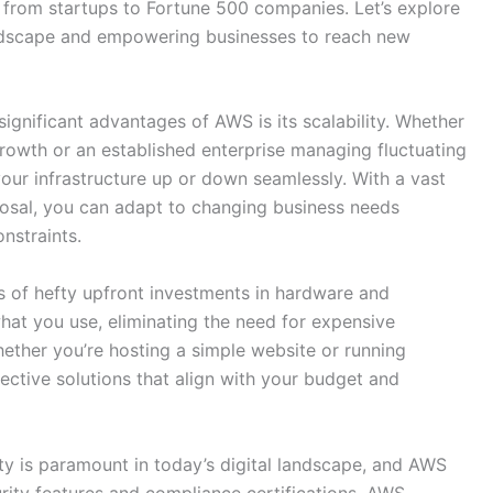
 from startups to Fortune 500 companies. Let’s explore
ndscape and empowering businesses to reach new
ignificant advantages of AWS is its scalability. Whether
growth or an established enterprise managing fluctuating
your infrastructure up or down seamlessly. With a vast
posal, you can adapt to changing business needs
nstraints.
 of hefty upfront investments in hardware and
what you use, eliminating the need for expensive
ther you’re hosting a simple website or running
ective solutions that align with your budget and
ty is paramount in today’s digital landscape, and AWS
curity features and compliance certifications, AWS