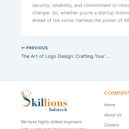
security, reliability, and commitment to inn
changer. So, whether you’re a startup lookin
ahead of the curve, harness the power of AW
PREVIOUS
The Art of Logo Design: Crafting Your Brand Identity
COMPAN
Home
About Us
We have highly skilled engineers
Careers