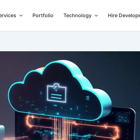
ervices
Portfolio
Technology
Hire Develop