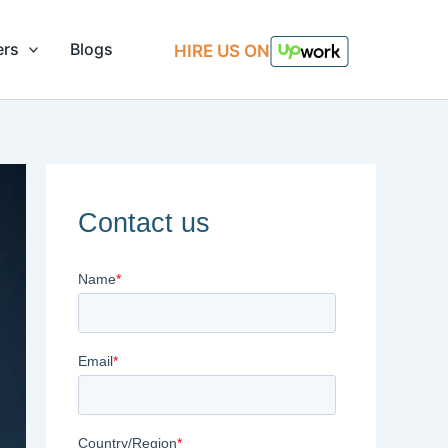
ers
Blogs
HIRE US ON
Contact us