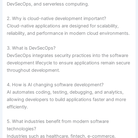
DevSecOps, and serverless computing.
2. Why is cloud-native development important?
Cloud-native applications are designed for scalability,
reliability, and performance in modern cloud environments.
3. What is DevSecOps?
DevSecOps integrates security practices into the software
development lifecycle to ensure applications remain secure
throughout development.
4. How is AI changing software development?
AI automates coding, testing, debugging, and analytics,
allowing developers to build applications faster and more
efficiently.
5. What industries benefit from modern software
technologies?
Industries such as healthcare, fintech, e-commerce,