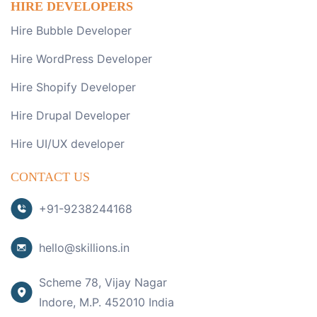
HIRE DEVELOPERS
Hire Bubble Developer
Hire WordPress Developer
Hire Shopify Developer
Hire Drupal Developer
Hire UI/UX developer
CONTACT US
+91-9238244168
hello@skillions.in
Scheme 78, Vijay Nagar
Indore, M.P. 452010 India