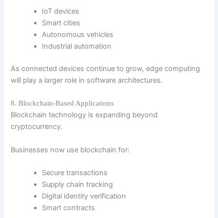
IoT devices
Smart cities
Autonomous vehicles
Industrial automation
As connected devices continue to grow, edge computing
will play a larger role in software architectures.
8. Blockchain-Based Applications
Blockchain technology is expanding beyond
cryptocurrency.
Businesses now use blockchain for:
Secure transactions
Supply chain tracking
Digital identity verification
Smart contracts