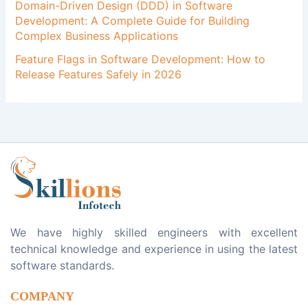
Domain-Driven Design (DDD) in Software
Development: A Complete Guide for Building
Complex Business Applications
Feature Flags in Software Development: How to
Release Features Safely in 2026
We have highly skilled engineers with excellent
technical knowledge and experience in using the latest
software standards.
COMPANY