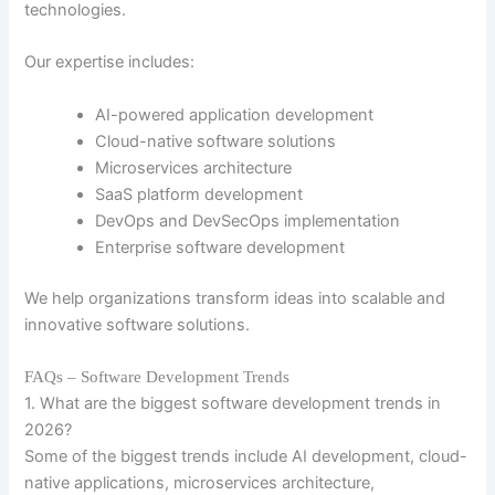
technologies.
Our expertise includes:
AI-powered application development
Cloud-native software solutions
Microservices architecture
SaaS platform development
DevOps and DevSecOps implementation
Enterprise software development
We help organizations transform ideas into scalable and
innovative software solutions.
FAQs – Software Development Trends
1. What are the biggest software development trends in
2026?
Some of the biggest trends include AI development, cloud-
native applications, microservices architecture,