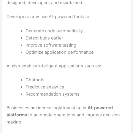
designed, developed, and maintained.
Developers now use AI-powered tools to:
Generate code automatically
Detect bugs earlier
Improve software testing
Optimize application performance
AI also enables intelligent applications such as:
Chatbots
Predictive analytics
Recommendation systems
Businesses are increasingly investing in
AI-powered
platforms
to automate operations and improve decision-
making.