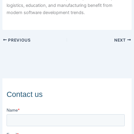
logistics, education, and manufacturing benefit from
modern software development trends.
PREVIOUS
NEXT
Contact us