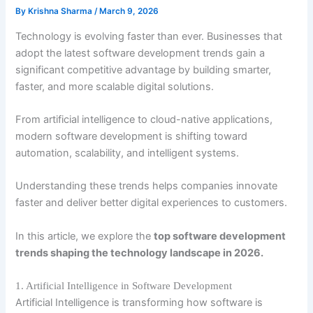
By
Krishna Sharma
/
March 9, 2026
Technology is evolving faster than ever. Businesses that
adopt the latest software development trends gain a
significant competitive advantage by building smarter,
faster, and more scalable digital solutions.
From artificial intelligence to cloud-native applications,
modern software development is shifting toward
automation, scalability, and intelligent systems.
Understanding these trends helps companies innovate
faster and deliver better digital experiences to customers.
In this article, we explore the
top software development
trends shaping the technology landscape in 2026.
1. Artificial Intelligence in Software Development
Artificial Intelligence is transforming how software is