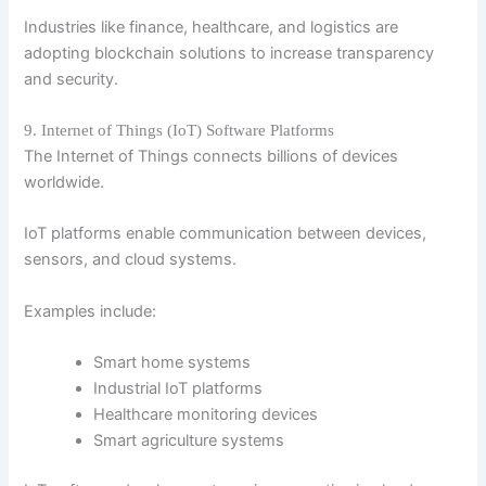
Industries like finance, healthcare, and logistics are
adopting blockchain solutions to increase transparency
and security.
9. Internet of Things (IoT) Software Platforms
The Internet of Things connects billions of devices
worldwide.
IoT platforms enable communication between devices,
sensors, and cloud systems.
Examples include:
Smart home systems
Industrial IoT platforms
Healthcare monitoring devices
Smart agriculture systems