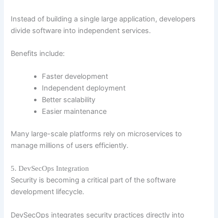
Instead of building a single large application, developers
divide software into independent services.
Benefits include:
Faster development
Independent deployment
Better scalability
Easier maintenance
Many large-scale platforms rely on microservices to
manage millions of users efficiently.
5. DevSecOps Integration
Security is becoming a critical part of the software
development lifecycle.
DevSecOps integrates security practices directly into