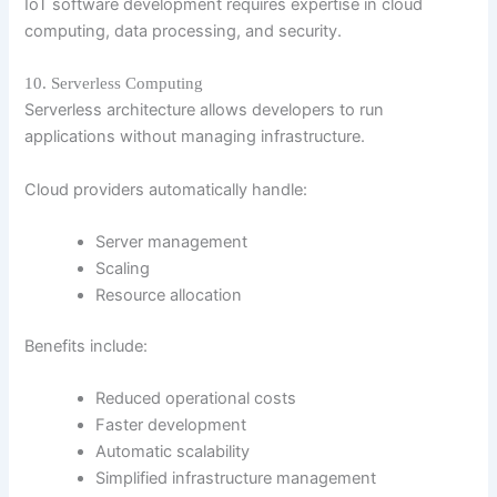
IoT software development requires expertise in cloud
computing, data processing, and security.
10. Serverless Computing
Serverless architecture allows developers to run
applications without managing infrastructure.
Cloud providers automatically handle:
Server management
Scaling
Resource allocation
Benefits include:
Reduced operational costs
Faster development
Automatic scalability
Simplified infrastructure management