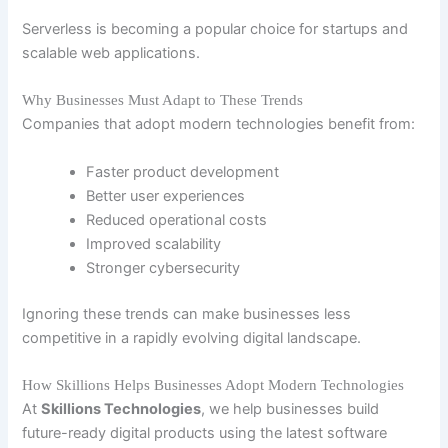
Serverless is becoming a popular choice for startups and
scalable web applications.
Why Businesses Must Adapt to These Trends
Companies that adopt modern technologies benefit from:
Faster product development
Better user experiences
Reduced operational costs
Improved scalability
Stronger cybersecurity
Ignoring these trends can make businesses less
competitive in a rapidly evolving digital landscape.
How Skillions Helps Businesses Adopt Modern Technologies
At
Skillions Technologies
, we help businesses build
future-ready digital products using the latest software