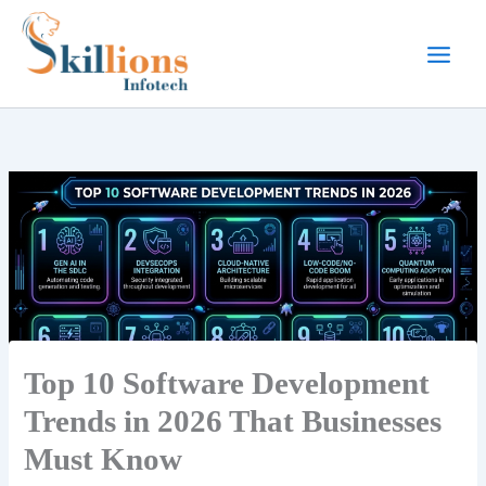
Skip
to
content
Top 10 Software Development
Trends in 2026 That Businesses
Must Know