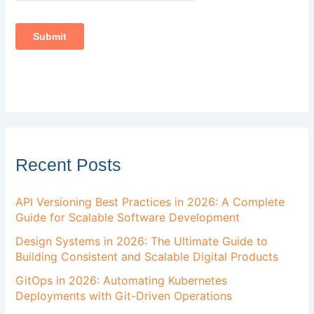
Recent Posts
API Versioning Best Practices in 2026: A Complete
Guide for Scalable Software Development
Design Systems in 2026: The Ultimate Guide to
Building Consistent and Scalable Digital Products
GitOps in 2026: Automating Kubernetes
Deployments with Git-Driven Operations