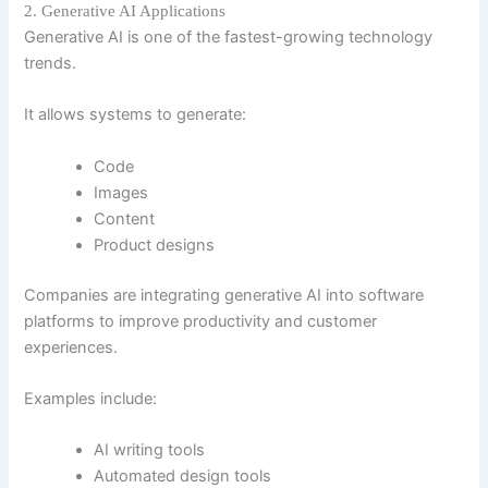
2. Generative AI Applications
Generative AI is one of the fastest-growing technology
trends.
It allows systems to generate:
Code
Images
Content
Product designs
Companies are integrating generative AI into software
platforms to improve productivity and customer
experiences.
Examples include:
AI writing tools
Automated design tools