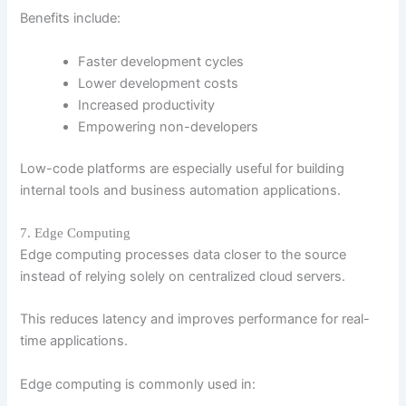
Benefits include:
Faster development cycles
Lower development costs
Increased productivity
Empowering non-developers
Low-code platforms are especially useful for building
internal tools and business automation applications.
7. Edge Computing
Edge computing processes data closer to the source
instead of relying solely on centralized cloud servers.
This reduces latency and improves performance for real-
time applications.
Edge computing is commonly used in: