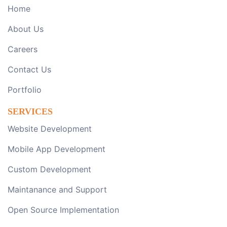
Home
About Us
Careers
Contact Us
Portfolio
SERVICES
Website Development
Mobile App Development
Custom Development
Maintanance and Support
Open Source Implementation