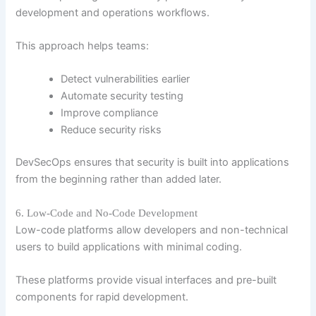
development and operations workflows.
This approach helps teams:
Detect vulnerabilities earlier
Automate security testing
Improve compliance
Reduce security risks
DevSecOps ensures that security is built into applications
from the beginning rather than added later.
6. Low-Code and No-Code Development
Low-code platforms allow developers and non-technical
users to build applications with minimal coding.
These platforms provide visual interfaces and pre-built
components for rapid development.