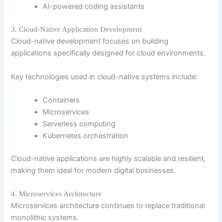
AI-powered coding assistants
3. Cloud-Native Application Development
Cloud-native development focuses on building
applications specifically designed for cloud environments.
Key technologies used in cloud-native systems include:
Containers
Microservices
Serverless computing
Kubernetes orchestration
Cloud-native applications are highly scalable and resilient,
making them ideal for modern digital businesses.
4. Microservices Architecture
Microservices architecture continues to replace traditional
monolithic systems.