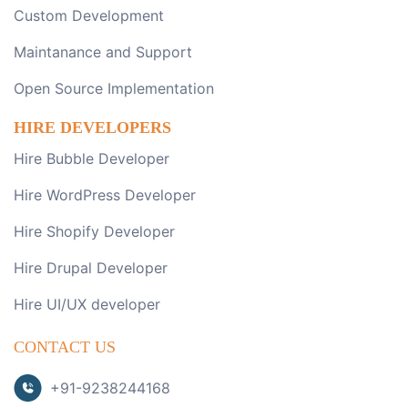
Custom Development
Maintanance and Support
Open Source Implementation
HIRE DEVELOPERS
Hire Bubble Developer
Hire WordPress Developer
Hire Shopify Developer
Hire Drupal Developer
Hire UI/UX developer
CONTACT US
+91-9238244168