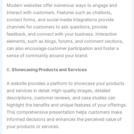
Modern websites offer numerous ways to engage and
interact with customers. Features such as chatbots,
contact forms, and social media integrations provide
channels for customers to ask questions, provide
feedback, and connect with your business. Interactive
elements, such as blogs, forums, and comment sections,
can also encourage customer participation and foster a
sense of community around your brand.
6.
Showcasing Products and Services
A website provides a platform to showcase your products
and services in detail. High-quality images, detailed
descriptions, customer reviews, and case studies can
highlight the benefits and unique features of your offerings.
This comprehensive presentation helps customers make
informed decisions and enhances the perceived value of
your products or services.