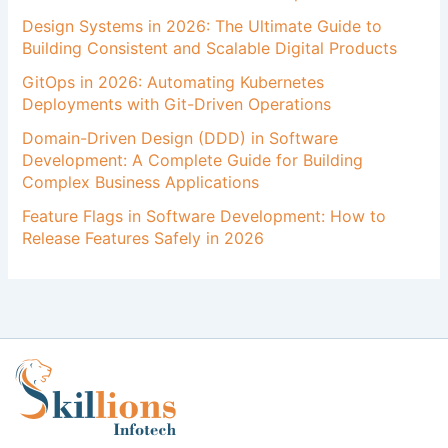
Design Systems in 2026: The Ultimate Guide to
Building Consistent and Scalable Digital Products
GitOps in 2026: Automating Kubernetes
Deployments with Git-Driven Operations
Domain-Driven Design (DDD) in Software
Development: A Complete Guide for Building
Complex Business Applications
Feature Flags in Software Development: How to
Release Features Safely in 2026