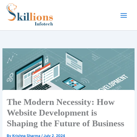
Skip
to
content
The Modern Necessity: How
Website Development is
Shaping the Future of Business
By
Krishna Sharma
/
July 2, 2024