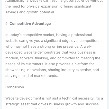
Additionally, a website can reach a global audience without
the need for physical expansion, offering significant
savings and growth potential.
9.
Competitive Advantage
In today’s competitive market, having a professional
website can give you a significant edge over competitors
who may not have a strong online presence. A well-
developed website demonstrates that your business is
modern, forward-thinking, and committed to meeting the
needs of its customers. It also provides a platform for
showcasing innovations, sharing industry expertise, and
staying ahead of market trends.
Conclusion
Website development is not just a technical necessity; it’s a
strategic asset that drives business growth and success.