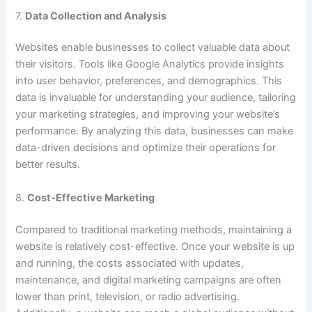
7.
Data Collection and Analysis
Websites enable businesses to collect valuable data about
their visitors. Tools like Google Analytics provide insights
into user behavior, preferences, and demographics. This
data is invaluable for understanding your audience, tailoring
your marketing strategies, and improving your website’s
performance. By analyzing this data, businesses can make
data-driven decisions and optimize their operations for
better results.
8.
Cost-Effective Marketing
Compared to traditional marketing methods, maintaining a
website is relatively cost-effective. Once your website is up
and running, the costs associated with updates,
maintenance, and digital marketing campaigns are often
lower than print, television, or radio advertising.