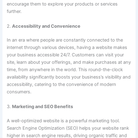
encourage them to explore your products or services
further.
2.
Accessibility and Convenience
In an era where people are constantly connected to the
internet through various devices, having a website makes
your business accessible 24/7. Customers can visit your
site, learn about your offerings, and make purchases at any
time, from anywhere in the world. This round-the-clock
availability significantly boosts your business’s visibility and
accessibility, catering to the convenience of modern
consumers.
3.
Marketing and SEO Benefits
A well-optimized website is a powerful marketing tool.
Search Engine Optimization (SEO) helps your website rank
higher in search engine results, driving organic traffic and