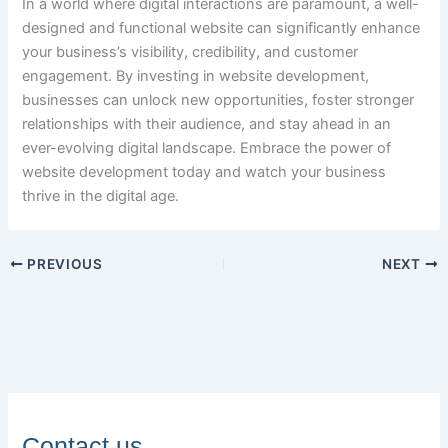
In a world where digital interactions are paramount, a well-
designed and functional website can significantly enhance
your business’s visibility, credibility, and customer
engagement. By investing in website development,
businesses can unlock new opportunities, foster stronger
relationships with their audience, and stay ahead in an
ever-evolving digital landscape. Embrace the power of
website development today and watch your business
thrive in the digital age.
PREVIOUS
NEXT
Contact us