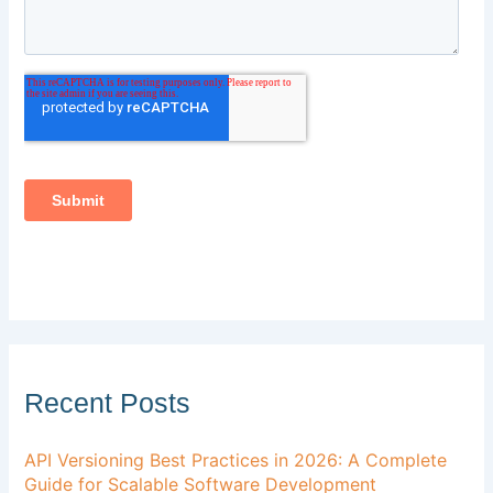
Recent Posts
API Versioning Best Practices in 2026: A Complete
Guide for Scalable Software Development