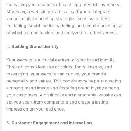
increasing your chances of reaching potential customers.
Moreover, a website provides a platform to integrate
various digital marketing strategies, such as content
marketing, social media marketing, and email marketing, all
of which can be tracked and analyzed for effectiveness.
4.
Building Brand Identity
Your website is a crucial element of your brand identity.
Through consistent use of colors, fonts, images, and
messaging, your website can convey your brand’s
personality and values. This consistency helps in creating
a strong brand image and fostering brand loyalty among
your customers. A distinctive and memorable website can
set you apart from competitors and create a lasting
impression on your audience.
5.
Customer Engagement and Interaction