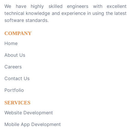
We have highly skilled engineers with excellent
technical knowledge and experience in using the latest
software standards.
COMPANY
Home
About Us
Careers
Contact Us
Portfolio
SERVICES
Website Development
Mobile App Development