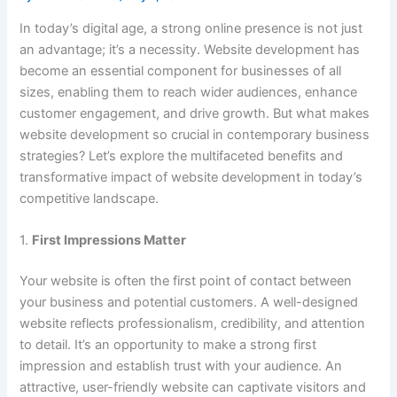
In today’s digital age, a strong online presence is not just
an advantage; it’s a necessity. Website development has
become an essential component for businesses of all
sizes, enabling them to reach wider audiences, enhance
customer engagement, and drive growth. But what makes
website development so crucial in contemporary business
strategies? Let’s explore the multifaceted benefits and
transformative impact of website development in today’s
competitive landscape.
1.
First Impressions Matter
Your website is often the first point of contact between
your business and potential customers. A well-designed
website reflects professionalism, credibility, and attention
to detail. It’s an opportunity to make a strong first
impression and establish trust with your audience. An
attractive, user-friendly website can captivate visitors and