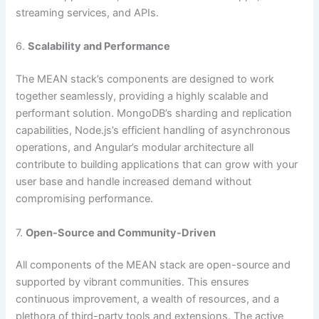
streaming services, and APIs.
6.
Scalability and Performance
The MEAN stack’s components are designed to work
together seamlessly, providing a highly scalable and
performant solution. MongoDB’s sharding and replication
capabilities, Node.js’s efficient handling of asynchronous
operations, and Angular’s modular architecture all
contribute to building applications that can grow with your
user base and handle increased demand without
compromising performance.
7.
Open-Source and Community-Driven
All components of the MEAN stack are open-source and
supported by vibrant communities. This ensures
continuous improvement, a wealth of resources, and a
plethora of third-party tools and extensions. The active