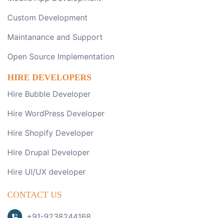
Custom Development
Maintanance and Support
Open Source Implementation
HIRE DEVELOPERS
Hire Bubble Developer
Hire WordPress Developer
Hire Shopify Developer
Hire Drupal Developer
Hire UI/UX developer
CONTACT US
+91-9238244168