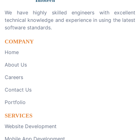
We have highly skilled engineers with excellent
technical knowledge and experience in using the latest
software standards.
COMPANY
Home
About Us
Careers
Contact Us
Portfolio
SERVICES
Website Development
Mobile App Development