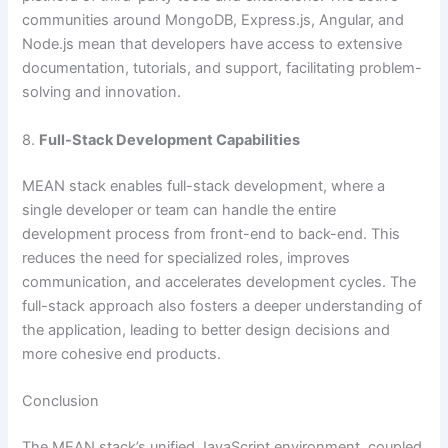
communities around MongoDB, Express.js, Angular, and
Node.js mean that developers have access to extensive
documentation, tutorials, and support, facilitating problem-
solving and innovation.
8.
Full-Stack Development Capabilities
MEAN stack enables full-stack development, where a
single developer or team can handle the entire
development process from front-end to back-end. This
reduces the need for specialized roles, improves
communication, and accelerates development cycles. The
full-stack approach also fosters a deeper understanding of
the application, leading to better design decisions and
more cohesive end products.
Conclusion
The MEAN stack’s unified JavaScript environment, coupled