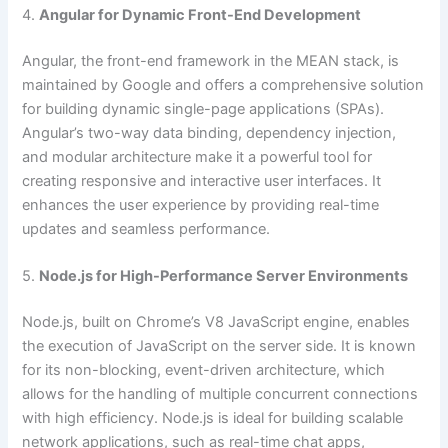
4.
Angular for Dynamic Front-End Development
Angular, the front-end framework in the MEAN stack, is
maintained by Google and offers a comprehensive solution
for building dynamic single-page applications (SPAs).
Angular’s two-way data binding, dependency injection,
and modular architecture make it a powerful tool for
creating responsive and interactive user interfaces. It
enhances the user experience by providing real-time
updates and seamless performance.
5.
Node.js for High-Performance Server Environments
Node.js, built on Chrome’s V8 JavaScript engine, enables
the execution of JavaScript on the server side. It is known
for its non-blocking, event-driven architecture, which
allows for the handling of multiple concurrent connections
with high efficiency. Node.js is ideal for building scalable
network applications, such as real-time chat apps,