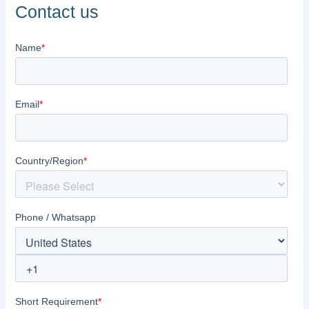
Contact us