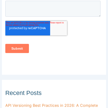
Recent Posts
API Versioning Best Practices in 2026: A Complete