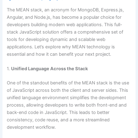
The MEAN stack, an acronym for MongoDB, Express.js,
Angular, and Node.js, has become a popular choice for
developers building modern web applications. This full-
stack JavaScript solution offers a comprehensive set of
tools for developing dynamic and scalable web
applications. Let’s explore why MEAN technology is
essential and how it can benefit your next project.
1.
Unified Language Across the Stack
One of the standout benefits of the MEAN stack is the use
of JavaScript across both the client and server sides. This
unified language environment simplifies the development
process, allowing developers to write both front-end and
back-end code in JavaScript. This leads to better
consistency, code reuse, and a more streamlined
development workflow.