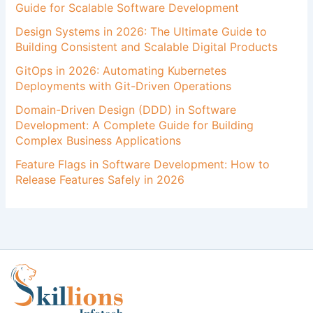
Guide for Scalable Software Development
Design Systems in 2026: The Ultimate Guide to
Building Consistent and Scalable Digital Products
GitOps in 2026: Automating Kubernetes
Deployments with Git-Driven Operations
Domain-Driven Design (DDD) in Software
Development: A Complete Guide for Building
Complex Business Applications
Feature Flags in Software Development: How to
Release Features Safely in 2026