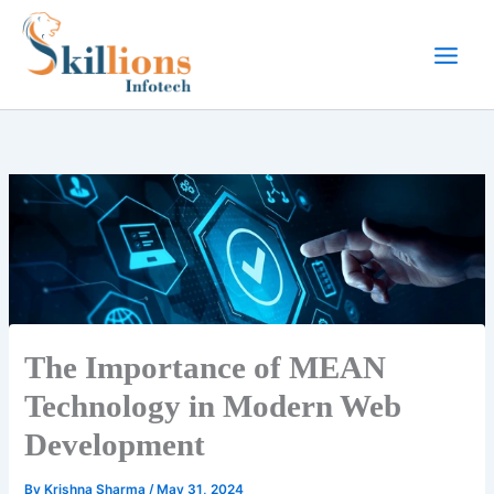
Skip
to
content
The Importance of MEAN
Technology in Modern Web
Development
By
Krishna Sharma
/
May 31, 2024