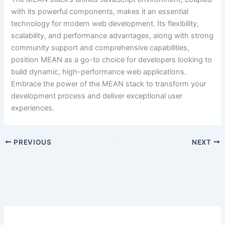
with its powerful components, makes it an essential
technology for modern web development. Its flexibility,
scalability, and performance advantages, along with strong
community support and comprehensive capabilities,
position MEAN as a go-to choice for developers looking to
build dynamic, high-performance web applications.
Embrace the power of the MEAN stack to transform your
development process and deliver exceptional user
experiences.
PREVIOUS
NEXT