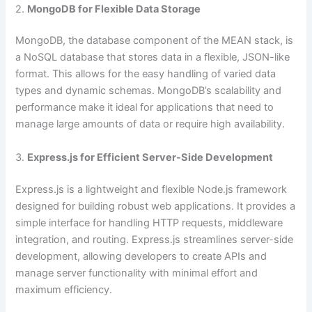
2.
MongoDB for Flexible Data Storage
MongoDB, the database component of the MEAN stack, is
a NoSQL database that stores data in a flexible, JSON-like
format. This allows for the easy handling of varied data
types and dynamic schemas. MongoDB’s scalability and
performance make it ideal for applications that need to
manage large amounts of data or require high availability.
3.
Express.js for Efficient Server-Side Development
Express.js is a lightweight and flexible Node.js framework
designed for building robust web applications. It provides a
simple interface for handling HTTP requests, middleware
integration, and routing. Express.js streamlines server-side
development, allowing developers to create APIs and
manage server functionality with minimal effort and
maximum efficiency.