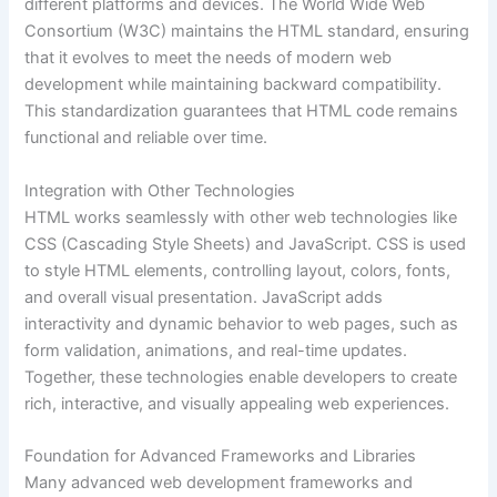
different platforms and devices. The World Wide Web
Consortium (W3C) maintains the HTML standard, ensuring
that it evolves to meet the needs of modern web
development while maintaining backward compatibility.
This standardization guarantees that HTML code remains
functional and reliable over time.
Integration with Other Technologies
HTML works seamlessly with other web technologies like
CSS (Cascading Style Sheets) and JavaScript. CSS is used
to style HTML elements, controlling layout, colors, fonts,
and overall visual presentation. JavaScript adds
interactivity and dynamic behavior to web pages, such as
form validation, animations, and real-time updates.
Together, these technologies enable developers to create
rich, interactive, and visually appealing web experiences.
Foundation for Advanced Frameworks and Libraries
Many advanced web development frameworks and