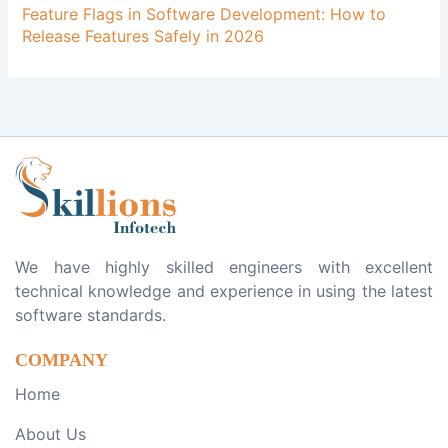
Feature Flags in Software Development: How to
Release Features Safely in 2026
We have highly skilled engineers with excellent
technical knowledge and experience in using the latest
software standards.
COMPANY
Home
About Us