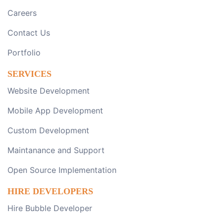
Careers
Contact Us
Portfolio
SERVICES
Website Development
Mobile App Development
Custom Development
Maintanance and Support
Open Source Implementation
HIRE DEVELOPERS
Hire Bubble Developer