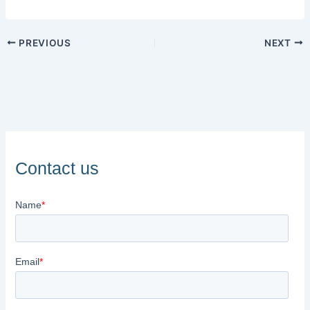
PREVIOUS
NEXT
Contact us