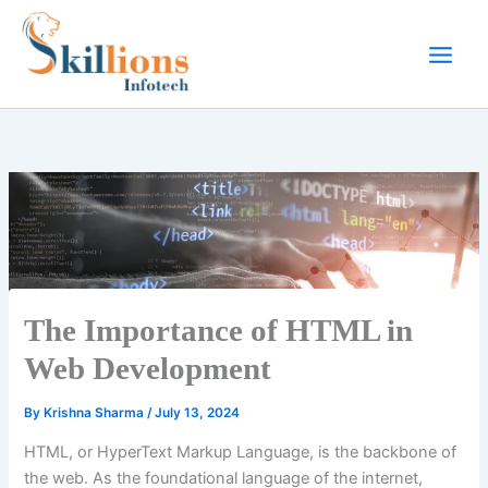
Skip
to
content
The Importance of HTML in
Web Development
By
Krishna Sharma
/
July 13, 2024
HTML, or HyperText Markup Language, is the backbone of
the web. As the foundational language of the internet,