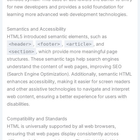
for new developers and provides a solid foundation for
learning more advanced web development technologies.
Semantics and Accessibility
HTML5 introduced semantic elements, such as
<header>
,
<footer>
,
<article>
, and
<section>
, which provide more meaningful page
structures. These semantic tags help search engines
understand the content of web pages, improving SEO
(Search Engine Optimization). Additionally, semantic HTML
enhances accessibility, making it easier for screen readers
and other assistive technologies to navigate and interpret
web content, ensuring a better experience for users with
disabilities.
Compatibility and Standards
HTML is universally supported by all web browsers,
ensuring that web pages display consistently across