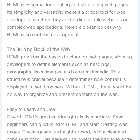
HTML is essential for creating and structuring web pages.
Its simplicity and versatility make it a critical tool for web
developers, whether they are building simple websites or
complex web applications. Here’s a closer look at why
HTML is so useful in development.
The Building Block of the Web
HTML provides the basic structure for web pages, allowing
developers to define elements such as headings,
paragraphs, links, images, and other multimedia. This
structure is crucial because it determines how content is
displayed in web browsers. Without HTML, there would be
no way to organize and present content on the web.
Easy to Learn and Use
One of HTML’s greatest strengths is its simplicity. Even
beginners can quickly learn HTML and start creating web
pages. The language is straightforward, with a clear and
concise syntax. This ease of use lowers the barrier to entry