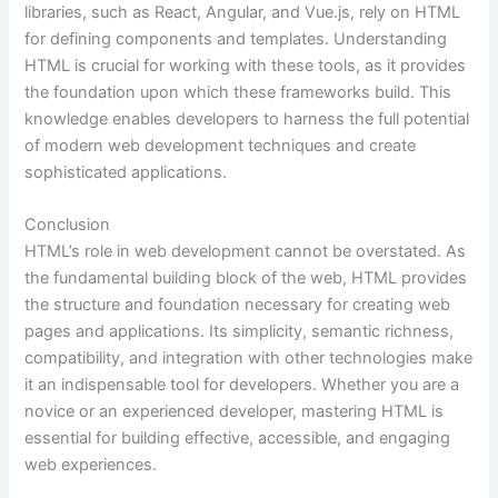
libraries, such as React, Angular, and Vue.js, rely on HTML
for defining components and templates. Understanding
HTML is crucial for working with these tools, as it provides
the foundation upon which these frameworks build. This
knowledge enables developers to harness the full potential
of modern web development techniques and create
sophisticated applications.
Conclusion
HTML’s role in web development cannot be overstated. As
the fundamental building block of the web, HTML provides
the structure and foundation necessary for creating web
pages and applications. Its simplicity, semantic richness,
compatibility, and integration with other technologies make
it an indispensable tool for developers. Whether you are a
novice or an experienced developer, mastering HTML is
essential for building effective, accessible, and engaging
web experiences.