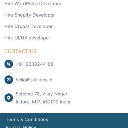
Hire WordPress Developer
Hire Shopify Developer
Hire Drupal Developer
Hire UI/UX developer
CONTACT US
+91-9238244168
hello@skillions.in
Scheme 78, Vijay Nagar
Indore, M.P. 452010 India
Terms & Conditions
Privacy Policy