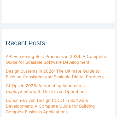
Recent Posts
API Versioning Best Practices in 2026: A Complete
Guide for Scalable Software Development
Design Systems in 2026: The Ultimate Guide to
Building Consistent and Scalable Digital Products
GitOps in 2026: Automating Kubernetes
Deployments with Git-Driven Operations
Domain-Driven Design (DDD) in Software
Development: A Complete Guide for Building
Complex Business Applications