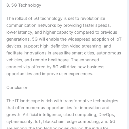
8. 5G Technology
The rollout of 5G technology is set to revolutionize
communication networks by providing faster speeds,
lower latency, and higher capacity compared to previous
generations. 5G will enable the widespread adoption of IoT
devices, support high-definition video streaming, and
facilitate innovations in areas like smart cities, autonomous
vehicles, and remote healthcare. The enhanced
connectivity offered by 5G will drive new business
opportunities and improve user experiences.
Conclusion
The IT landscape is rich with transformative technologies
that offer numerous opportunities for innovation and
growth. Artificial intelligence, cloud computing, DevOps,
cybersecurity, IoT, blockchain, edge computing, and 5G
are among the top technologies driving the industry