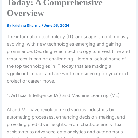
Today: A Comprehensive
Overview
By
Krishna Sharma
/
June 26, 2024
The information technology (IT) landscape is continuously
evolving, with new technologies emerging and gaining
prominence. Deciding which technology to invest time and
resources in can be challenging. Here’s a look at some of
the top technologies in IT today that are making a
significant impact and are worth considering for your next
project or career move.
1. Artificial Intelligence (AI) and Machine Learning (ML)
AI and ML have revolutionized various industries by
automating processes, enhancing decision-making, and
providing predictive insights. From chatbots and virtual
assistants to advanced data analytics and autonomous