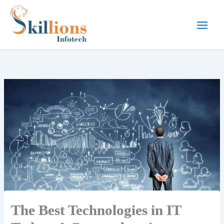
Skip
to
content
The Best Technologies in IT