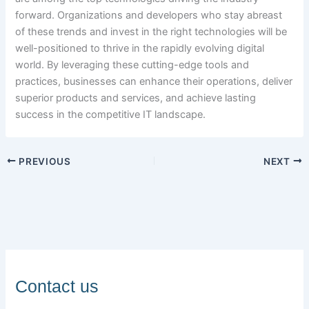
forward. Organizations and developers who stay abreast
of these trends and invest in the right technologies will be
well-positioned to thrive in the rapidly evolving digital
world. By leveraging these cutting-edge tools and
practices, businesses can enhance their operations, deliver
superior products and services, and achieve lasting
success in the competitive IT landscape.
PREVIOUS
NEXT
Contact us