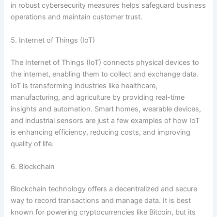
in robust cybersecurity measures helps safeguard business
operations and maintain customer trust.
5. Internet of Things (IoT)
The Internet of Things (IoT) connects physical devices to
the internet, enabling them to collect and exchange data.
IoT is transforming industries like healthcare,
manufacturing, and agriculture by providing real-time
insights and automation. Smart homes, wearable devices,
and industrial sensors are just a few examples of how IoT
is enhancing efficiency, reducing costs, and improving
quality of life.
6. Blockchain
Blockchain technology offers a decentralized and secure
way to record transactions and manage data. It is best
known for powering cryptocurrencies like Bitcoin, but its