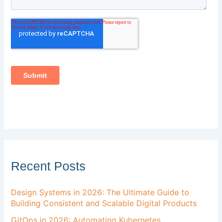
Recent Posts
Design Systems in 2026: The Ultimate Guide to
Building Consistent and Scalable Digital Products
GitOps in 2026: Automating Kubernetes