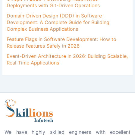
Deployments with Git-Driven Operations
Domain-Driven Design (DDD) in Software
Development: A Complete Guide for Building
Complex Business Applications
Feature Flags in Software Development: How to
Release Features Safely in 2026
Event-Driven Architecture in 2026: Building Scalable,
Real-Time Applications
We have highly skilled engineers with excellent