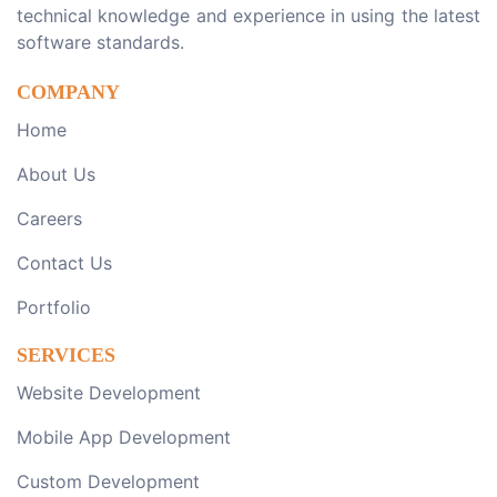
technical knowledge and experience in using the latest
software standards.
COMPANY
Home
About Us
Careers
Contact Us
Portfolio
SERVICES
Website Development
Mobile App Development
Custom Development