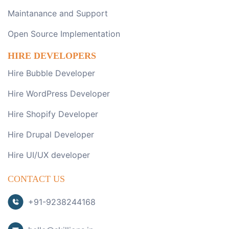
Maintanance and Support
Open Source Implementation
HIRE DEVELOPERS
Hire Bubble Developer
Hire WordPress Developer
Hire Shopify Developer
Hire Drupal Developer
Hire UI/UX developer
CONTACT US
+91-9238244168