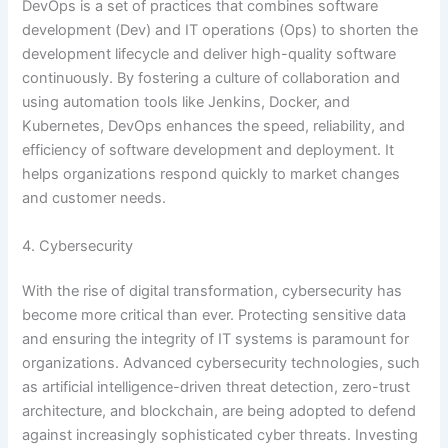
DevOps is a set of practices that combines software
development (Dev) and IT operations (Ops) to shorten the
development lifecycle and deliver high-quality software
continuously. By fostering a culture of collaboration and
using automation tools like Jenkins, Docker, and
Kubernetes, DevOps enhances the speed, reliability, and
efficiency of software development and deployment. It
helps organizations respond quickly to market changes
and customer needs.
4. Cybersecurity
With the rise of digital transformation, cybersecurity has
become more critical than ever. Protecting sensitive data
and ensuring the integrity of IT systems is paramount for
organizations. Advanced cybersecurity technologies, such
as artificial intelligence-driven threat detection, zero-trust
architecture, and blockchain, are being adopted to defend
against increasingly sophisticated cyber threats. Investing