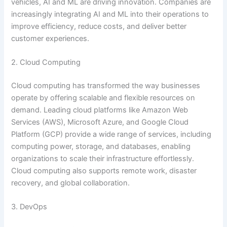
vehicles, AI and ML are driving innovation. Companies are
increasingly integrating AI and ML into their operations to
improve efficiency, reduce costs, and deliver better
customer experiences.
2. Cloud Computing
Cloud computing has transformed the way businesses
operate by offering scalable and flexible resources on
demand. Leading cloud platforms like Amazon Web
Services (AWS), Microsoft Azure, and Google Cloud
Platform (GCP) provide a wide range of services, including
computing power, storage, and databases, enabling
organizations to scale their infrastructure effortlessly.
Cloud computing also supports remote work, disaster
recovery, and global collaboration.
3. DevOps