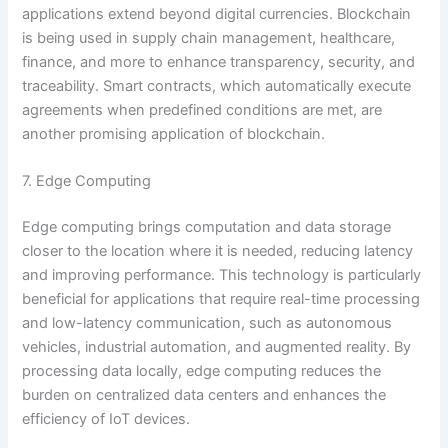
applications extend beyond digital currencies. Blockchain
is being used in supply chain management, healthcare,
finance, and more to enhance transparency, security, and
traceability. Smart contracts, which automatically execute
agreements when predefined conditions are met, are
another promising application of blockchain.
7. Edge Computing
Edge computing brings computation and data storage
closer to the location where it is needed, reducing latency
and improving performance. This technology is particularly
beneficial for applications that require real-time processing
and low-latency communication, such as autonomous
vehicles, industrial automation, and augmented reality. By
processing data locally, edge computing reduces the
burden on centralized data centers and enhances the
efficiency of IoT devices.