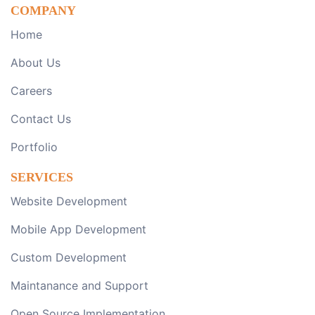
COMPANY
Home
About Us
Careers
Contact Us
Portfolio
SERVICES
Website Development
Mobile App Development
Custom Development
Maintanance and Support
Open Source Implementation