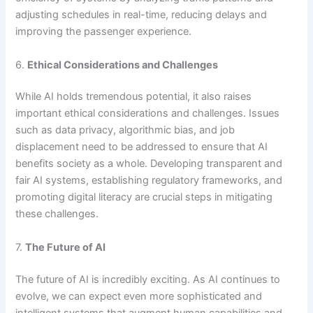
adjusting schedules in real-time, reducing delays and
improving the passenger experience.
6.
Ethical Considerations and Challenges
While AI holds tremendous potential, it also raises
important ethical considerations and challenges. Issues
such as data privacy, algorithmic bias, and job
displacement need to be addressed to ensure that AI
benefits society as a whole. Developing transparent and
fair AI systems, establishing regulatory frameworks, and
promoting digital literacy are crucial steps in mitigating
these challenges.
7.
The Future of AI
The future of AI is incredibly exciting. As AI continues to
evolve, we can expect even more sophisticated and
intelligent systems that augment human capabilities and