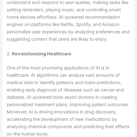
understand and respond to user queries, making tasks like
setting reminders, playing music, and controlling smart
home devices effortless. AI-powered recommendation
engines on platforms like Netflix, Spotify, and Amazon
personalize user experiences by analyzing preferences and
suggesting content that users are likely to enjoy.
2.
Revolutionizing Healthcare
One of the most promising applications of AI is in
healthcare. AI algorithms can analyze vast amounts of
medical data to identify patterns and make predictions,
enabling early diagnosis of diseases such as cancer and
diabetes. AI-powered tools assist doctors in creating
personalized treatment plans, improving patient outcomes.
Moreover, AI is driving innovations in drug discovery,
accelerating the development of new medications by
analyzing chemical compounds and predicting their effects
on the human body.