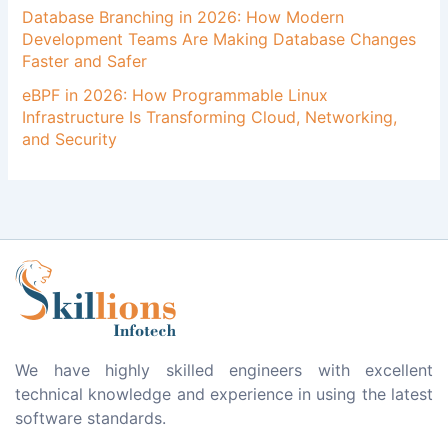
Database Branching in 2026: How Modern
Development Teams Are Making Database Changes
Faster and Safer
eBPF in 2026: How Programmable Linux
Infrastructure Is Transforming Cloud, Networking,
and Security
We have highly skilled engineers with excellent
technical knowledge and experience in using the latest
software standards.