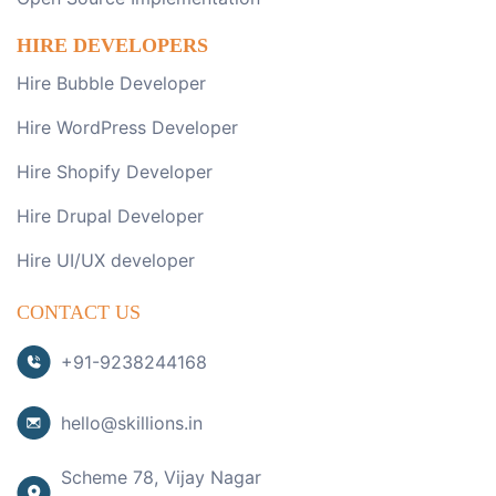
HIRE DEVELOPERS
Hire Bubble Developer
Hire WordPress Developer
Hire Shopify Developer
Hire Drupal Developer
Hire UI/UX developer
CONTACT US
+91-9238244168
hello@skillions.in
Scheme 78, Vijay Nagar