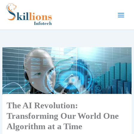
Skip
to
content
The AI Revolution:
Transforming Our World One
Algorithm at a Time