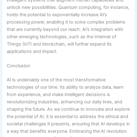
unlock new possibilities. Quantum computing, for instance,
holds the potential to exponentially increase AI’s
processing power, enabling it to solve complex problems
that are currently beyond our reach. AI’s integration with
other emerging technologies, such as the Internet of
Things (IoT) and blockchain, will further expand its
applications and impact.
Conclusion
AI is undeniably one of the most transformative
technologies of our time. Its ability to analyze data, learn
from experience, and make intelligent decisions is
revolutionizing industries, enhancing our daily lives, and
shaping the future. As we continue to innovate and explore
the potential of AI, it is essential to address the ethical and
societal challenges it presents, ensuring that AI develops in
a way that benefits everyone. Embracing the AI revolution