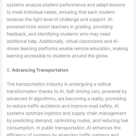
systems analyze student performance and adapt lessons
to meet individual needs, ensuring that each student
receives the right level of challenge and support. AI-
powered tools assist teachers in grading, providing
feedback, and identifying students who may need
additional help. Additionally, virtual classrooms and AI-
driven learning platforms enable remote education, making
learning accessible to students around the globe.
5.
Advancing Transportation
The transportation industry is undergoing a radical
transformation thanks to AI. Self-driving cars, powered by
advanced AI algorithms, are becoming a reality, promising
to reduce traffic accidents and improve road safety. AI
systems optimize logistics and supply chain management
by predicting demand, optimizing routes, and reducing fuel
consumption. In public transportation, AI enhances the
efficiency of systems by analyzing traffic patterns and