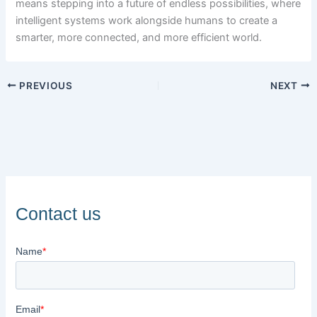
means stepping into a future of endless possibilities, where
intelligent systems work alongside humans to create a
smarter, more connected, and more efficient world.
PREVIOUS
NEXT
Contact us