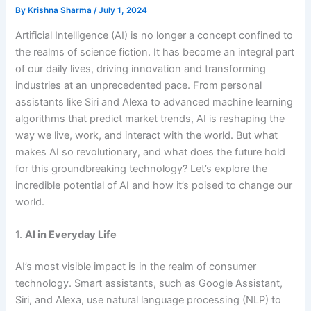
By
Krishna Sharma
/
July 1, 2024
Artificial Intelligence (AI) is no longer a concept confined to
the realms of science fiction. It has become an integral part
of our daily lives, driving innovation and transforming
industries at an unprecedented pace. From personal
assistants like Siri and Alexa to advanced machine learning
algorithms that predict market trends, AI is reshaping the
way we live, work, and interact with the world. But what
makes AI so revolutionary, and what does the future hold
for this groundbreaking technology? Let’s explore the
incredible potential of AI and how it’s poised to change our
world.
1.
AI in Everyday Life
AI’s most visible impact is in the realm of consumer
technology. Smart assistants, such as Google Assistant,
Siri, and Alexa, use natural language processing (NLP) to