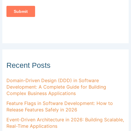
Recent Posts
Domain-Driven Design (DDD) in Software
Development: A Complete Guide for Building
Complex Business Applications
Feature Flags in Software Development: How to
Release Features Safely in 2026
Event-Driven Architecture in 2026: Building Scalable,
Real-Time Applications