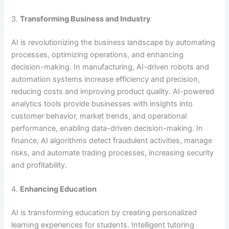
3.
Transforming Business and Industry
AI is revolutionizing the business landscape by automating
processes, optimizing operations, and enhancing
decision-making. In manufacturing, AI-driven robots and
automation systems increase efficiency and precision,
reducing costs and improving product quality. AI-powered
analytics tools provide businesses with insights into
customer behavior, market trends, and operational
performance, enabling data-driven decision-making. In
finance, AI algorithms detect fraudulent activities, manage
risks, and automate trading processes, increasing security
and profitability.
4.
Enhancing Education
AI is transforming education by creating personalized
learning experiences for students. Intelligent tutoring