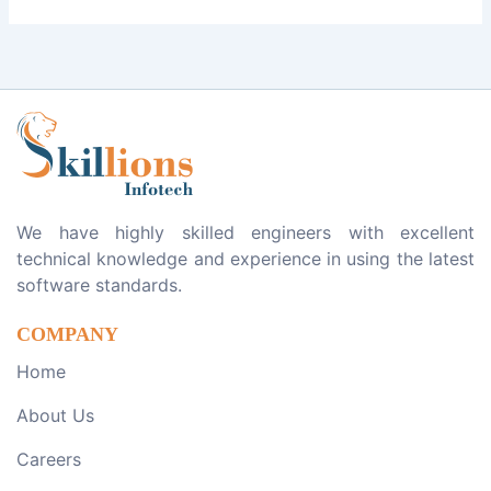
We have highly skilled engineers with excellent
technical knowledge and experience in using the latest
software standards.
COMPANY
Home
About Us
Careers