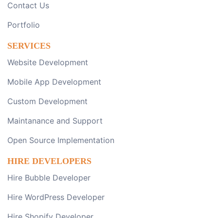
Contact Us
Portfolio
SERVICES
Website Development
Mobile App Development
Custom Development
Maintanance and Support
Open Source Implementation
HIRE DEVELOPERS
Hire Bubble Developer
Hire WordPress Developer
Hire Shopify Developer