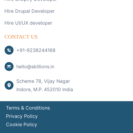
Hire Drupal Developer
Hire UI/UX developer
CONTACT US
+91-9238244168
hello@skillions.in
Scheme 78, Vijay Nagar
Indore, M.P. 452010 India
Terms & Conditions
Privacy Policy
Cookie Policy