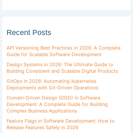
Recent Posts
API Versioning Best Practices in 2026: A Complete
Guide for Scalable Software Development
Design Systems in 2026: The Ultimate Guide to
Building Consistent and Scalable Digital Products
GitOps in 2026: Automating Kubernetes
Deployments with Git-Driven Operations
Domain-Driven Design (DDD) in Software
Development: A Complete Guide for Building
Complex Business Applications
Feature Flags in Software Development: How to
Release Features Safely in 2026