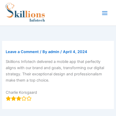
Skip
to
content
Leave a Comment
/ By
admin
/
April 4, 2024
Skillions Infotech delivered a mobile app that perfectly
aligns with our brand and goals, transforming our digital
strategy. Their exceptional design and professionalism
make them a top choice.
Charlie Korsgaard