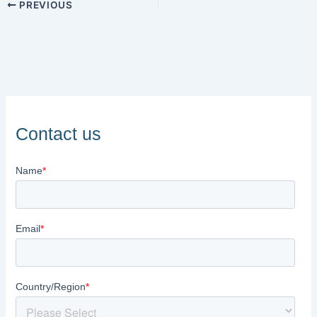
PREVIOUS
Contact us