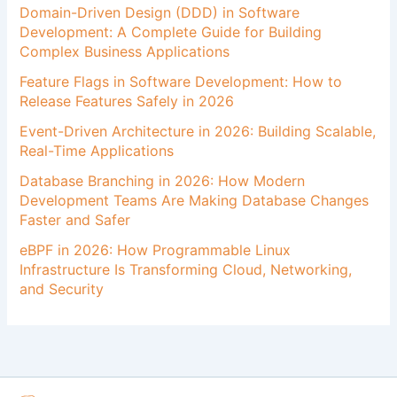
Domain-Driven Design (DDD) in Software
Development: A Complete Guide for Building
Complex Business Applications
Feature Flags in Software Development: How to
Release Features Safely in 2026
Event-Driven Architecture in 2026: Building Scalable,
Real-Time Applications
Database Branching in 2026: How Modern
Development Teams Are Making Database Changes
Faster and Safer
eBPF in 2026: How Programmable Linux
Infrastructure Is Transforming Cloud, Networking,
and Security