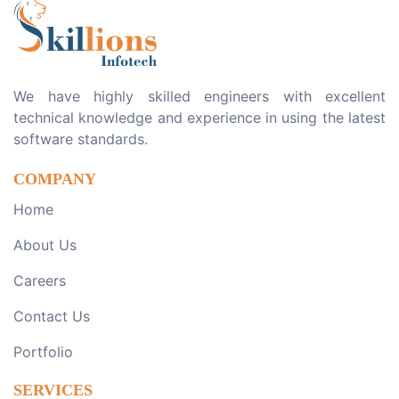
We have highly skilled engineers with excellent
technical knowledge and experience in using the latest
software standards.
COMPANY
Home
About Us
Careers
Contact Us
Portfolio
SERVICES