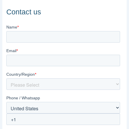
Contact us