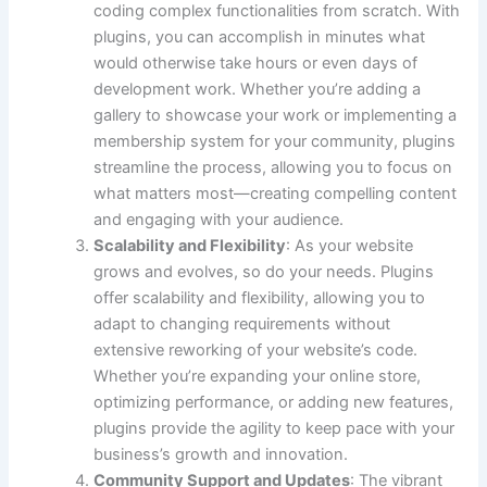
coding complex functionalities from scratch. With
plugins, you can accomplish in minutes what
would otherwise take hours or even days of
development work. Whether you’re adding a
gallery to showcase your work or implementing a
membership system for your community, plugins
streamline the process, allowing you to focus on
what matters most—creating compelling content
and engaging with your audience.
Scalability and Flexibility
: As your website
grows and evolves, so do your needs. Plugins
offer scalability and flexibility, allowing you to
adapt to changing requirements without
extensive reworking of your website’s code.
Whether you’re expanding your online store,
optimizing performance, or adding new features,
plugins provide the agility to keep pace with your
business’s growth and innovation.
Community Support and Updates
: The vibrant