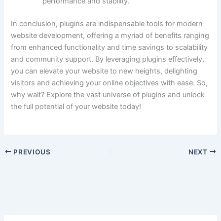
performance and stability.
In conclusion, plugins are indispensable tools for modern
website development, offering a myriad of benefits ranging
from enhanced functionality and time savings to scalability
and community support. By leveraging plugins effectively,
you can elevate your website to new heights, delighting
visitors and achieving your online objectives with ease. So,
why wait? Explore the vast universe of plugins and unlock
the full potential of your website today!
PREVIOUS
NEXT