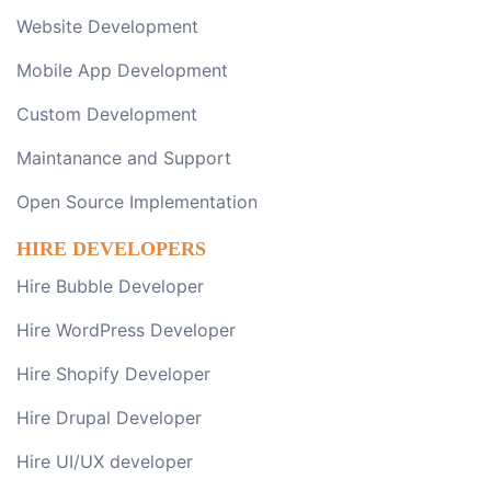
Website Development
Mobile App Development
Custom Development
Maintanance and Support
Open Source Implementation
HIRE DEVELOPERS
Hire Bubble Developer
Hire WordPress Developer
Hire Shopify Developer
Hire Drupal Developer
Hire UI/UX developer