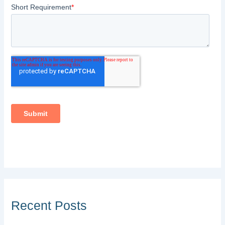
Recent Posts