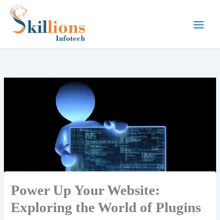
Skip
to
content
Power Up Your Website:
Exploring the World of Plugins