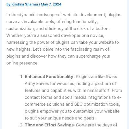
By
Krishna Sharma
/
May 7, 2024
In the dynamic landscape of website development, plugins
serve as invaluable tools, offering functionality,
customization, and efficiency at the click of a button.
Whether you’re a seasoned developer or a novice,
harnessing the power of plugins can take your website to
new heights. Let’s delve into the fascinating realm of
plugins and discover how they can supercharge your
online presence:
Enhanced Functionality
: Plugins are like Swiss
Army knives for websites, adding a plethora of
features and capabilities with minimal effort. From
contact forms and social media integrations to e-
commerce solutions and SEO optimization tools,
plugins empower you to customize your website
to suit your unique needs and goals.
Time and Effort Savings
: Gone are the days of