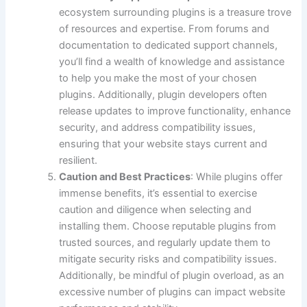
ecosystem surrounding plugins is a treasure trove
of resources and expertise. From forums and
documentation to dedicated support channels,
you’ll find a wealth of knowledge and assistance
to help you make the most of your chosen
plugins. Additionally, plugin developers often
release updates to improve functionality, enhance
security, and address compatibility issues,
ensuring that your website stays current and
resilient.
Caution and Best Practices
: While plugins offer
immense benefits, it’s essential to exercise
caution and diligence when selecting and
installing them. Choose reputable plugins from
trusted sources, and regularly update them to
mitigate security risks and compatibility issues.
Additionally, be mindful of plugin overload, as an
excessive number of plugins can impact website