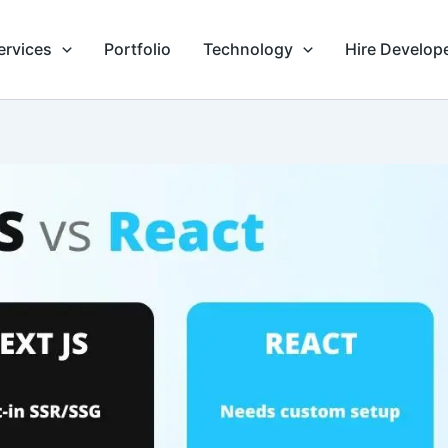
ervices
Portfolio
Technology
Hire Develop