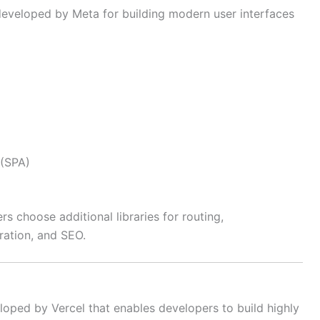
developed by Meta for building modern user interfaces
 (SPA)
s choose additional libraries for routing,
ration, and SEO.
loped by Vercel that enables developers to build highly