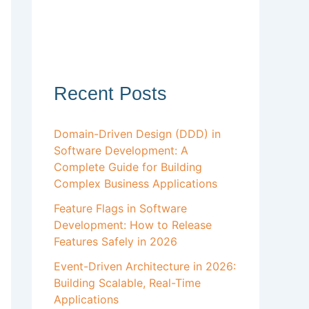
Recent Posts
Domain-Driven Design (DDD) in
Software Development: A
Complete Guide for Building
Complex Business Applications
Feature Flags in Software
Development: How to Release
Features Safely in 2026
Event-Driven Architecture in 2026:
Building Scalable, Real-Time
Applications