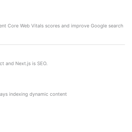
lent Core Web Vitals scores and improve Google search
t and Next.js is SEO.
ays indexing dynamic content