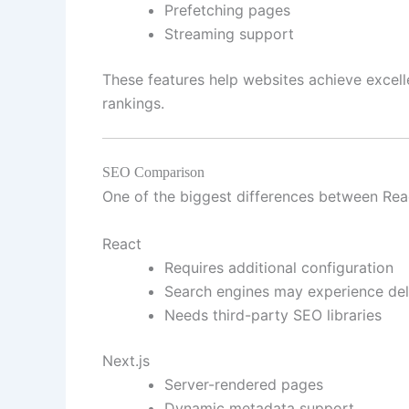
Prefetching pages
Streaming support
These features help websites achieve excel
rankings.
SEO Comparison
One of the biggest differences between Reac
React
Requires additional configuration
Search engines may experience del
Needs third-party SEO libraries
Next.js
Server-rendered pages
Dynamic metadata support