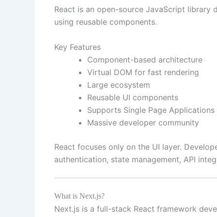
React is an open-source JavaScript library 
using reusable components.
Key Features
Component-based architecture
Virtual DOM for fast rendering
Large ecosystem
Reusable UI components
Supports Single Page Applications
Massive developer community
React focuses only on the UI layer. Developer
authentication, state management, API integ
What is Next.js?
Next.js is a full-stack React framework deve