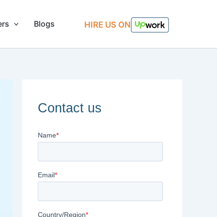
ers
Blogs
HIRE US ON
Contact us