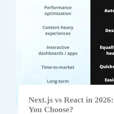
Next.js vs React in 20
You Choose?