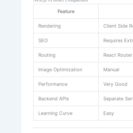
Feature
Rendering
Client Side 
SEO
Requires Ext
Routing
React Router
Image Optimization
Manual
Performance
Very Good
Backend APIs
Separate Ser
Learning Curve
Easy