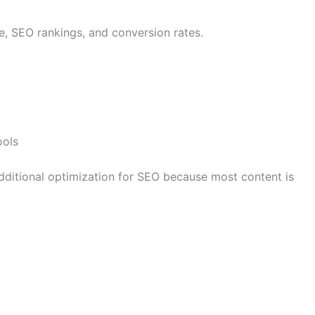
e, SEO rankings, and conversion rates.
ools
dditional optimization for SEO because most content is