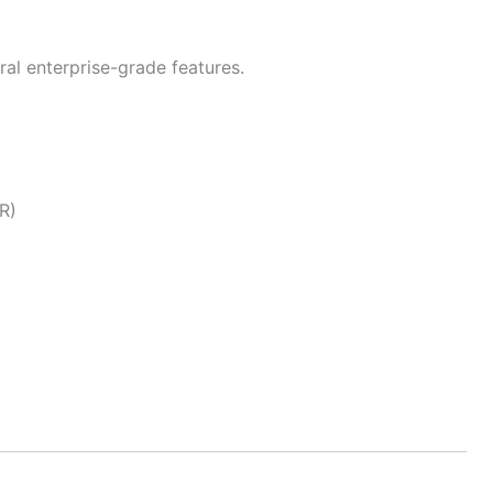
ral enterprise-grade features.
R)