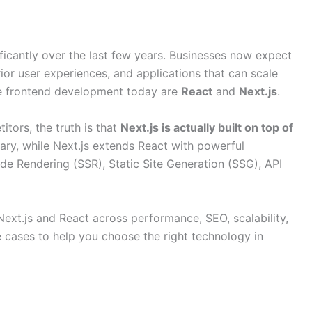
cantly over the last few years. Businesses now expect
rior user experiences, and applications that can scale
te frontend development today are
React
and
Next.js
.
ors, the truth is that
Next.js is actually built on top of
brary, while Next.js extends React with powerful
de Rendering (SSR), Static Site Generation (SSG), API
Next.js and React across performance, SEO, scalability,
 cases to help you choose the right technology in