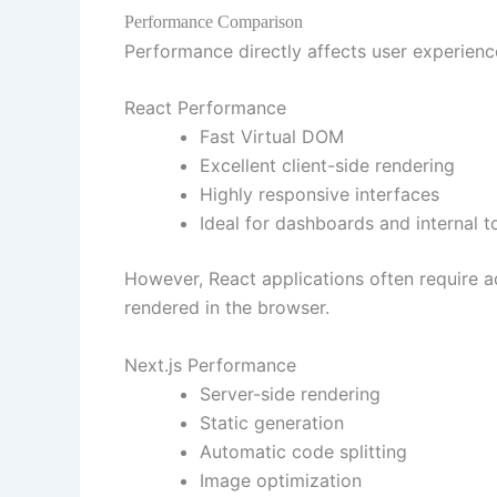
Performance Comparison
Performance directly affects user experienc
React Performance
Fast Virtual DOM
Excellent client-side rendering
Highly responsive interfaces
Ideal for dashboards and internal t
However, React applications often require a
rendered in the browser.
Next.js Performance
Server-side rendering
Static generation
Automatic code splitting
Image optimization