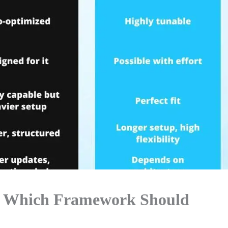
26: Which Framework Should