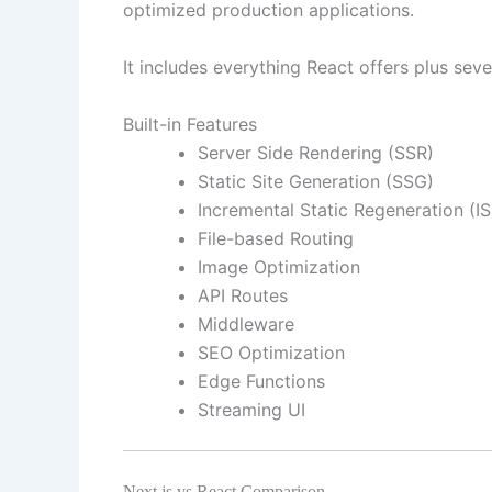
optimized production applications.
It includes everything React offers plus seve
Built-in Features
Server Side Rendering (SSR)
Static Site Generation (SSG)
Incremental Static Regeneration (IS
File-based Routing
Image Optimization
API Routes
Middleware
SEO Optimization
Edge Functions
Streaming UI
Next.js vs React Comparison