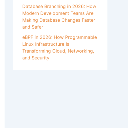
Database Branching in 2026: How
Modern Development Teams Are
Making Database Changes Faster
and Safer
eBPF in 2026: How Programmable
Linux Infrastructure Is
Transforming Cloud, Networking,
and Security