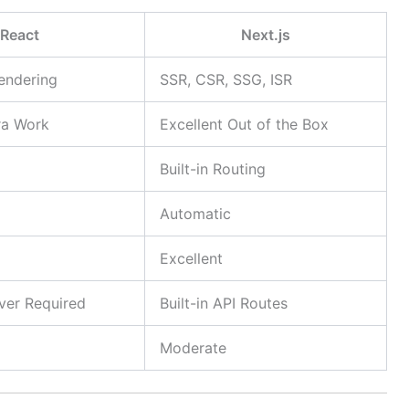
React
Next.js
Rendering
SSR, CSR, SSG, ISR
ra Work
Excellent Out of the Box
Built-in Routing
Automatic
Excellent
ver Required
Built-in API Routes
Moderate