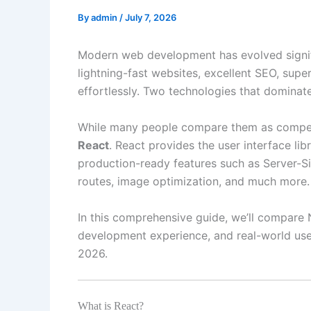
By
admin
/
July 7, 2026
Modern web development has evolved signifi
lightning-fast websites, excellent SEO, supe
effortlessly. Two technologies that domina
While many people compare them as competit
React
. React provides the user interface li
production-ready features such as Server-Si
routes, image optimization, and much more.
In this comprehensive guide, we’ll compare 
development experience, and real-world use
2026.
What is React?