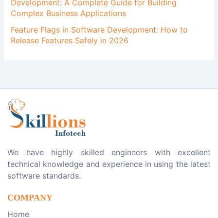
Development: A Complete Guide for Building
Complex Business Applications
Feature Flags in Software Development: How to
Release Features Safely in 2026
We have highly skilled engineers with excellent
technical knowledge and experience in using the latest
software standards.
COMPANY
Home