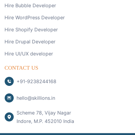
Hire Bubble Developer
Hire WordPress Developer
Hire Shopify Developer
Hire Drupal Developer
Hire UI/UX developer
CONTACT US
+91-9238244168
hello@skillions.in
Scheme 78, Vijay Nagar
Indore, M.P. 452010 India