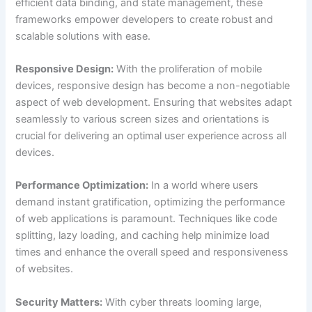
efficient data binding, and state management, these
frameworks empower developers to create robust and
scalable solutions with ease.
Responsive Design:
With the proliferation of mobile
devices, responsive design has become a non-negotiable
aspect of web development. Ensuring that websites adapt
seamlessly to various screen sizes and orientations is
crucial for delivering an optimal user experience across all
devices.
Performance Optimization:
In a world where users
demand instant gratification, optimizing the performance
of web applications is paramount. Techniques like code
splitting, lazy loading, and caching help minimize load
times and enhance the overall speed and responsiveness
of websites.
Security Matters:
With cyber threats looming large,