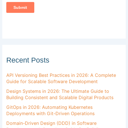
Recent Posts
API Versioning Best Practices in 2026: A Complete
Guide for Scalable Software Development
Design Systems in 2026: The Ultimate Guide to
Building Consistent and Scalable Digital Products
GitOps in 2026: Automating Kubernetes
Deployments with Git-Driven Operations
Domain-Driven Design (DDD) in Software