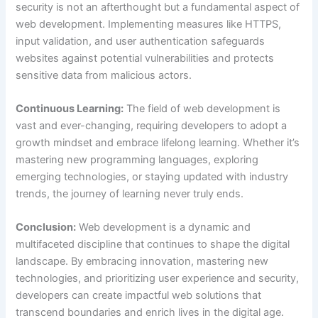
security is not an afterthought but a fundamental aspect of
web development. Implementing measures like HTTPS,
input validation, and user authentication safeguards
websites against potential vulnerabilities and protects
sensitive data from malicious actors.
Continuous Learning:
The field of web development is
vast and ever-changing, requiring developers to adopt a
growth mindset and embrace lifelong learning. Whether it’s
mastering new programming languages, exploring
emerging technologies, or staying updated with industry
trends, the journey of learning never truly ends.
Conclusion:
Web development is a dynamic and
multifaceted discipline that continues to shape the digital
landscape. By embracing innovation, mastering new
technologies, and prioritizing user experience and security,
developers can create impactful web solutions that
transcend boundaries and enrich lives in the digital age.