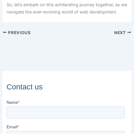
So, let’s embark on this exhilarating journey together, as we
navigate the ever-evolving world of web development.
PREVIOUS
NEXT
Contact us