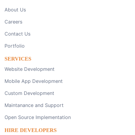
About Us
Careers
Contact Us
Portfolio
SERVICES
Website Development
Mobile App Development
Custom Development
Maintanance and Support
Open Source Implementation
HIRE DEVELOPERS