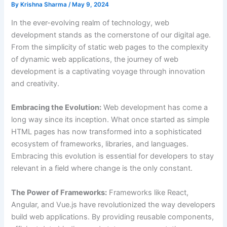
By
Krishna Sharma
/
May 9, 2024
In the ever-evolving realm of technology, web
development stands as the cornerstone of our digital age.
From the simplicity of static web pages to the complexity
of dynamic web applications, the journey of web
development is a captivating voyage through innovation
and creativity.
Embracing the Evolution:
Web development has come a
long way since its inception. What once started as simple
HTML pages has now transformed into a sophisticated
ecosystem of frameworks, libraries, and languages.
Embracing this evolution is essential for developers to stay
relevant in a field where change is the only constant.
The Power of Frameworks:
Frameworks like React,
Angular, and Vue.js have revolutionized the way developers
build web applications. By providing reusable components,