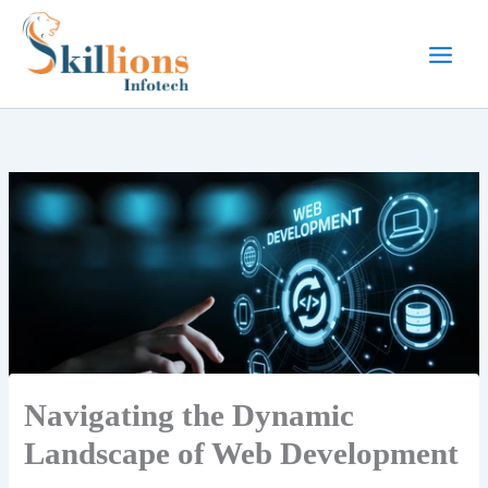
Skip
to
content
Navigating the Dynamic
Landscape of Web Development