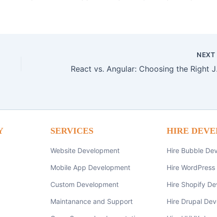
NEX
React vs. A
Y
SERVICES
HIRE DEVE
Website Development
Hire Bubble De
Mobile App Development
Hire WordPress
Custom Development
Hire Shopify De
Maintanance and Support
Hire Drupal Dev