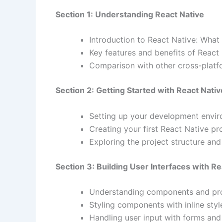
Section 1: Understanding React Native
Introduction to React Native: What i
Key features and benefits of React
Comparison with other cross-platfo
Section 2: Getting Started with React Nativ
Setting up your development enviro
Creating your first React Native pro
Exploring the project structure an
Section 3: Building User Interfaces with Re
Understanding components and pro
Styling components with inline styl
Handling user input with forms and