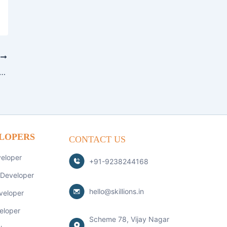
T
ngular: Choosing the Right JavaScript Framework for Your Project
LOPERS
CONTACT US
veloper
+91-9238244168
 Developer
hello@skillions.in
veloper
eloper
Scheme 78, Vijay Nagar