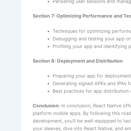
Persisting user sessions and managi
Section 7: Optimizing Performance and Te
Techniques for optimizing perform
Debugging and testing your app on 
Profiling your app and identifying
Section 8: Deployment and Distribution
Preparing your app for deployment
Generating signed APKs and IPAs f
Best practices for app distributio
Conclusion:
In conclusion, React Native offe
platform mobile apps. By following this ro
development, you’ll be well-equipped to tac
your sleeves, dive into React Native, and 