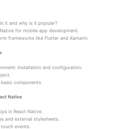
s it and why is it popular?
 Native for mobile app development.
rm frameworks like Flutter and Xamarin.
e
nment: Installation and configuration.
ject.
d basic components.
act Native
ps in React Native.
es and external stylesheets.
 touch events.