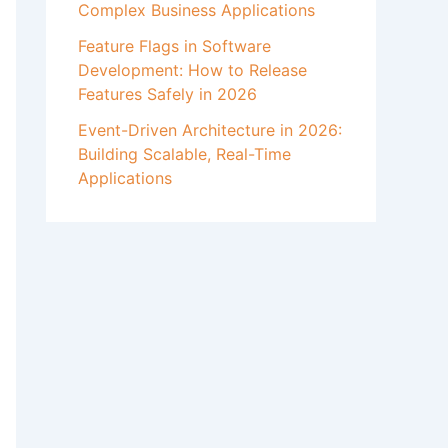
Complex Business Applications
Feature Flags in Software
Development: How to Release
Features Safely in 2026
Event-Driven Architecture in 2026:
Building Scalable, Real-Time
Applications