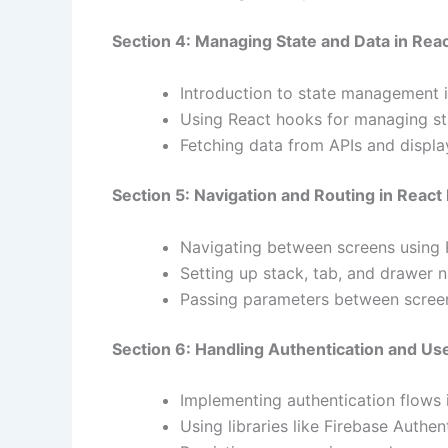
Section 4: Managing State and Data in Reac
Introduction to state management i
Using React hooks for managing sta
Fetching data from APIs and display
Section 5: Navigation and Routing in React
Navigating between screens using 
Setting up stack, tab, and drawer n
Passing parameters between screen
Section 6: Handling Authentication and Us
Implementing authentication flows 
Using libraries like Firebase Authen