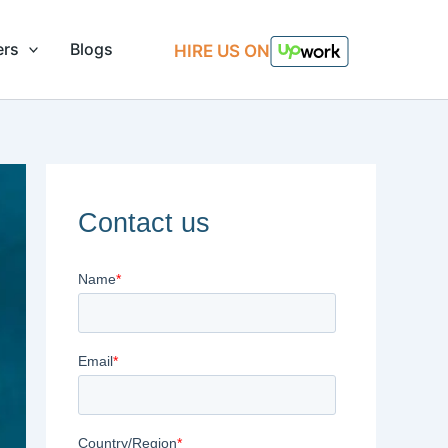
ers
Blogs
HIRE US ON
Contact us