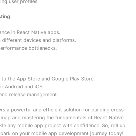
ng user profiles.
sting
ance in React Native apps.
different devices and platforms.
 performance bottlenecks.
 to the App Store and Google Play Store.
or Android and iOS.
n and release management.
rs a powerful and efficient solution for building cross-
admap and mastering the fundamentals of React Native
kle any mobile app project with confidence. So, roll up
embark on your mobile app development journey today!