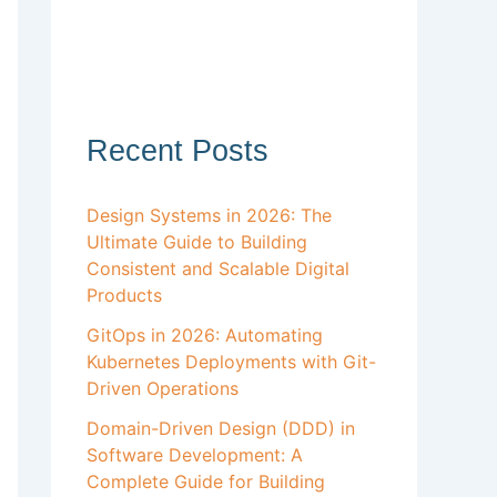
Recent Posts
Design Systems in 2026: The
Ultimate Guide to Building
Consistent and Scalable Digital
Products
GitOps in 2026: Automating
Kubernetes Deployments with Git-
Driven Operations
Domain-Driven Design (DDD) in
Software Development: A
Complete Guide for Building