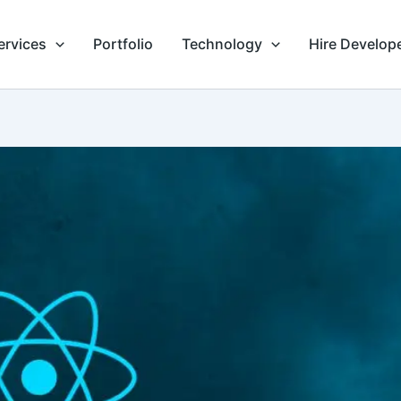
ervices
Portfolio
Technology
Hire Develop