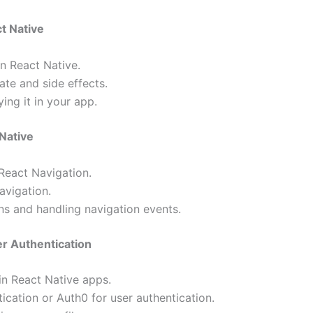
t Native
n React Native.
te and side effects.
ing it in your app.
 Native
React Navigation.
avigation.
s and handling navigation events.
er Authentication
in React Native apps.
tication or Auth0 for user authentication.