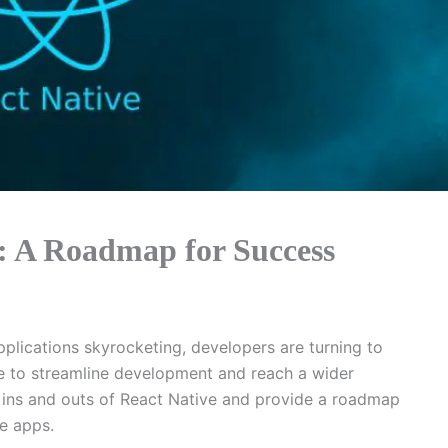
: A Roadmap for Success
lications skyrocketing, developers are turning to
e to streamline development and reach a wider
he ins and outs of React Native and provide a roadmap
le apps.