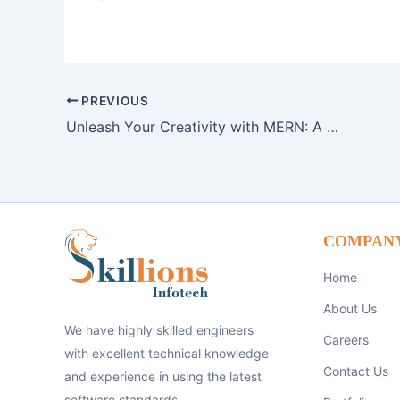
PREVIOUS
Unleash Your Creativity with MERN: A Dynamic Web Development Toolkit
COMPAN
Home
About Us
We have highly skilled engineers
Careers
with excellent technical knowledge
Contact Us
and experience in using the latest
software standards.