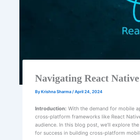
Navigating React Native
By
Krishna Sharma
/
April 24, 2024
Introduction:
With the demand for mobile app
cross-platform frameworks like React Nativ
audience. In this blog post, we’ll explore t
for success in building cross-platform mobi