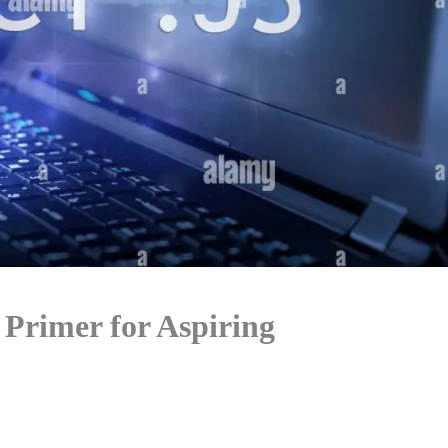
 Primer for Aspiring