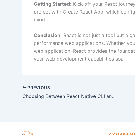
Getting Started:
Kick off your React journey 
project with Create React App, which config
mind.
Conclusion:
React is not just a tool but a g
performance web applications. Whether you’r
web application, React provides the founda
your web development capabilities soar!
PREVIOUS
Choosing Between React Native CLI and Expo: A Comprehensive Comparison
COMPAN