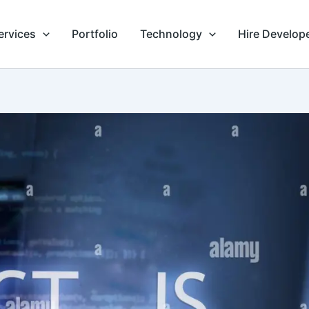
ervices
Portfolio
Technology
Hire Develop