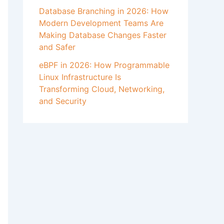
Database Branching in 2026: How
Modern Development Teams Are
Making Database Changes Faster
and Safer
eBPF in 2026: How Programmable
Linux Infrastructure Is
Transforming Cloud, Networking,
and Security