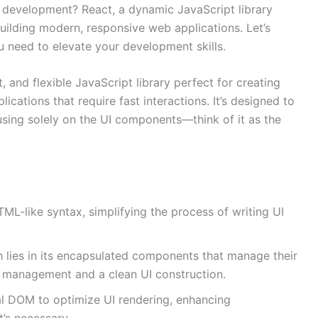
b development? React, a dynamic JavaScript library
uilding modern, responsive web applications. Let’s
u need to elevate your development skills.
t, and flexible JavaScript library perfect for creating
lications that require fast interactions. It’s designed to
using solely on the UI components—think of it as the
L-like syntax, simplifying the process of writing UI
h lies in its encapsulated components that manage their
ta management and a clean UI construction.
ual DOM to optimize UI rendering, enhancing
’s necessary.