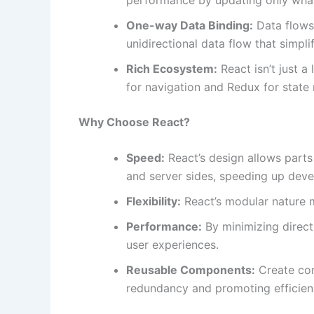
One-way Data Binding:
Data flows
unidirectional data flow that simp
Rich Ecosystem:
React isn’t just a 
for navigation and Redux for stat
Why Choose React?
Speed:
React’s design allows parts
and server sides, speeding up dev
Flexibility:
React’s modular nature m
Performance:
By minimizing direc
user experiences.
Reusable Components:
Create co
redundancy and promoting efficien