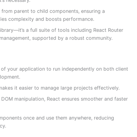
 from parent to child components, ensuring a
lifies complexity and boosts performance.
library—it’s a full suite of tools including React Router
e management, supported by a robust community.
 of your application to run independently on both client
elopment.
akes it easier to manage large projects effectively.
t DOM manipulation, React ensures smoother and faster
mponents once and use them anywhere, reducing
cy.