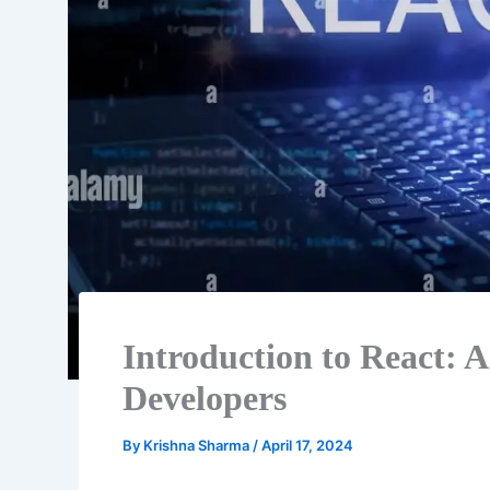
Introduction to React: A
Developers
By
Krishna Sharma
/
April 17, 2024