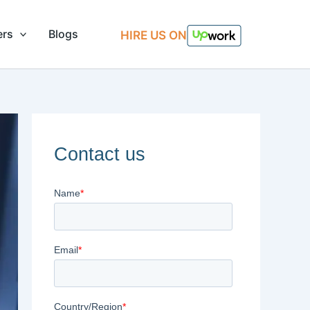
ers
Blogs
HIRE US ON
Contact us