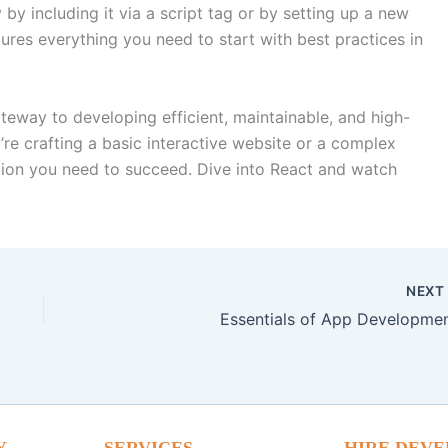
by including it via a script tag or by setting up a new
ures everything you need to start with best practices in
ateway to developing efficient, maintainable, and high-
e crafting a basic interactive website or a complex
tion you need to succeed. Dive into React and watch
NEX
Essentials of App Developmen
Y
SERVICES
HIRE DEVE