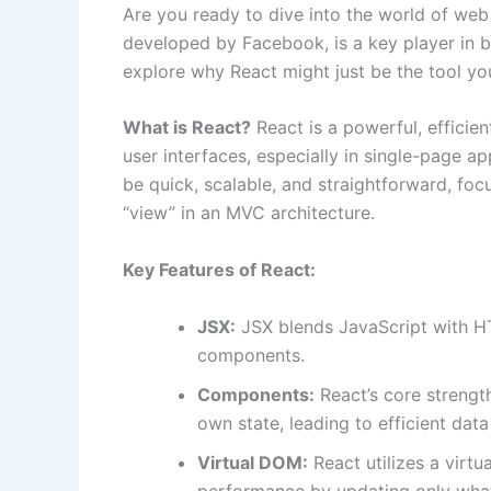
Are you ready to dive into the world of we
developed by Facebook, is a key player in b
explore why React might just be the tool yo
What is React?
React is a powerful, efficien
user interfaces, especially in single-page app
be quick, scalable, and straightforward, foc
“view” in an MVC architecture.
Key Features of React:
JSX:
JSX blends JavaScript with HTM
components.
Components:
React’s core strengt
own state, leading to efficient da
Virtual DOM:
React utilizes a virt
performance by updating only what