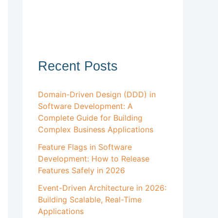
Recent Posts
Domain-Driven Design (DDD) in
Software Development: A
Complete Guide for Building
Complex Business Applications
Feature Flags in Software
Development: How to Release
Features Safely in 2026
Event-Driven Architecture in 2026:
Building Scalable, Real-Time
Applications