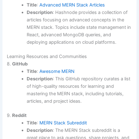
Title
:
Advanced MERN Stack Articles
Description
: Hashnode provides a collection of
articles focusing on advanced concepts in the
MERN stack. Topics include state management in
React, advanced MongoDB queries, and
deploying applications on cloud platforms.
Learning Resources and Communities
8.
GitHub
Title
:
Awesome MERN
Description
: This GitHub repository curates a list
of high-quality resources for learning and
mastering the MERN stack, including tutorials,
articles, and project ideas.
9.
Reddit
Title
:
MERN Stack Subreddit
Description
: The MERN Stack subreddit is a
great place to ask questions, share projects, and