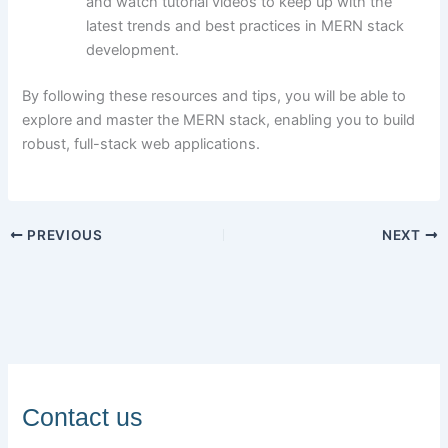
and watch tutorial videos to keep up with the
latest trends and best practices in MERN stack
development.
By following these resources and tips, you will be able to
explore and master the MERN stack, enabling you to build
robust, full-stack web applications.
PREVIOUS
NEXT
Contact us