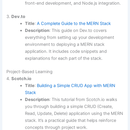
front-end development, and Node.js integration.
3.
Dev.to
Title
:
A Complete Guide to the MERN Stack
Description
: This guide on Dev.to covers
everything from setting up your development
environment to deploying a MERN stack
application. It includes code snippets and
explanations for each part of the stack.
Project-Based Learning
4.
Scotch.io
Title
:
Building a Simple CRUD App with MERN
Stack
Description
: This tutorial from Scotch.io walks
you through building a simple CRUD (Create,
Read, Update, Delete) application using the MERN
stack. It’s a practical guide that helps reinforce
concepts through project work.