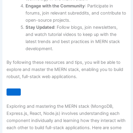
Engage with the Community
: Participate in
forums, join relevant subreddits, and contribute to
open-source projects.
Stay Updated
: Follow blogs, join newsletters,
and watch tutorial videos to keep up with the
latest trends and best practices in MERN stack
development.
By following these resources and tips, you will be able to
explore and master the MERN stack, enabling you to build
robust, full-stack web applications.
Exploring and mastering the MERN stack (MongoDB,
Express.js, React, Node.js) involves understanding each
component individually and learning how they interact with
each other to build full-stack applications. Here are some