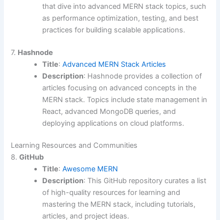
that dive into advanced MERN stack topics, such
as performance optimization, testing, and best
practices for building scalable applications.
7.
Hashnode
Title
:
Advanced MERN Stack Articles
Description
: Hashnode provides a collection of
articles focusing on advanced concepts in the
MERN stack. Topics include state management in
React, advanced MongoDB queries, and
deploying applications on cloud platforms.
Learning Resources and Communities
8.
GitHub
Title
:
Awesome MERN
Description
: This GitHub repository curates a list
of high-quality resources for learning and
mastering the MERN stack, including tutorials,
articles, and project ideas.