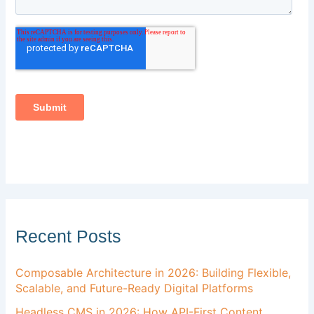
Recent Posts
Composable Architecture in 2026: Building Flexible,
Scalable, and Future-Ready Digital Platforms
Headless CMS in 2026: How API-First Content