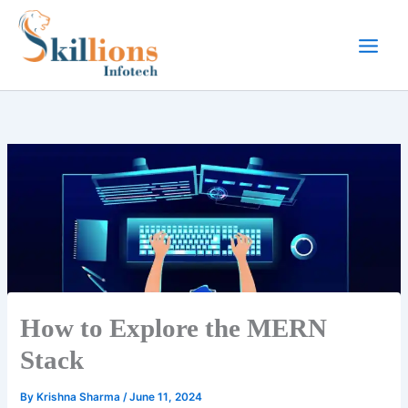
Skip
to
content
How to Explore the MERN
Stack
By
Krishna Sharma
/
June 11, 2024