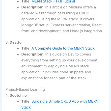
Title
:
MERN Stack – Full Tutorial
Description
: This article on Medium offers a
detailed walkthrough of building a CRUD
application using the MERN stack. It covers
MongoDB setup, Express server creation, React
front-end development, and Node.js integration.
3.
Dev.to
Title
:
A Complete Guide to the MERN Stack
Description
: This guide on Dev.to covers
everything from setting up your development
environment to deploying a MERN stack
application. It includes code snippets and
explanations for each part of the stack.
Project-Based Learning
4.
Scotch.io
Title
:
Building a Simple CRUD App with MERN
Stack