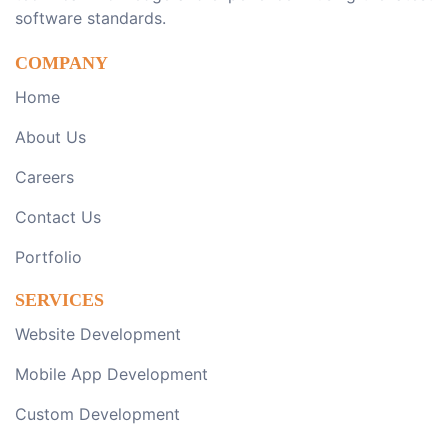
software standards.
COMPANY
Home
About Us
Careers
Contact Us
Portfolio
SERVICES
Website Development
Mobile App Development
Custom Development