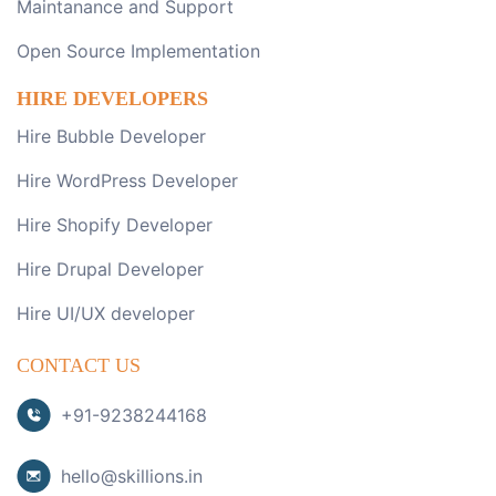
Maintanance and Support
Open Source Implementation
HIRE DEVELOPERS
Hire Bubble Developer
Hire WordPress Developer
Hire Shopify Developer
Hire Drupal Developer
Hire UI/UX developer
CONTACT US
+91-9238244168
hello@skillions.in