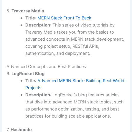
5.
Traversy Media
Title
:
MERN Stack Front To Back
Description
: This series of video tutorials by
Traversy Media takes you from the basics to
advanced concepts in MERN stack development,
covering project setup, RESTful APIs,
authentication, and deployment.
Advanced Concepts and Best Practices
6.
LogRocket Blog
Title
:
Advanced MERN Stack: Building Real-World
Projects
Description
: LogRocket’s blog features articles
that dive into advanced MERN stack topics, such
as performance optimization, testing, and best
practices for building scalable applications.
7.
Hashnode