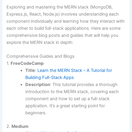
Exploring and mastering the MERN stack (MongoDB,
Express.js, React, Node.js) involves understanding each
component individually and learning how they interact with
each other to build full-stack applications. Here are some
comprehensive blog posts and guides that will help you
explore the MERN stack in depth:
Comprehensive Guides and Blogs
1.
FreeCodeCamp
Title
:
Learn the MERN Stack – A Tutorial for
Building Full-Stack Apps
Description
: This tutorial provides a thorough
introduction to the MERN stack, covering each
component and how to set up a full-stack
application. It’s a great starting point for
beginners.
2.
Medium