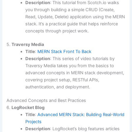
Description
: This tutorial from Scotch.io walks
you through building a simple CRUD (Create,
Read, Update, Delete) application using the MERN
stack. It’s a practical guide that helps reinforce
concepts through project work.
5.
Traversy Media
Title
:
MERN Stack Front To Back
Description
: This series of video tutorials by
Traversy Media takes you from the basics to
advanced concepts in MERN stack development,
covering project setup, RESTful APIs,
authentication, and deployment.
Advanced Concepts and Best Practices
6.
LogRocket Blog
Title
:
Advanced MERN Stack: Building Real-World
Projects
Description
: LogRocket’s blog features articles