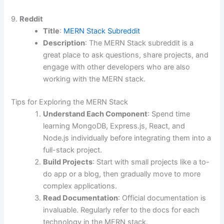
9.
Reddit
Title
:
MERN Stack Subreddit
Description
: The MERN Stack subreddit is a
great place to ask questions, share projects, and
engage with other developers who are also
working with the MERN stack.
Tips for Exploring the MERN Stack
Understand Each Component
: Spend time
learning MongoDB, Express.js, React, and
Node.js individually before integrating them into a
full-stack project.
Build Projects
: Start with small projects like a to-
do app or a blog, then gradually move to more
complex applications.
Read Documentation
: Official documentation is
invaluable. Regularly refer to the docs for each
technology in the MERN stack.