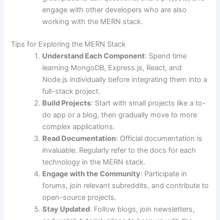
engage with other developers who are also
working with the MERN stack.
Tips for Exploring the MERN Stack
Understand Each Component
: Spend time
learning MongoDB, Express.js, React, and
Node.js individually before integrating them into a
full-stack project.
Build Projects
: Start with small projects like a to-
do app or a blog, then gradually move to more
complex applications.
Read Documentation
: Official documentation is
invaluable. Regularly refer to the docs for each
technology in the MERN stack.
Engage with the Community
: Participate in
forums, join relevant subreddits, and contribute to
open-source projects.
Stay Updated
: Follow blogs, join newsletters,