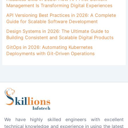
Management Is Transforming Digital Experiences
API Versioning Best Practices in 2026: A Complete
Guide for Scalable Software Development
Design Systems in 2026: The Ultimate Guide to
Building Consistent and Scalable Digital Products
GitOps in 2026: Automating Kubernetes
Deployments with Git-Driven Operations
We have highly skilled engineers with excellent
technical knowledge and experience in using the latest