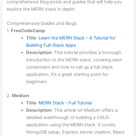
comprehensive blog posts and guides that will help you
explore the MERN stack in depth:
Comprehensive Guides and Blogs
1.
FreeCodeCamp
Title
:
Learn the MERN Stack – A Tutorial for
Building Full-Stack Apps
Description
: This tutorial provides a thorough
introduction to the MERN stack, covering each
component and how to set up a full-stack
application. It’s a great starting point for
beginners.
2.
Medium
Title
:
MERN Stack – Full Tutorial
Description
: This article on Medium offers a
detailed walkthrough of building a CRUD
application using the MERN stack. It covers
MongoDB setup, Express server creation, React