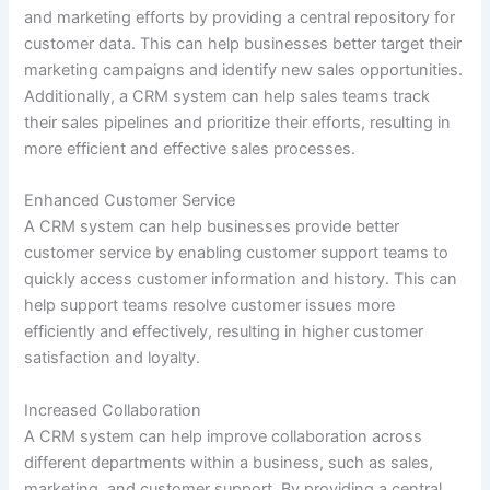
and marketing efforts by providing a central repository for
customer data. This can help businesses better target their
marketing campaigns and identify new sales opportunities.
Additionally, a CRM system can help sales teams track
their sales pipelines and prioritize their efforts, resulting in
more efficient and effective sales processes.
Enhanced Customer Service
A CRM system can help businesses provide better
customer service by enabling customer support teams to
quickly access customer information and history. This can
help support teams resolve customer issues more
efficiently and effectively, resulting in higher customer
satisfaction and loyalty.
Increased Collaboration
A CRM system can help improve collaboration across
different departments within a business, such as sales,
marketing, and customer support. By providing a central