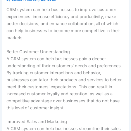
CRM system can help businesses to improve customer
experiences, increase efficiency and productivity, make
better decisions, and enhance collaboration, all of which
can help businesses to become more competitive in their
markets.
Better Customer Understanding
A CRM system can help businesses gain a deeper
understanding of their customers’ needs and preferences.
By tracking customer interactions and behavior,
businesses can tailor their products and services to better
meet their customers’ expectations. This can result in
increased customer loyalty and retention, as well as a
competitive advantage over businesses that do not have
this level of customer insight.
Improved Sales and Marketing
A CRM system can help businesses streamline their sales