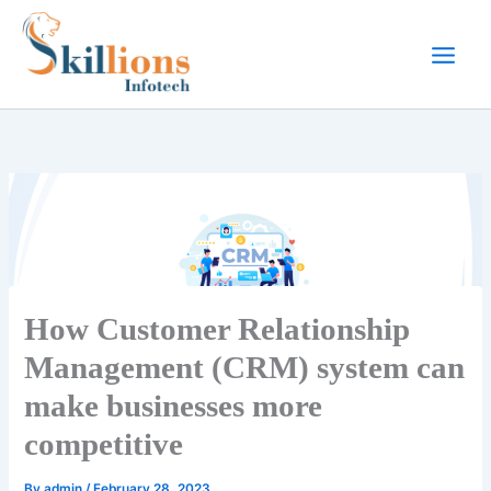
Skip
to
content
How Customer Relationship
Management (CRM) system can
make businesses more
competitive
By
admin
/
February 28, 2023