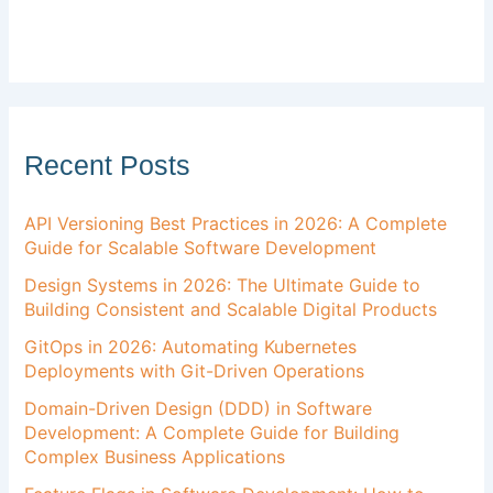
Recent Posts
API Versioning Best Practices in 2026: A Complete
Guide for Scalable Software Development
Design Systems in 2026: The Ultimate Guide to
Building Consistent and Scalable Digital Products
GitOps in 2026: Automating Kubernetes
Deployments with Git-Driven Operations
Domain-Driven Design (DDD) in Software
Development: A Complete Guide for Building
Complex Business Applications