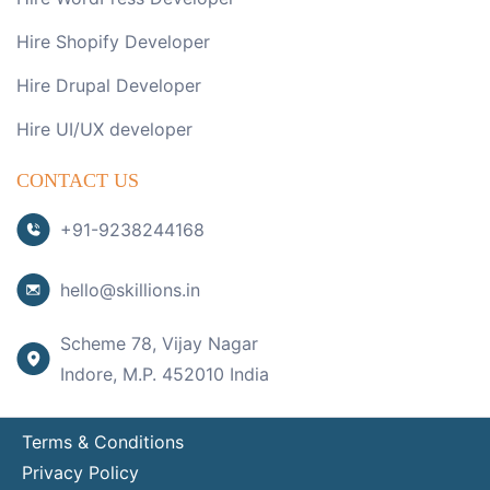
Hire Shopify Developer
Hire Drupal Developer
Hire UI/UX developer
CONTACT US
+91-9238244168
hello@skillions.in
Scheme 78, Vijay Nagar
Indore, M.P. 452010 India
Terms & Conditions
Privacy Policy