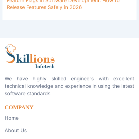
Feature Flags in Software Development: How to
Release Features Safely in 2026
We have highly skilled engineers with excellent
technical knowledge and experience in using the latest
software standards.
COMPANY
Home
About Us