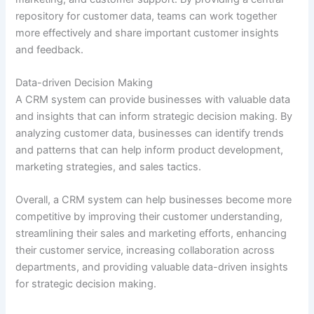
repository for customer data, teams can work together
more effectively and share important customer insights
and feedback.
Data-driven Decision Making
A CRM system can provide businesses with valuable data
and insights that can inform strategic decision making. By
analyzing customer data, businesses can identify trends
and patterns that can help inform product development,
marketing strategies, and sales tactics.
Overall, a CRM system can help businesses become more
competitive by improving their customer understanding,
streamlining their sales and marketing efforts, enhancing
their customer service, increasing collaboration across
departments, and providing valuable data-driven insights
for strategic decision making.