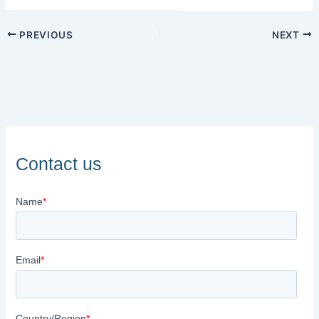
PREVIOUS
NEXT
Contact us