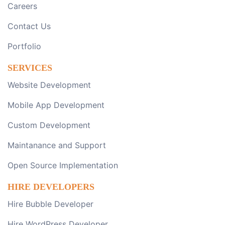
Careers
Contact Us
Portfolio
SERVICES
Website Development
Mobile App Development
Custom Development
Maintanance and Support
Open Source Implementation
HIRE DEVELOPERS
Hire Bubble Developer
Hire WordPress Developer