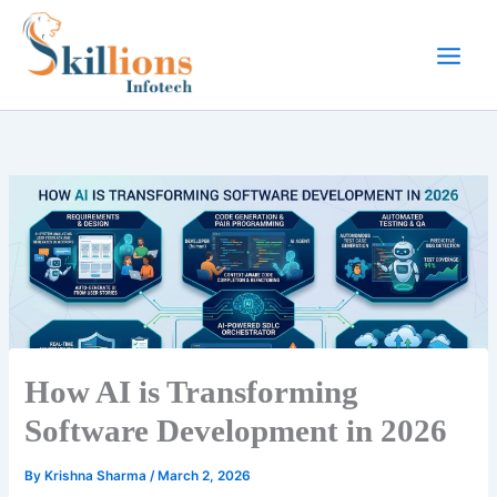
Skip
to
content
How AI is Transforming
Software Development in 2026
By
Krishna Sharma
/
March 2, 2026