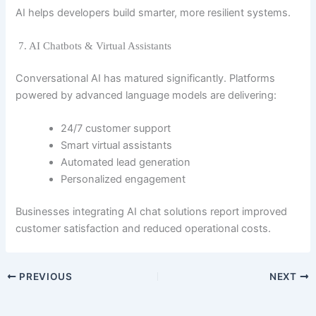
AI helps developers build smarter, more resilient systems.
7. AI Chatbots & Virtual Assistants
Conversational AI has matured significantly. Platforms
powered by advanced language models are delivering:
24/7 customer support
Smart virtual assistants
Automated lead generation
Personalized engagement
Businesses integrating AI chat solutions report improved
customer satisfaction and reduced operational costs.
PREVIOUS
NEXT