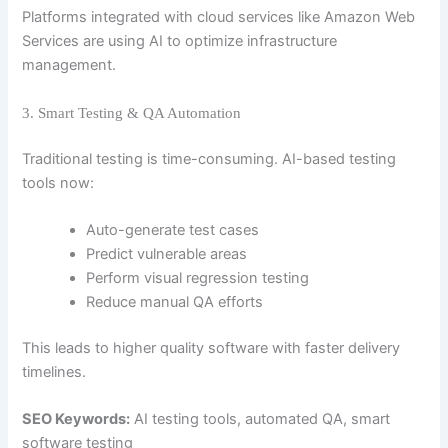
Platforms integrated with cloud services like
Amazon Web
Services
are using AI to optimize infrastructure
management.
3. Smart Testing & QA Automation
Traditional testing is time-consuming. AI-based testing
tools now:
Auto-generate test cases
Predict vulnerable areas
Perform visual regression testing
Reduce manual QA efforts
This leads to higher quality software with faster delivery
timelines.
SEO Keywords:
AI testing tools, automated QA, smart
software testing