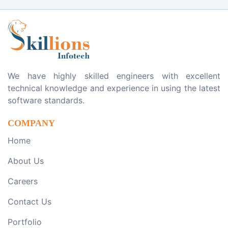
We have highly skilled engineers with excellent
technical knowledge and experience in using the latest
software standards.
COMPANY
Home
About Us
Careers
Contact Us
Portfolio