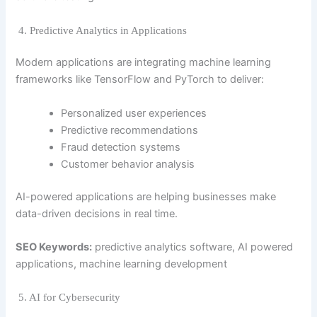
4. Predictive Analytics in Applications
Modern applications are integrating machine learning
frameworks like
TensorFlow
and
PyTorch
to deliver:
Personalized user experiences
Predictive recommendations
Fraud detection systems
Customer behavior analysis
AI-powered applications are helping businesses make
data-driven decisions in real time.
SEO Keywords:
predictive analytics software, AI powered
applications, machine learning development
5. AI for Cybersecurity