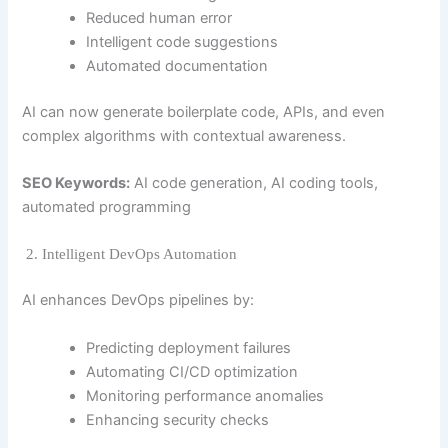
Reduced human error
Intelligent code suggestions
Automated documentation
AI can now generate boilerplate code, APIs, and even
complex algorithms with contextual awareness.
SEO Keywords:
AI code generation, AI coding tools,
automated programming
2. Intelligent DevOps Automation
AI enhances DevOps pipelines by:
Predicting deployment failures
Automating CI/CD optimization
Monitoring performance anomalies
Enhancing security checks