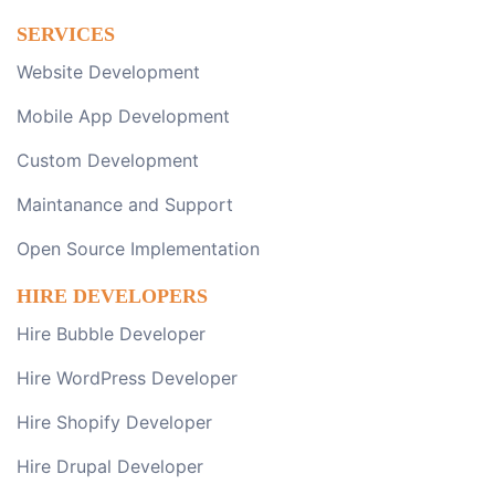
SERVICES
Website Development
Mobile App Development
Custom Development
Maintanance and Support
Open Source Implementation
HIRE DEVELOPERS
Hire Bubble Developer
Hire WordPress Developer
Hire Shopify Developer
Hire Drupal Developer