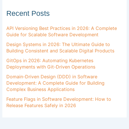
Recent Posts
API Versioning Best Practices in 2026: A Complete
Guide for Scalable Software Development
Design Systems in 2026: The Ultimate Guide to
Building Consistent and Scalable Digital Products
GitOps in 2026: Automating Kubernetes
Deployments with Git-Driven Operations
Domain-Driven Design (DDD) in Software
Development: A Complete Guide for Building
Complex Business Applications
Feature Flags in Software Development: How to
Release Features Safely in 2026