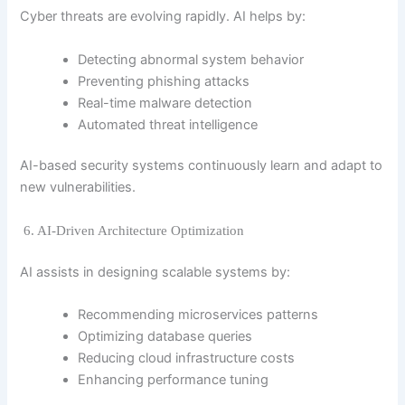
Cyber threats are evolving rapidly. AI helps by:
Detecting abnormal system behavior
Preventing phishing attacks
Real-time malware detection
Automated threat intelligence
AI-based security systems continuously learn and adapt to
new vulnerabilities.
6. AI-Driven Architecture Optimization
AI assists in designing scalable systems by:
Recommending microservices patterns
Optimizing database queries
Reducing cloud infrastructure costs
Enhancing performance tuning