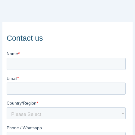
Contact us