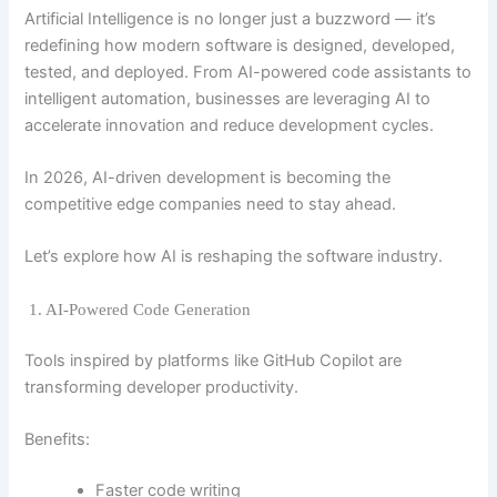
Artificial Intelligence is no longer just a buzzword — it’s
redefining how modern software is designed, developed,
tested, and deployed. From AI-powered code assistants to
intelligent automation, businesses are leveraging AI to
accelerate innovation and reduce development cycles.
In 2026, AI-driven development is becoming the
competitive edge companies need to stay ahead.
Let’s explore how AI is reshaping the software industry.
1. AI-Powered Code Generation
Tools inspired by platforms like
GitHub Copilot
are
transforming developer productivity.
Benefits:
Faster code writing