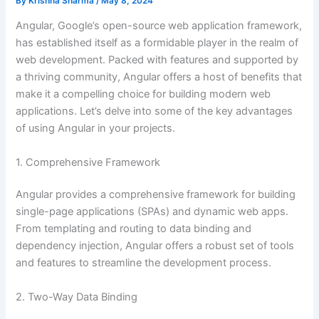
By
Krishna Sharma
/
May 8, 2024
Angular, Google’s open-source web application framework,
has established itself as a formidable player in the realm of
web development. Packed with features and supported by
a thriving community, Angular offers a host of benefits that
make it a compelling choice for building modern web
applications. Let’s delve into some of the key advantages
of using Angular in your projects.
1. Comprehensive Framework
Angular provides a comprehensive framework for building
single-page applications (SPAs) and dynamic web apps.
From templating and routing to data binding and
dependency injection, Angular offers a robust set of tools
and features to streamline the development process.
2. Two-Way Data Binding