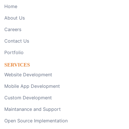
Home
About Us
Careers
Contact Us
Portfolio
SERVICES
Website Development
Mobile App Development
Custom Development
Maintanance and Support
Open Source Implementation