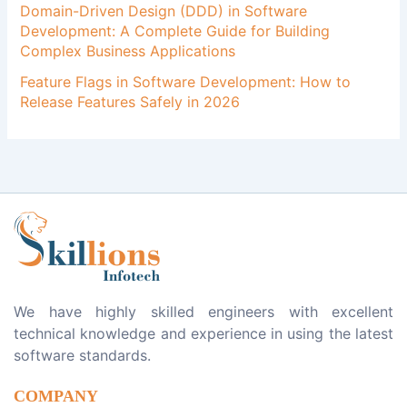
Domain-Driven Design (DDD) in Software
Development: A Complete Guide for Building
Complex Business Applications
Feature Flags in Software Development: How to
Release Features Safely in 2026
We have highly skilled engineers with excellent
technical knowledge and experience in using the latest
software standards.
COMPANY