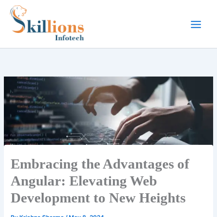
Skip
to
content
Embracing the Advantages of
Angular: Elevating Web
Development to New Heights