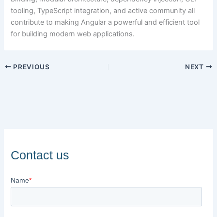
tooling, TypeScript integration, and active community all
contribute to making Angular a powerful and efficient tool
for building modern web applications.
PREVIOUS
NEXT
Contact us