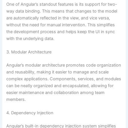
One of Angular’s standout features is its support for two-
way data binding. This means that changes to the model
are automatically reflected in the view, and vice versa,
without the need for manual intervention. This simplifies
the development process and helps keep the UI in sync
with the underlying data.
3. Modular Architecture
Angular’s modular architecture promotes code organization
and reusability, making it easier to manage and scale
complex applications. Components, services, and modules
can be neatly organized and encapsulated, allowing for
easier maintenance and collaboration among team
members.
4. Dependency Injection
Angular’s built-in dependency injection system simplifies