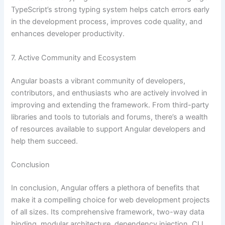
TypeScript’s strong typing system helps catch errors early
in the development process, improves code quality, and
enhances developer productivity.
7. Active Community and Ecosystem
Angular boasts a vibrant community of developers,
contributors, and enthusiasts who are actively involved in
improving and extending the framework. From third-party
libraries and tools to tutorials and forums, there’s a wealth
of resources available to support Angular developers and
help them succeed.
Conclusion
In conclusion, Angular offers a plethora of benefits that
make it a compelling choice for web development projects
of all sizes. Its comprehensive framework, two-way data
binding, modular architecture, dependency injection, CLI