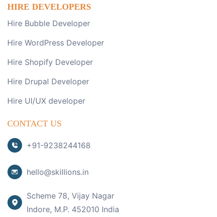
HIRE DEVELOPERS
Hire Bubble Developer
Hire WordPress Developer
Hire Shopify Developer
Hire Drupal Developer
Hire UI/UX developer
CONTACT US
+91-9238244168
hello@skillions.in
Scheme 78, Vijay Nagar
Indore, M.P. 452010 India