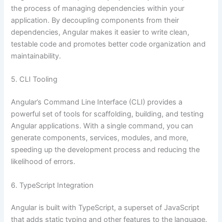
the process of managing dependencies within your
application. By decoupling components from their
dependencies, Angular makes it easier to write clean,
testable code and promotes better code organization and
maintainability.
5. CLI Tooling
Angular’s Command Line Interface (CLI) provides a
powerful set of tools for scaffolding, building, and testing
Angular applications. With a single command, you can
generate components, services, modules, and more,
speeding up the development process and reducing the
likelihood of errors.
6. TypeScript Integration
Angular is built with TypeScript, a superset of JavaScript
that adds static typing and other features to the language.