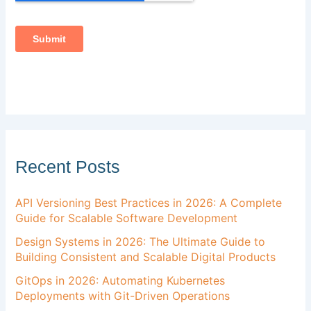
Recent Posts
API Versioning Best Practices in 2026: A Complete
Guide for Scalable Software Development
Design Systems in 2026: The Ultimate Guide to
Building Consistent and Scalable Digital Products
GitOps in 2026: Automating Kubernetes
Deployments with Git-Driven Operations