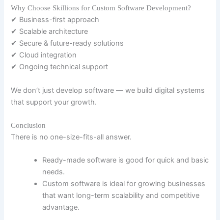
Why Choose Skillions for Custom Software Development?
✔ Business-first approach
✔ Scalable architecture
✔ Secure & future-ready solutions
✔ Cloud integration
✔ Ongoing technical support
We don’t just develop software — we build digital systems
that support your growth.
Conclusion
There is no one-size-fits-all answer.
Ready-made software is good for quick and basic
needs.
Custom software is ideal for growing businesses
that want long-term scalability and competitive
advantage.