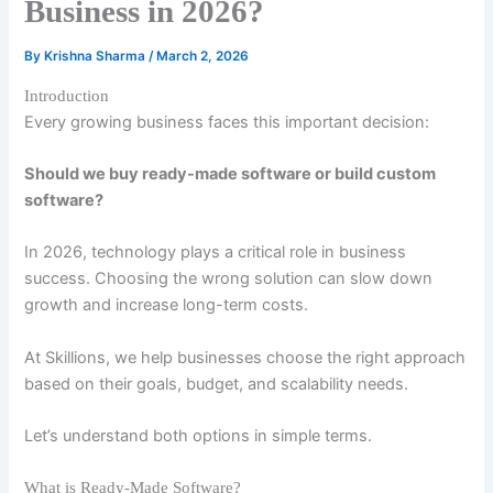
Business in 2026?
By
Krishna Sharma
/
March 2, 2026
Introduction
Every growing business faces this important decision:
Should we buy ready-made software or build custom
software?
In 2026, technology plays a critical role in business
success. Choosing the wrong solution can slow down
growth and increase long-term costs.
At Skillions, we help businesses choose the right approach
based on their goals, budget, and scalability needs.
Let’s understand both options in simple terms.
What is Ready-Made Software?