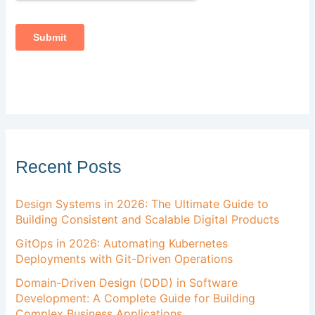
Recent Posts
Design Systems in 2026: The Ultimate Guide to
Building Consistent and Scalable Digital Products
GitOps in 2026: Automating Kubernetes
Deployments with Git-Driven Operations
Domain-Driven Design (DDD) in Software
Development: A Complete Guide for Building
Complex Business Applications