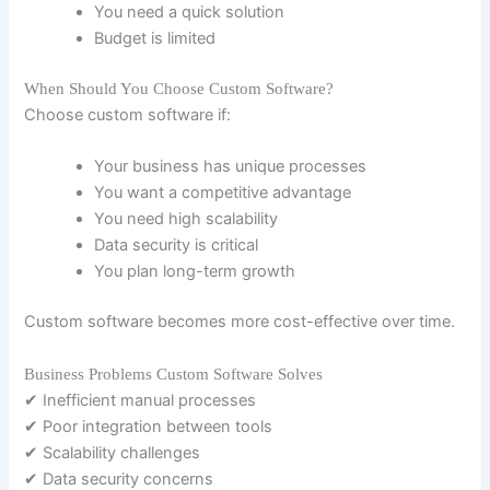
You need a quick solution
Budget is limited
When Should You Choose Custom Software?
Choose custom software if:
Your business has unique processes
You want a competitive advantage
You need high scalability
Data security is critical
You plan long-term growth
Custom software becomes more cost-effective over time.
Business Problems Custom Software Solves
✔ Inefficient manual processes
✔ Poor integration between tools
✔ Scalability challenges
✔ Data security concerns