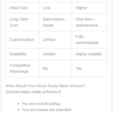
Initial Cost
Low
Higher
Long-Term
Subscription-
One-time +
Cost
based
maintenance
Fully
Customization
Limited
customizable
Scalability
Limited
Highly scalable
Competitive
No
Yes
Advantage
When Should You Choose Ready-Made Software?
Choose ready-made software if:
You are a small startup
Your processes are standard