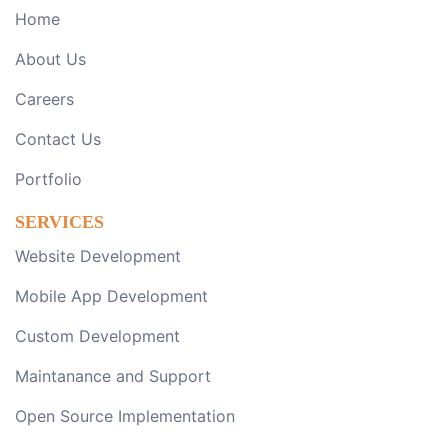
Home
About Us
Careers
Contact Us
Portfolio
SERVICES
Website Development
Mobile App Development
Custom Development
Maintanance and Support
Open Source Implementation