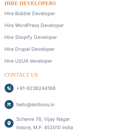
HIRE DEVELOPERS
Hire Bubble Developer
Hire WordPress Developer
Hire Shopify Developer
Hire Drupal Developer
Hire UI/UX developer
CONTACT US
+91-9238244168
hello@skillions.in
Scheme 78, Vijay Nagar
Indore, M.P. 452010 India