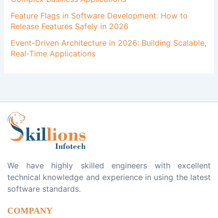
Feature Flags in Software Development: How to
Release Features Safely in 2026
Event-Driven Architecture in 2026: Building Scalable,
Real-Time Applications
We have highly skilled engineers with excellent
technical knowledge and experience in using the latest
software standards.
COMPANY