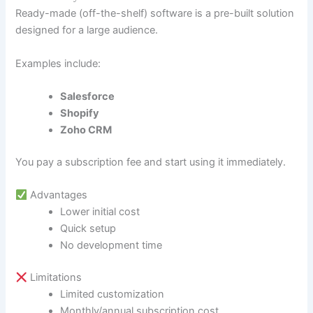
Ready-made (off-the-shelf) software is a pre-built solution
designed for a large audience.
Examples include:
Salesforce
Shopify
Zoho CRM
You pay a subscription fee and start using it immediately.
Advantages
Lower initial cost
Quick setup
No development time
Limitations
Limited customization
Monthly/annual subscription cost