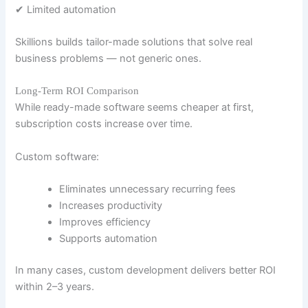
✔ Limited automation
Skillions builds tailor-made solutions that solve real
business problems — not generic ones.
Long-Term ROI Comparison
While ready-made software seems cheaper at first,
subscription costs increase over time.
Custom software:
Eliminates unnecessary recurring fees
Increases productivity
Improves efficiency
Supports automation
In many cases, custom development delivers better ROI
within 2–3 years.