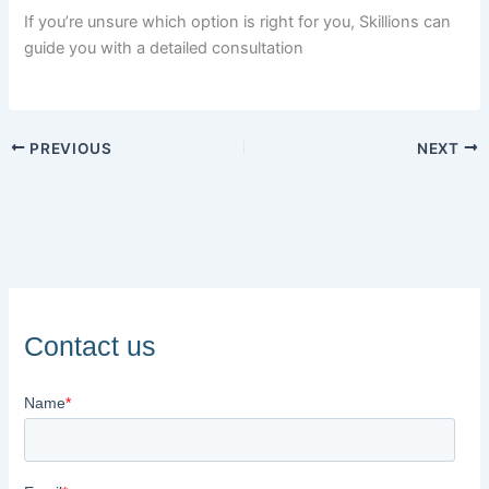
If you’re unsure which option is right for you, Skillions can
guide you with a detailed consultation
PREVIOUS
NEXT
Contact us