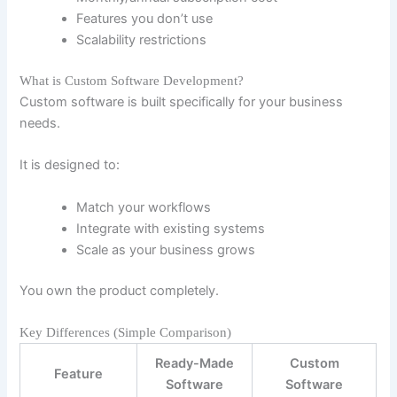
Features you don’t use
Scalability restrictions
What is Custom Software Development?
Custom software is built specifically for your business
needs.
It is designed to:
Match your workflows
Integrate with existing systems
Scale as your business grows
You own the product completely.
Key Differences (Simple Comparison)
Ready-Made
Custom
Feature
Software
Software