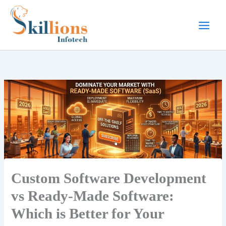
Skip
to
content
Custom Software Development
vs Ready-Made Software:
Which is Better for Your