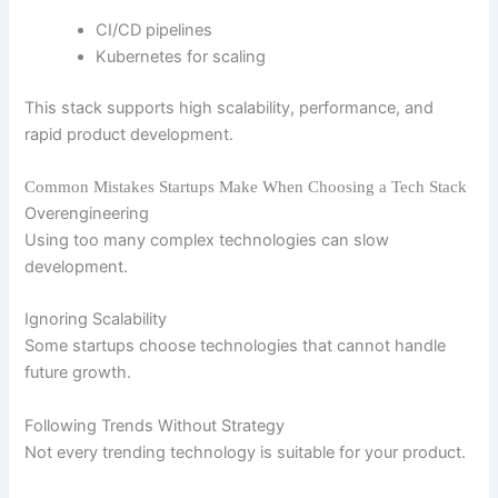
CI/CD pipelines
Kubernetes for scaling
This stack supports high scalability, performance, and
rapid product development.
Common Mistakes Startups Make When Choosing a Tech Stack
Overengineering
Using too many complex technologies can slow
development.
Ignoring Scalability
Some startups choose technologies that cannot handle
future growth.
Following Trends Without Strategy
Not every trending technology is suitable for your product.