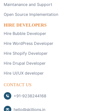
Maintanance and Support
Open Source Implementation
HIRE DEVELOPERS
Hire Bubble Developer
Hire WordPress Developer
Hire Shopify Developer
Hire Drupal Developer
Hire UI/UX developer
CONTACT US
+91-9238244168
hello@skillions.in