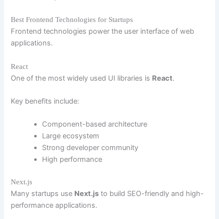
Best Frontend Technologies for Startups
Frontend technologies power the user interface of web
applications.
React
One of the most widely used UI libraries is
React
.
Key benefits include:
Component-based architecture
Large ecosystem
Strong developer community
High performance
Next.js
Many startups use
Next.js
to build SEO-friendly and high-
performance applications.