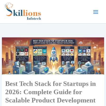
Skip
to
content
Best Tech Stack for Startups in
2026: Complete Guide for
Scalable Product Development