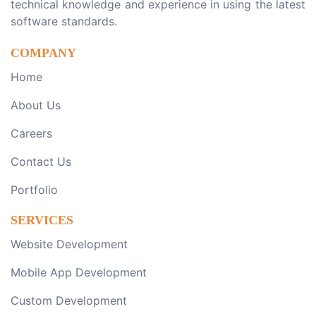
technical knowledge and experience in using the latest
software standards.
COMPANY
Home
About Us
Careers
Contact Us
Portfolio
SERVICES
Website Development
Mobile App Development
Custom Development