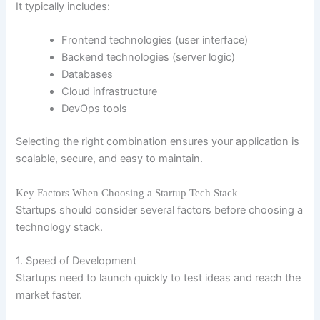
It typically includes:
Frontend technologies (user interface)
Backend technologies (server logic)
Databases
Cloud infrastructure
DevOps tools
Selecting the right combination ensures your application is
scalable, secure, and easy to maintain.
Key Factors When Choosing a Startup Tech Stack
Startups should consider several factors before choosing a
technology stack.
1. Speed of Development
Startups need to launch quickly to test ideas and reach the
market faster.