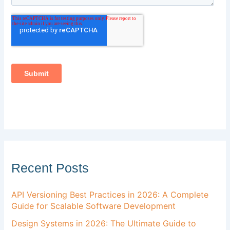
Recent Posts
API Versioning Best Practices in 2026: A Complete
Guide for Scalable Software Development
Design Systems in 2026: The Ultimate Guide to