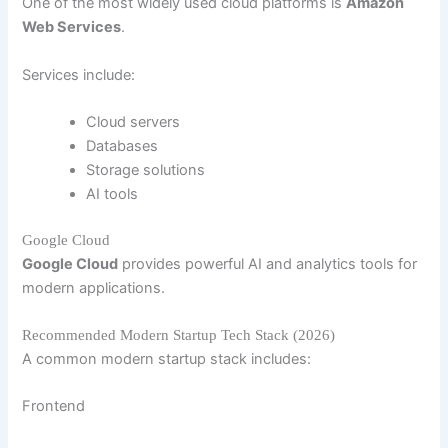
One of the most widely used cloud platforms is
Amazon
Web Services
.
Services include:
Cloud servers
Databases
Storage solutions
AI tools
Google Cloud
Google Cloud
provides powerful AI and analytics tools for
modern applications.
Recommended Modern Startup Tech Stack (2026)
A common modern startup stack includes:
Frontend