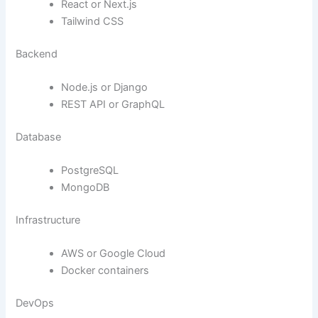
React or Next.js
Tailwind CSS
Backend
Node.js or Django
REST API or GraphQL
Database
PostgreSQL
MongoDB
Infrastructure
AWS or Google Cloud
Docker containers
DevOps