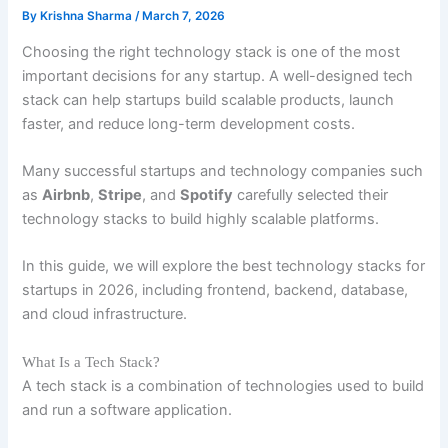
By
Krishna Sharma
/
March 7, 2026
Choosing the right technology stack is one of the most
important decisions for any startup. A well-designed tech
stack can help startups build scalable products, launch
faster, and reduce long-term development costs.
Many successful startups and technology companies such
as
Airbnb
,
Stripe
, and
Spotify
carefully selected their
technology stacks to build highly scalable platforms.
In this guide, we will explore the best technology stacks for
startups in 2026, including frontend, backend, database,
and cloud infrastructure.
What Is a Tech Stack?
A tech stack is a combination of technologies used to build
and run a software application.