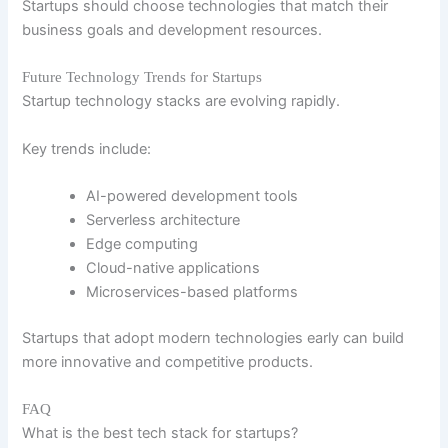
Startups should choose technologies that match their
business goals and development resources.
Future Technology Trends for Startups
Startup technology stacks are evolving rapidly.
Key trends include:
AI-powered development tools
Serverless architecture
Edge computing
Cloud-native applications
Microservices-based platforms
Startups that adopt modern technologies early can build
more innovative and competitive products.
FAQ
What is the best tech stack for startups?