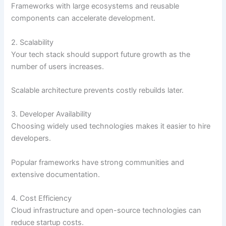
Frameworks with large ecosystems and reusable
components can accelerate development.
2. Scalability
Your tech stack should support future growth as the
number of users increases.
Scalable architecture prevents costly rebuilds later.
3. Developer Availability
Choosing widely used technologies makes it easier to hire
developers.
Popular frameworks have strong communities and
extensive documentation.
4. Cost Efficiency
Cloud infrastructure and open-source technologies can
reduce startup costs.