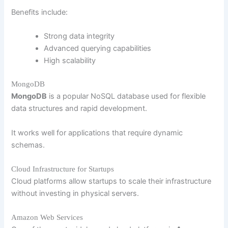
Benefits include:
Strong data integrity
Advanced querying capabilities
High scalability
MongoDB
MongoDB
is a popular NoSQL database used for flexible
data structures and rapid development.
It works well for applications that require dynamic
schemas.
Cloud Infrastructure for Startups
Cloud platforms allow startups to scale their infrastructure
without investing in physical servers.
Amazon Web Services