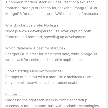
A common modern stack includes React or Next.js for
frontend, Node.js or Django for backend, PostgreSQL or
MongoDB for databases, and AWS for cloud infrastructure.
Why do startups prefer Node.js?
Node.js allows developers to use JavaScript on both
frontend and backend, speeding up development.
Which database is best for startups?
PostgreSQL is great for structured data, while MongoDB
works well for flexible and scalable applications.
Should startups use microservices?
Startups often start with a monolithic architecture and
move to microservices as the product scales.
Conclusion
Choosing the right tech stack is critical for startup
success. A modern stack built with scalable technologies