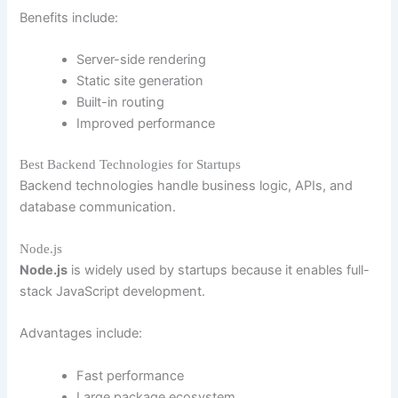
Benefits include:
Server-side rendering
Static site generation
Built-in routing
Improved performance
Best Backend Technologies for Startups
Backend technologies handle business logic, APIs, and
database communication.
Node.js
Node.js
is widely used by startups because it enables full-
stack JavaScript development.
Advantages include:
Fast performance
Large package ecosystem