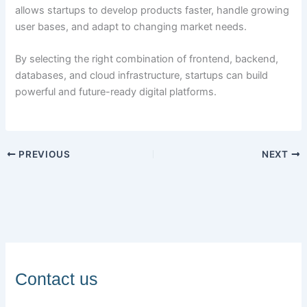
allows startups to develop products faster, handle growing
user bases, and adapt to changing market needs.
By selecting the right combination of frontend, backend,
databases, and cloud infrastructure, startups can build
powerful and future-ready digital platforms.
PREVIOUS
NEXT
Contact us