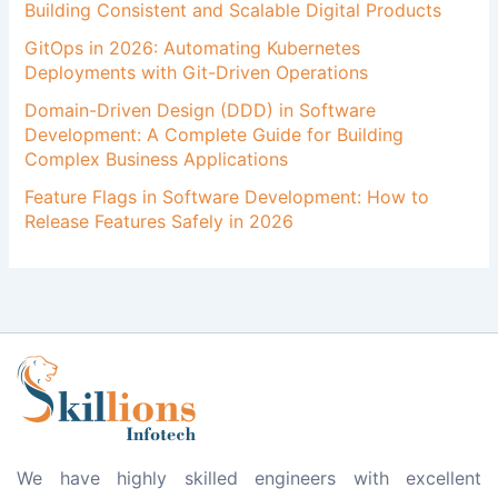
Building Consistent and Scalable Digital Products
GitOps in 2026: Automating Kubernetes
Deployments with Git-Driven Operations
Domain-Driven Design (DDD) in Software
Development: A Complete Guide for Building
Complex Business Applications
Feature Flags in Software Development: How to
Release Features Safely in 2026
We have highly skilled engineers with excellent