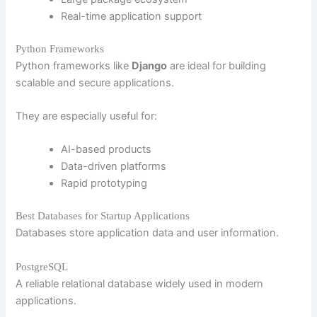
Real-time application support
Python Frameworks
Python frameworks like
Django
are ideal for building
scalable and secure applications.
They are especially useful for:
AI-based products
Data-driven platforms
Rapid prototyping
Best Databases for Startup Applications
Databases store application data and user information.
PostgreSQL
A reliable relational database widely used in modern
applications.