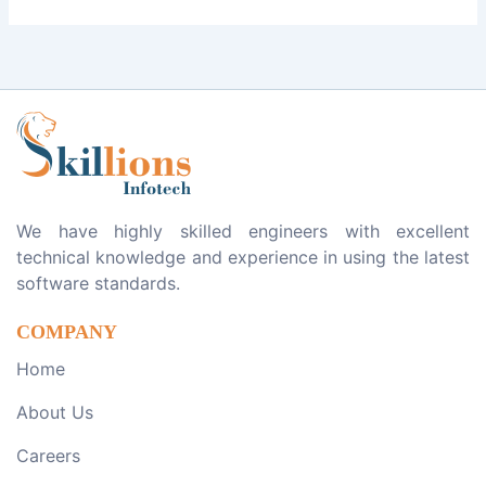
We have highly skilled engineers with excellent
technical knowledge and experience in using the latest
software standards.
COMPANY
Home
About Us
Careers