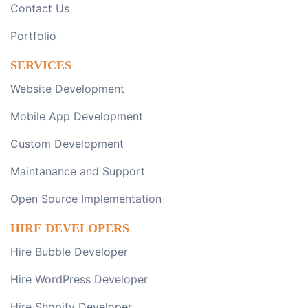
Contact Us
Portfolio
SERVICES
Website Development
Mobile App Development
Custom Development
Maintanance and Support
Open Source Implementation
HIRE DEVELOPERS
Hire Bubble Developer
Hire WordPress Developer
Hire Shopify Developer