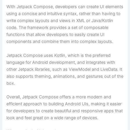
With Jetpack Compose, developers can create UI elements
using a concise and intuitive syntax, rather than having to
write complex layouts and views in XML or Java/Kotlin
code. The framework provides a set of composable
functions that allow developers to easily create UI
components and combine them into complex layouts.
Jetpack Compose uses Kotlin, which is the preferred
language for Android development, and integrates with
other Jetpack libraries, such as ViewModel and LiveData. It
also supports theming, animations, and gestures out of the
box.
Overall, Jetpack Compose offers a more modern and
efficient approach to building Android UIs, making it easier
for developers to create beautiful and responsive apps that
look and feel great on a wide range of devices.