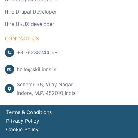
Hire Drupal Developer
Hire UI/UX developer
CONTACT US
+91-9238244168
hello@skillions.in
Scheme 78, Vijay Nagar
Indore, M.P. 452010 India
Terms & Conditions
Privacy Policy
Cookie Policy