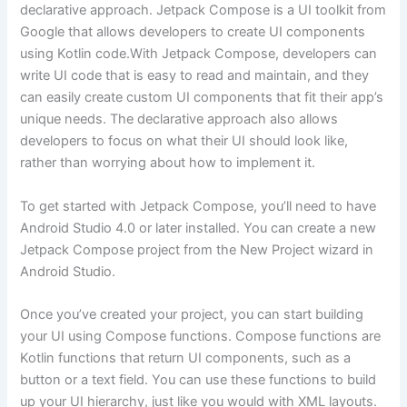
declarative approach. Jetpack Compose is a UI toolkit from
Google that allows developers to create UI components
using Kotlin code.With Jetpack Compose, developers can
write UI code that is easy to read and maintain, and they
can easily create custom UI components that fit their app’s
unique needs. The declarative approach also allows
developers to focus on what their UI should look like,
rather than worrying about how to implement it.
To get started with Jetpack Compose, you’ll need to have
Android Studio 4.0 or later installed. You can create a new
Jetpack Compose project from the New Project wizard in
Android Studio.
Once you’ve created your project, you can start building
your UI using Compose functions. Compose functions are
Kotlin functions that return UI components, such as a
button or a text field. You can use these functions to build
up your UI hierarchy, just like you would with XML layouts.