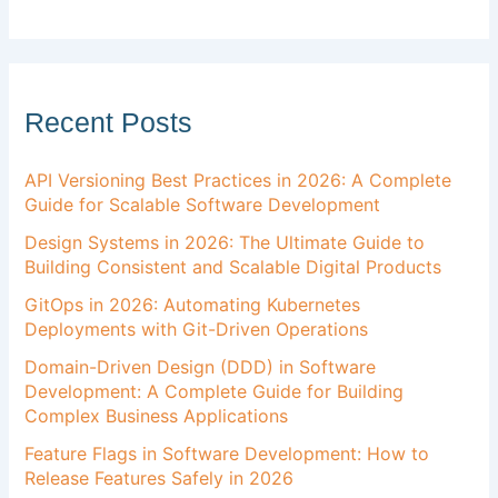
Recent Posts
API Versioning Best Practices in 2026: A Complete
Guide for Scalable Software Development
Design Systems in 2026: The Ultimate Guide to
Building Consistent and Scalable Digital Products
GitOps in 2026: Automating Kubernetes
Deployments with Git-Driven Operations
Domain-Driven Design (DDD) in Software
Development: A Complete Guide for Building
Complex Business Applications
Feature Flags in Software Development: How to
Release Features Safely in 2026