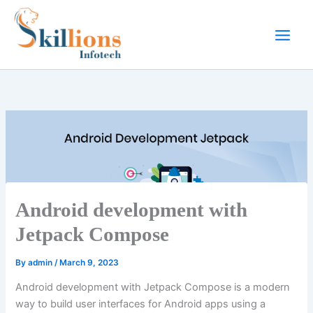
Skip
to
content
Android development with
Jetpack Compose
By
admin
/
March 9, 2023
Android development with Jetpack Compose is a modern
way to build user interfaces for Android apps using a