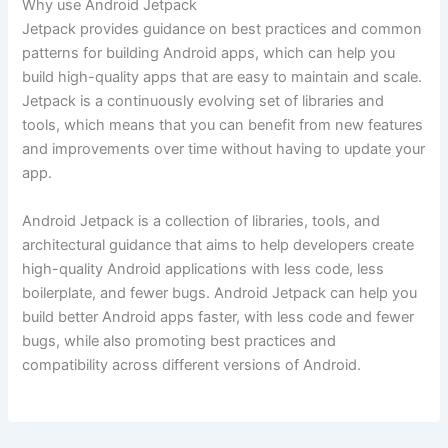
Why use Android Jetpack
Jetpack provides guidance on best practices and common
patterns for building Android apps, which can help you
build high-quality apps that are easy to maintain and scale.
Jetpack is a continuously evolving set of libraries and
tools, which means that you can benefit from new features
and improvements over time without having to update your
app.
Android Jetpack is a collection of libraries, tools, and
architectural guidance that aims to help developers create
high-quality Android applications with less code, less
boilerplate, and fewer bugs. Android Jetpack can help you
build better Android apps faster, with less code and fewer
bugs, while also promoting best practices and
compatibility across different versions of Android.