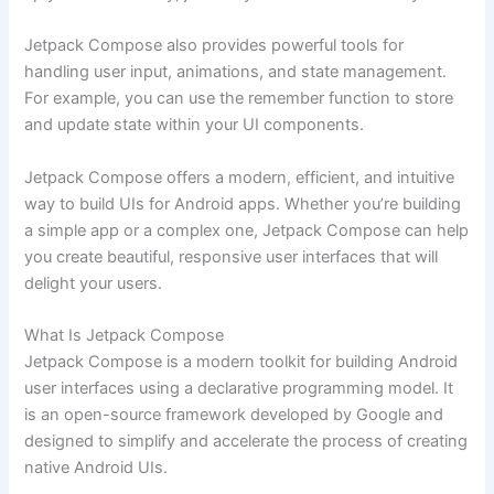
Jetpack Compose also provides powerful tools for
handling user input, animations, and state management.
For example, you can use the remember function to store
and update state within your UI components.
Jetpack Compose offers a modern, efficient, and intuitive
way to build UIs for Android apps. Whether you’re building
a simple app or a complex one, Jetpack Compose can help
you create beautiful, responsive user interfaces that will
delight your users.
What Is Jetpack Compose
Jetpack Compose is a modern toolkit for building Android
user interfaces using a declarative programming model. It
is an open-source framework developed by Google and
designed to simplify and accelerate the process of creating
native Android UIs.