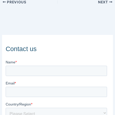
PREVIOUS
NEXT
Contact us