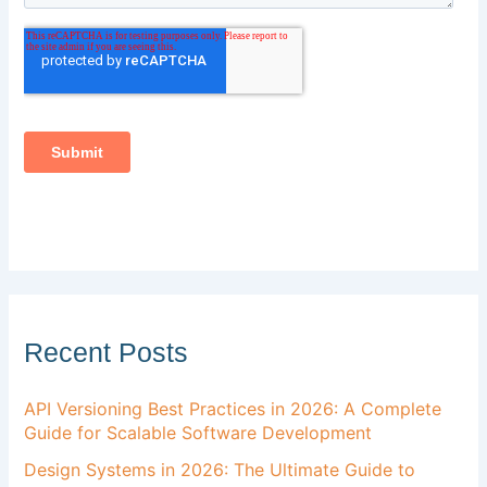
Recent Posts
API Versioning Best Practices in 2026: A Complete
Guide for Scalable Software Development
Design Systems in 2026: The Ultimate Guide to