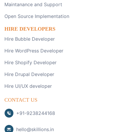
Maintanance and Support
Open Source Implementation
HIRE DEVELOPERS
Hire Bubble Developer
Hire WordPress Developer
Hire Shopify Developer
Hire Drupal Developer
Hire UI/UX developer
CONTACT US
+91-9238244168
hello@skillions.in