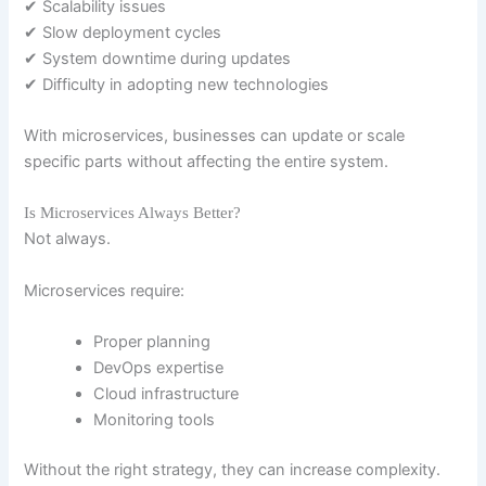
✔ Scalability issues
✔ Slow deployment cycles
✔ System downtime during updates
✔ Difficulty in adopting new technologies
With microservices, businesses can update or scale
specific parts without affecting the entire system.
Is Microservices Always Better?
Not always.
Microservices require:
Proper planning
DevOps expertise
Cloud infrastructure
Monitoring tools
Without the right strategy, they can increase complexity.