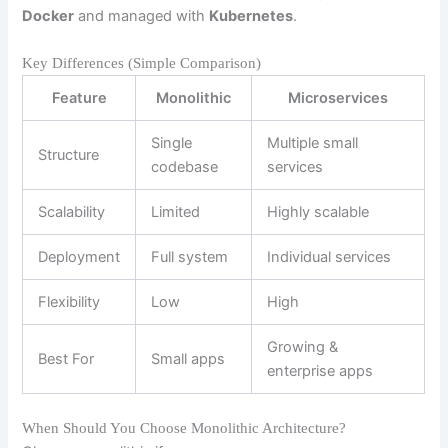
Docker
and managed with
Kubernetes
.
Key Differences (Simple Comparison)
Feature
Monolithic
Microservices
Single
Multiple small
Structure
codebase
services
Scalability
Limited
Highly scalable
Deployment
Full system
Individual services
Flexibility
Low
High
Growing &
Best For
Small apps
enterprise apps
When Should You Choose Monolithic Architecture?