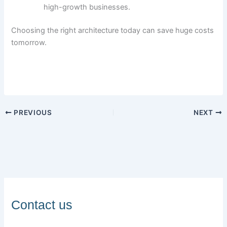
high-growth businesses.
Choosing the right architecture today can save huge costs
tomorrow.
PREVIOUS
NEXT
Contact us