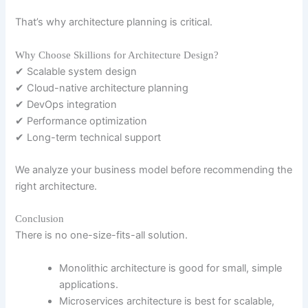
That’s why architecture planning is critical.
Why Choose Skillions for Architecture Design?
✔ Scalable system design
✔ Cloud-native architecture planning
✔ DevOps integration
✔ Performance optimization
✔ Long-term technical support
We analyze your business model before recommending the
right architecture.
Conclusion
There is no one-size-fits-all solution.
Monolithic architecture is good for small, simple
applications.
Microservices architecture is best for scalable,