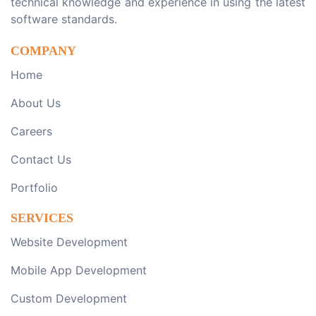
technical knowledge and experience in using the latest
software standards.
COMPANY
Home
About Us
Careers
Contact Us
Portfolio
SERVICES
Website Development
Mobile App Development
Custom Development