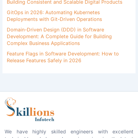
Building Consistent and Scalable Digital Products
GitOps in 2026: Automating Kubernetes
Deployments with Git-Driven Operations
Domain-Driven Design (DDD) in Software
Development: A Complete Guide for Building
Complex Business Applications
Feature Flags in Software Development: How to
Release Features Safely in 2026
We have highly skilled engineers with excellent