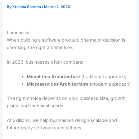
By
Krishna Sharma
/
March 2, 2026
Introduction
When building a software product, one major decision is
choosing the right architecture.
In 2026, businesses often compare:
Monolithic Architecture
(traditional approach)
Microservices Architecture
(modern approach)
The right choice depends on your business size, growth
plans, and technical needs.
At Skillions, we help businesses design scalable and
future-ready software architectures.