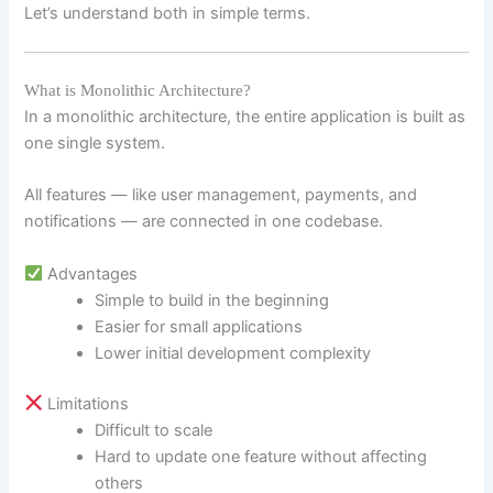
Let’s understand both in simple terms.
What is Monolithic Architecture?
In a monolithic architecture, the entire application is built as
one single system.
All features — like user management, payments, and
notifications — are connected in one codebase.
Advantages
Simple to build in the beginning
Easier for small applications
Lower initial development complexity
Limitations
Difficult to scale
Hard to update one feature without affecting
others