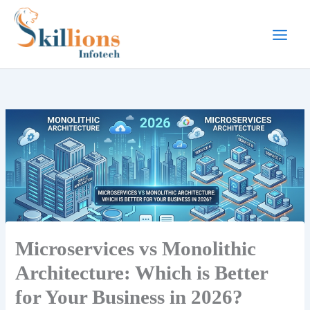
Skip
to
content
Microservices vs Monolithic
Architecture: Which is Better
for Your Business in 2026?