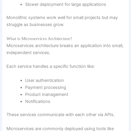
Slower deployment for large applications
Monolithic systems work well for small projects but may
struggle as businesses grow.
What is Microservices Architecture?
Microservices architecture breaks an application into small,
independent services.
Each service handles a specific function like:
User authentication
Payment processing
Product management
Notifications
These services communicate with each other via APIs.
Microservices are commonly deployed using tools like