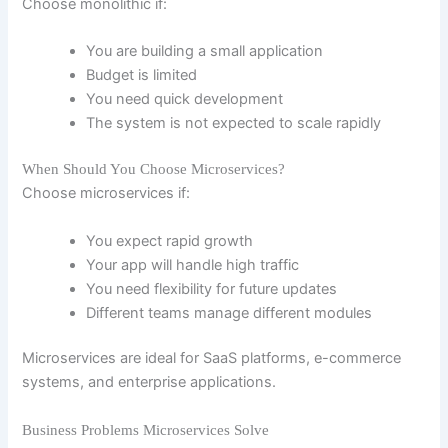
Choose monolithic if:
You are building a small application
Budget is limited
You need quick development
The system is not expected to scale rapidly
When Should You Choose Microservices?
Choose microservices if:
You expect rapid growth
Your app will handle high traffic
You need flexibility for future updates
Different teams manage different modules
Microservices are ideal for SaaS platforms, e-commerce
systems, and enterprise applications.
Business Problems Microservices Solve